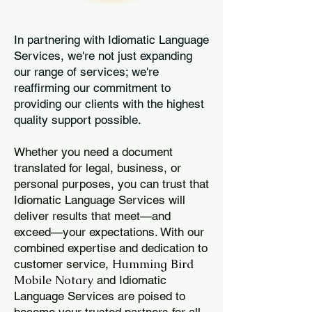
In partnering with Idiomatic Language
Services, we're not just expanding
our range of services; we're
reaffirming our commitment to
providing our clients with the highest
quality support possible.
Whether you need a document
translated for legal, business, or
personal purposes, you can trust that
Idiomatic Language Services will
deliver results that meet—and
exceed—your expectations. With our
combined expertise and dedication to
Humming Bird
customer service,
Mobile Notary
and Idiomatic
Language Services are poised to