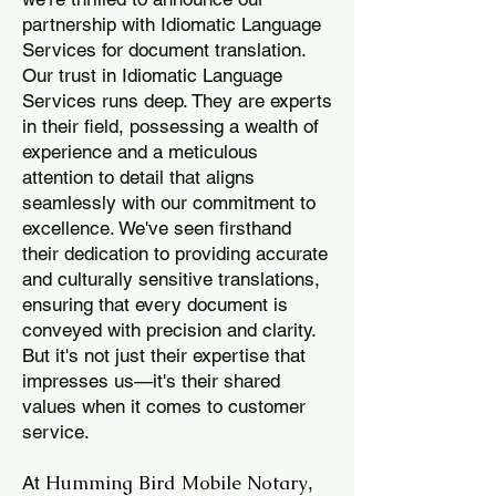
partnership with Idiomatic Language
Services for document translation.
Our trust in Idiomatic Language
Services runs deep. They are experts
in their field, possessing a wealth of
experience and a meticulous
attention to detail that aligns
seamlessly with our commitment to
excellence. We've seen firsthand
their dedication to providing accurate
and culturally sensitive translations,
ensuring that every document is
conveyed with precision and clarity.
But it's not just their expertise that
impresses us—it's their shared
values when it comes to customer
service.
Humming Bird Mobile Notary
At
,