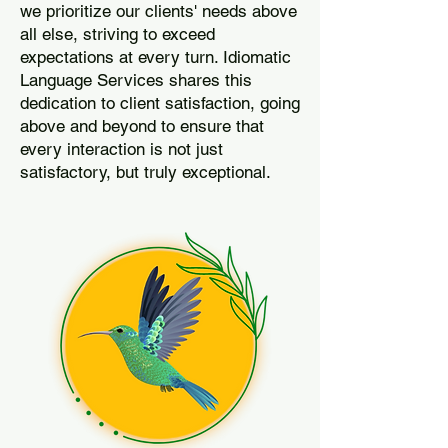
we prioritize our clients' needs above
all else, striving to exceed
expectations at every turn. Idiomatic
Language Services shares this
dedication to client satisfaction, going
above and beyond to ensure that
every interaction is not just
satisfactory, but truly exceptional.