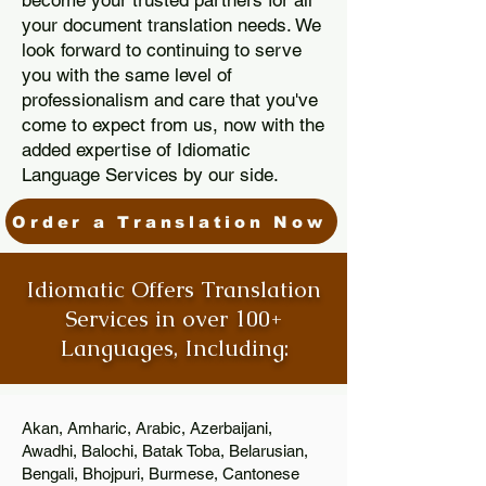
become your trusted partners for all
your document translation needs. We
look forward to continuing to serve
you with the same level of
professionalism and care that you've
come to expect from us, now with the
added expertise of Idiomatic
Language Services by our side.
Order a Translation Now
Idiomatic Offers Translation
Services in over 100+
Languages, Including:
Akan, Amharic, Arabic, Azerbaijani,
Awadhi, Balochi, Batak Toba, Belarusian,
Bengali, Bhojpuri, Burmese, Cantonese