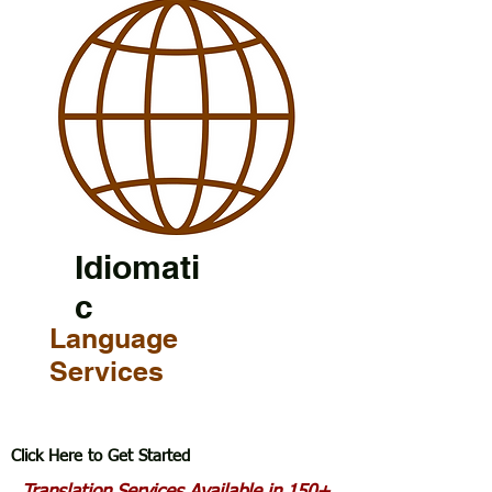
Idiomati
c
Language
Services
Click Here to Get Started