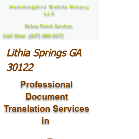
Hummingbird Mobile Notary,
LLC
Notary Public Services
Call Now: (847) 989-5672
Lithia Springs GA
30122
Professional
Document
Translation Services
in