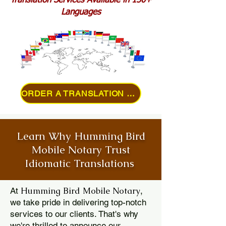
Translation Services Available in 150+
Languages
ORDER A TRANSLATION ONLINE
Learn Why Humming Bird
Mobile Notary Trust
Idiomatic Translations
Humming Bird Mobile Notary
At
,
we take pride in delivering top-notch
services to our clients. That's why
we're thrilled to announce our