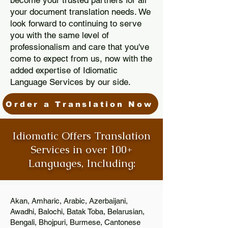
become your trusted partners for all
your document translation needs. We
look forward to continuing to serve
you with the same level of
professionalism and care that you've
come to expect from us, now with the
added expertise of Idiomatic
Language Services by our side.
Order a Translation Now
Idiomatic Offers Translation
Services in over 100+
Languages, Including:
Akan, Amharic, Arabic, Azerbaijani,
Awadhi, Balochi, Batak Toba, Belarusian,
Bengali, Bhojpuri, Burmese, Cantonese