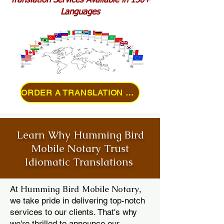
Translation Services Available in 150+
Languages
ORDER A TRANSLATION ONLINE
Learn Why Humming Bird
Mobile Notary Trust
Idiomatic Translations
Humming Bird Mobile Notary
At
,
we take pride in delivering top-notch
services to our clients. That's why
we're thrilled to announce our