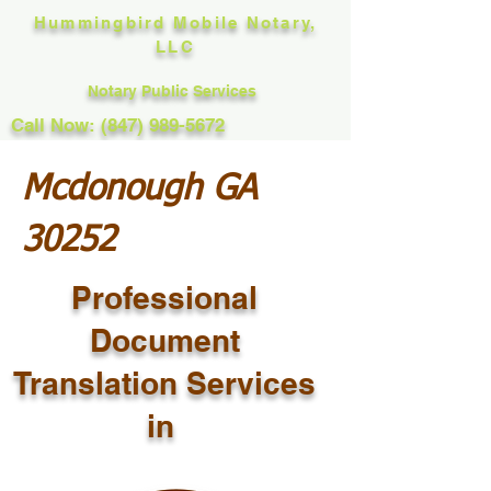
Hummingbird Mobile Notary,
LLC
Notary Public Services
Call Now: (847) 989-5672
Mcdonough GA
30252
Professional
Document
Translation Services
in