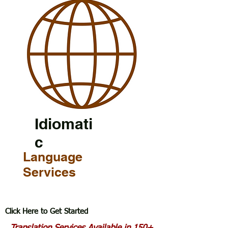
Idiomati
c
Language
Services
Click Here to Get Started