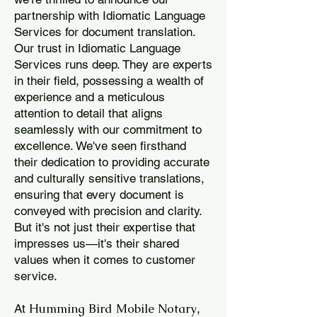
partnership with Idiomatic Language
Services for document translation.
Our trust in Idiomatic Language
Services runs deep. They are experts
in their field, possessing a wealth of
experience and a meticulous
attention to detail that aligns
seamlessly with our commitment to
excellence. We've seen firsthand
their dedication to providing accurate
and culturally sensitive translations,
ensuring that every document is
conveyed with precision and clarity.
But it's not just their expertise that
impresses us—it's their shared
values when it comes to customer
service.
Humming Bird Mobile Notary
At
,