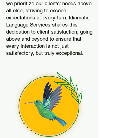
we prioritize our clients' needs above
all else, striving to exceed
expectations at every turn. Idiomatic
Language Services shares this
dedication to client satisfaction, going
above and beyond to ensure that
every interaction is not just
satisfactory, but truly exceptional.