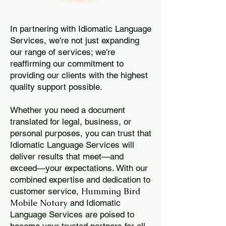
In partnering with Idiomatic Language
Services, we're not just expanding
our range of services; we're
reaffirming our commitment to
providing our clients with the highest
quality support possible.
Whether you need a document
translated for legal, business, or
personal purposes, you can trust that
Idiomatic Language Services will
deliver results that meet—and
exceed—your expectations. With our
combined expertise and dedication to
Humming Bird
customer service,
Mobile Notary
and Idiomatic
Language Services are poised to