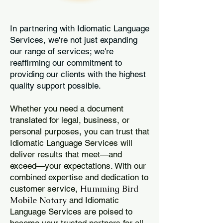
In partnering with Idiomatic Language
Services, we're not just expanding
our range of services; we're
reaffirming our commitment to
providing our clients with the highest
quality support possible.
Whether you need a document
translated for legal, business, or
personal purposes, you can trust that
Idiomatic Language Services will
deliver results that meet—and
exceed—your expectations. With our
combined expertise and dedication to
Humming Bird
customer service,
Mobile Notary
and Idiomatic
Language Services are poised to