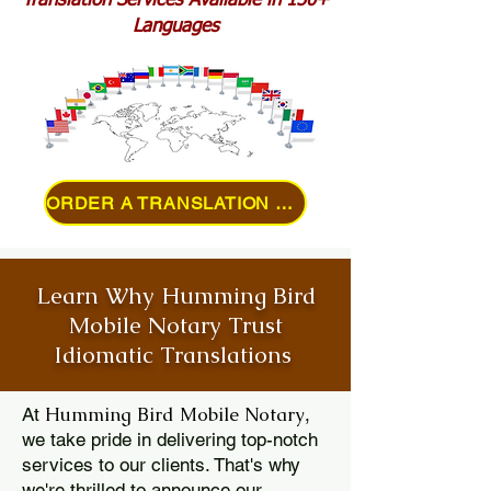
Translation Services Available in 150+
Languages
ORDER A TRANSLATION ONLINE
Learn Why Humming Bird
Mobile Notary Trust
Idiomatic Translations
Humming Bird Mobile Notary
At
,
we take pride in delivering top-notch
services to our clients. That's why
we're thrilled to announce our