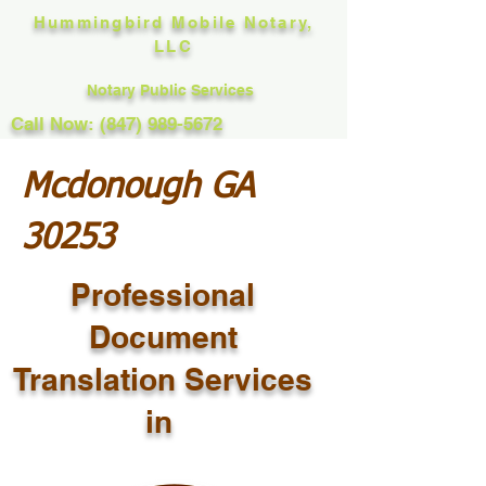
Hummingbird Mobile Notary,
LLC
Notary Public Services
Call Now: (847) 989-5672
Mcdonough GA
30253
Professional
Document
Translation Services
in