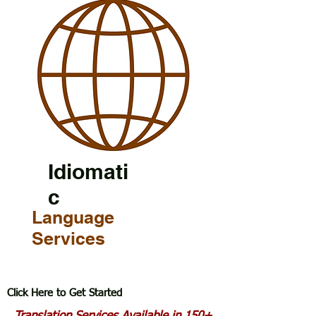
Idiomati
c
Language
Services
Click Here to Get Started