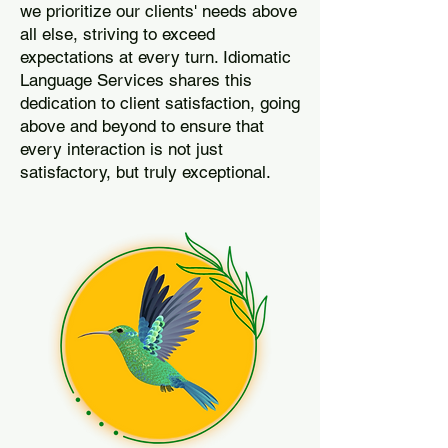
we prioritize our clients' needs above
all else, striving to exceed
expectations at every turn. Idiomatic
Language Services shares this
dedication to client satisfaction, going
above and beyond to ensure that
every interaction is not just
satisfactory, but truly exceptional.