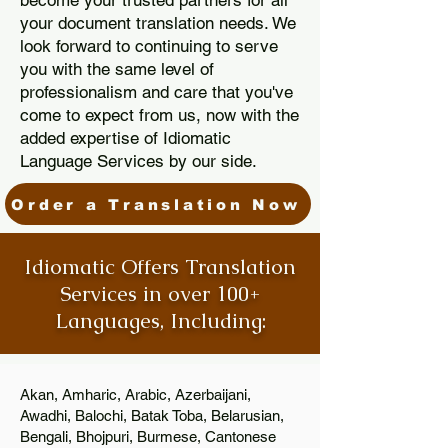
become your trusted partners for all
your document translation needs. We
look forward to continuing to serve
you with the same level of
professionalism and care that you've
come to expect from us, now with the
added expertise of Idiomatic
Language Services by our side.
Order a Translation Now
Idiomatic Offers Translation
Services in over 100+
Languages, Including:
Akan, Amharic, Arabic, Azerbaijani,
Awadhi, Balochi, Batak Toba, Belarusian,
Bengali, Bhojpuri, Burmese, Cantonese