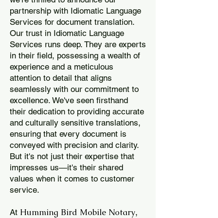
partnership with Idiomatic Language
Services for document translation.
Our trust in Idiomatic Language
Services runs deep. They are experts
in their field, possessing a wealth of
experience and a meticulous
attention to detail that aligns
seamlessly with our commitment to
excellence. We've seen firsthand
their dedication to providing accurate
and culturally sensitive translations,
ensuring that every document is
conveyed with precision and clarity.
But it's not just their expertise that
impresses us—it's their shared
values when it comes to customer
service.
Humming Bird Mobile Notary
At
,