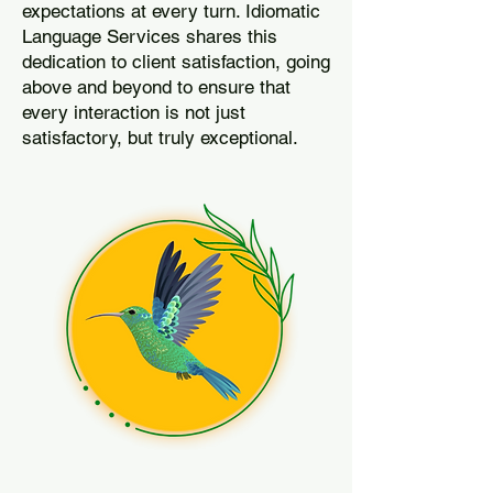
expectations at every turn. Idiomatic
Language Services shares this
dedication to client satisfaction, going
above and beyond to ensure that
every interaction is not just
satisfactory, but truly exceptional.