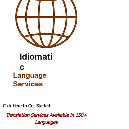
Idiomati
c
Language
Services
Click Here to Get Started
Translation Services Available in 150+
Languages