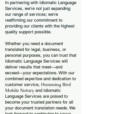
In partnering with Idiomatic Language
Services, we're not just expanding
our range of services; we're
reaffirming our commitment to
providing our clients with the highest
quality support possible.
Whether you need a document
translated for legal, business, or
personal purposes, you can trust that
Idiomatic Language Services will
deliver results that meet—and
exceed—your expectations. With our
combined expertise and dedication to
Humming Bird
customer service,
Mobile Notary
and Idiomatic
Language Services are poised to
become your trusted partners for all
your document translation needs. We
look forward to continuing to serve