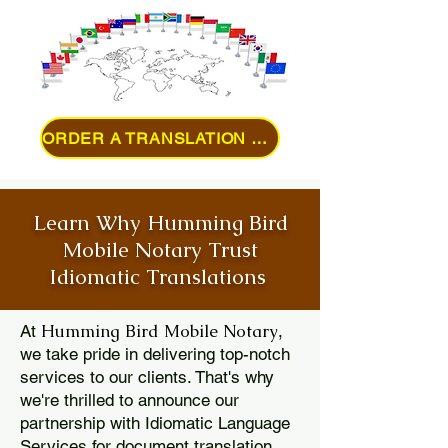
ORDER A TRANSLATION ONLINE
Learn Why Humming Bird
Mobile Notary Trust
Idiomatic Translations
Humming Bird Mobile Notary
At
,
we take pride in delivering top-notch
services to our clients. That's why
we're thrilled to announce our
partnership with Idiomatic Language
Services for document translation.