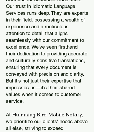
Our trust in Idiomatic Language
Services runs deep. They are experts
in their field, possessing a wealth of
experience and a meticulous
attention to detail that aligns
seamlessly with our commitment to
excellence. We've seen firsthand
their dedication to providing accurate
and culturally sensitive translations,
ensuring that every document is
conveyed with precision and clarity.
But it's not just their expertise that
impresses us—it's their shared
values when it comes to customer
service.
Humming Bird Mobile Notary
At
,
we prioritize our clients' needs above
all else, striving to exceed