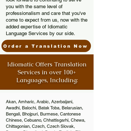
you with the same level of
professionalism and care that you've
come to expect from us, now with the
added expertise of Idiomatic
Language Services by our side.
Order a Translation Now
Idiomatic Offers Translation
Services in over 100+
Languages, Including:
Akan, Amharic, Arabic, Azerbaijani,
Awadhi, Balochi, Batak Toba, Belarusian,
Bengali, Bhojpuri, Burmese, Cantonese
Chinese, Cebuano, Chhattisgarhi, Chewa,
Chittagonian, Czech, Czech Slovak,