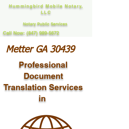
Hummingbird Mobile Notary,
LLC
Notary Public Services
Call Now: (847) 989-5672
Metter GA 30439
Professional
Document
Translation Services
in