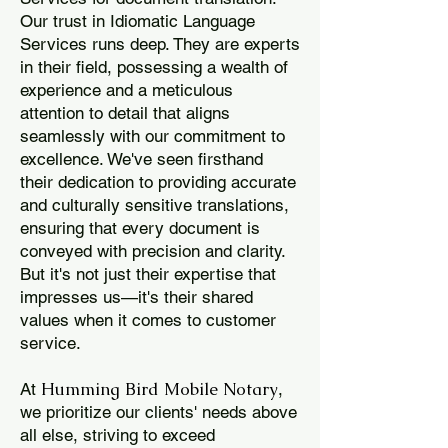
Our trust in Idiomatic Language
Services runs deep. They are experts
in their field, possessing a wealth of
experience and a meticulous
attention to detail that aligns
seamlessly with our commitment to
excellence. We've seen firsthand
their dedication to providing accurate
and culturally sensitive translations,
ensuring that every document is
conveyed with precision and clarity.
But it's not just their expertise that
impresses us—it's their shared
values when it comes to customer
service.
Humming Bird Mobile Notary
At
,
we prioritize our clients' needs above
all else, striving to exceed