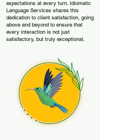
expectations at every turn. Idiomatic
Language Services shares this
dedication to client satisfaction, going
above and beyond to ensure that
every interaction is not just
satisfactory, but truly exceptional.