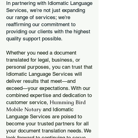
In partnering with Idiomatic Language
Services, we're not just expanding
our range of services; we're
reaffirming our commitment to
providing our clients with the highest
quality support possible.
Whether you need a document
translated for legal, business, or
personal purposes, you can trust that
Idiomatic Language Services will
deliver results that meet—and
exceed—your expectations. With our
combined expertise and dedication to
Humming Bird
customer service,
Mobile Notary
and Idiomatic
Language Services are poised to
become your trusted partners for all
your document translation needs. We
look forward to continuing to serve