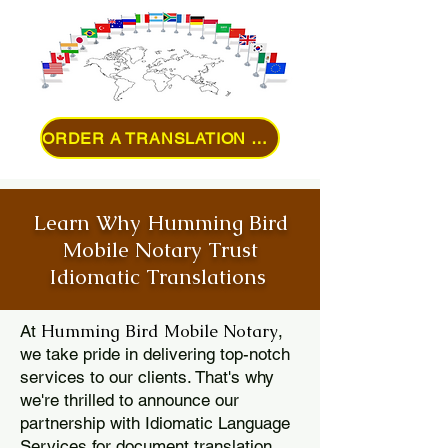
ORDER A TRANSLATION ONLINE
Learn Why Humming Bird
Mobile Notary Trust
Idiomatic Translations
Humming Bird Mobile Notary
At
,
we take pride in delivering top-notch
services to our clients. That's why
we're thrilled to announce our
partnership with Idiomatic Language
Services for document translation.