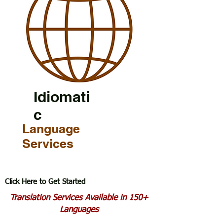
Idiomati
c
Language
Services
Click Here to Get Started
Translation Services Available in 150+
Languages