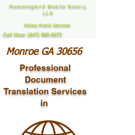
Hummingbird Mobile Notary,
LLC
Notary Public Services
Call Now: (847) 989-5672
Monroe GA 30656
Professional
Document
Translation Services
in