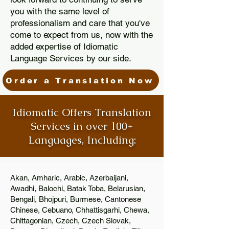
you with the same level of
professionalism and care that you've
come to expect from us, now with the
added expertise of Idiomatic
Language Services by our side.
Order a Translation Now
Idiomatic Offers Translation
Services in over 100+
Languages, Including:
Akan, Amharic, Arabic, Azerbaijani,
Awadhi, Balochi, Batak Toba, Belarusian,
Bengali, Bhojpuri, Burmese, Cantonese
Chinese, Cebuano, Chhattisgarhi, Chewa,
Chittagonian, Czech, Czech Slovak,