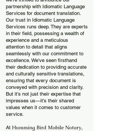
partnership with Idiomatic Language
Services for document translation.
Our trust in Idiomatic Language
Services runs deep. They are experts
in their field, possessing a wealth of
experience and a meticulous
attention to detail that aligns
seamlessly with our commitment to
excellence. We've seen firsthand
their dedication to providing accurate
and culturally sensitive translations,
ensuring that every document is
conveyed with precision and clarity.
But it's not just their expertise that
impresses us—it's their shared
values when it comes to customer
service.
Humming Bird Mobile Notary
At
,