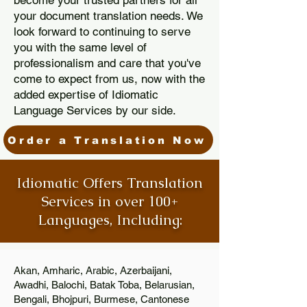
become your trusted partners for all
your document translation needs. We
look forward to continuing to serve
you with the same level of
professionalism and care that you've
come to expect from us, now with the
added expertise of Idiomatic
Language Services by our side.
Order a Translation Now
Idiomatic Offers Translation
Services in over 100+
Languages, Including:
Akan, Amharic, Arabic, Azerbaijani,
Awadhi, Balochi, Batak Toba, Belarusian,
Bengali, Bhojpuri, Burmese, Cantonese