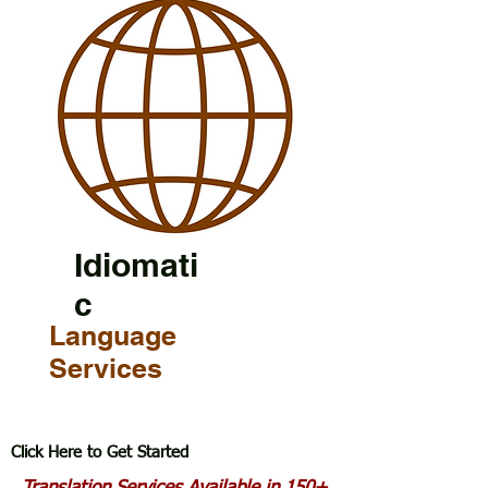
Idiomati
c
Language
Services
Click Here to Get Started