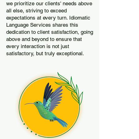
we prioritize our clients' needs above
all else, striving to exceed
expectations at every turn. Idiomatic
Language Services shares this
dedication to client satisfaction, going
above and beyond to ensure that
every interaction is not just
satisfactory, but truly exceptional.