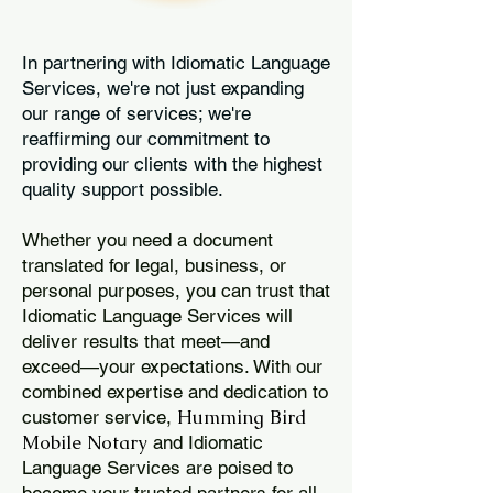
In partnering with Idiomatic Language
Services, we're not just expanding
our range of services; we're
reaffirming our commitment to
providing our clients with the highest
quality support possible.
Whether you need a document
translated for legal, business, or
personal purposes, you can trust that
Idiomatic Language Services will
deliver results that meet—and
exceed—your expectations. With our
combined expertise and dedication to
Humming Bird
customer service,
Mobile Notary
and Idiomatic
Language Services are poised to