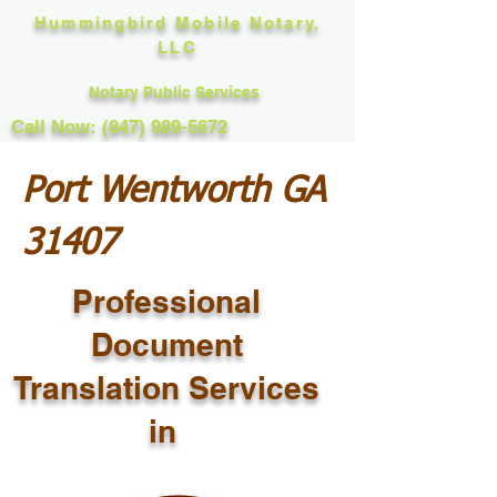
Hummingbird Mobile Notary,
LLC
Notary Public Services
Call Now: (847) 989-5672
Port Wentworth GA
31407
Professional
Document
Translation Services
in