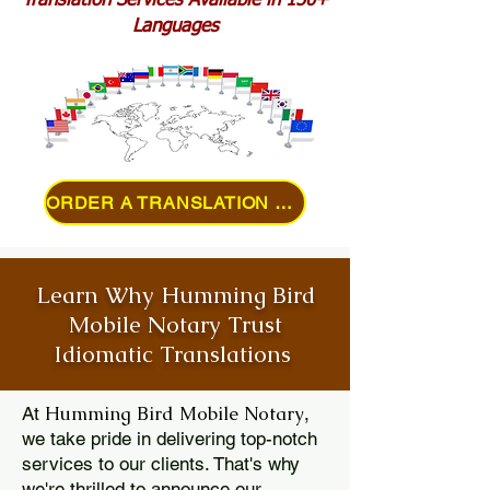
Translation Services Available in 150+
Languages
ORDER A TRANSLATION ONLINE
Learn Why Humming Bird
Mobile Notary Trust
Idiomatic Translations
Humming Bird Mobile Notary
At
,
we take pride in delivering top-notch
services to our clients. That's why
we're thrilled to announce our