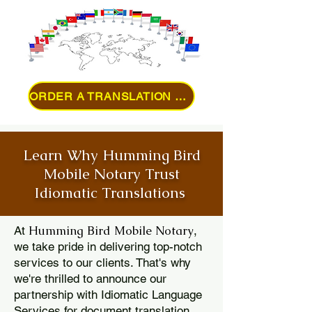
ORDER A TRANSLATION ONLINE
Learn Why Humming Bird
Mobile Notary Trust
Idiomatic Translations
Humming Bird Mobile Notary
At
,
we take pride in delivering top-notch
services to our clients. That's why
we're thrilled to announce our
partnership with Idiomatic Language
Services for document translation.