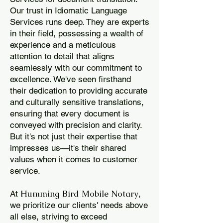
Our trust in Idiomatic Language
Services runs deep. They are experts
in their field, possessing a wealth of
experience and a meticulous
attention to detail that aligns
seamlessly with our commitment to
excellence. We've seen firsthand
their dedication to providing accurate
and culturally sensitive translations,
ensuring that every document is
conveyed with precision and clarity.
But it's not just their expertise that
impresses us—it's their shared
values when it comes to customer
service.
Humming Bird Mobile Notary
At
,
we prioritize our clients' needs above
all else, striving to exceed