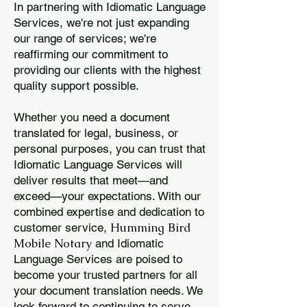
In partnering with Idiomatic Language
Services, we're not just expanding
our range of services; we're
reaffirming our commitment to
providing our clients with the highest
quality support possible.
Whether you need a document
translated for legal, business, or
personal purposes, you can trust that
Idiomatic Language Services will
deliver results that meet—and
exceed—your expectations. With our
combined expertise and dedication to
Humming Bird
customer service,
Mobile Notary
and Idiomatic
Language Services are poised to
become your trusted partners for all
your document translation needs. We
look forward to continuing to serve