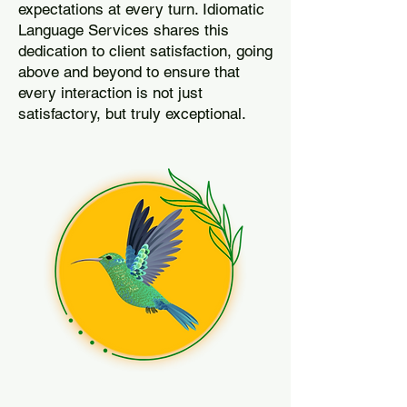
expectations at every turn. Idiomatic
Language Services shares this
dedication to client satisfaction, going
above and beyond to ensure that
every interaction is not just
satisfactory, but truly exceptional.