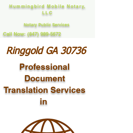
Hummingbird Mobile Notary,
LLC
Notary Public Services
Call Now: (847) 989-5672
Ringgold GA 30736
Professional
Document
Translation Services
in