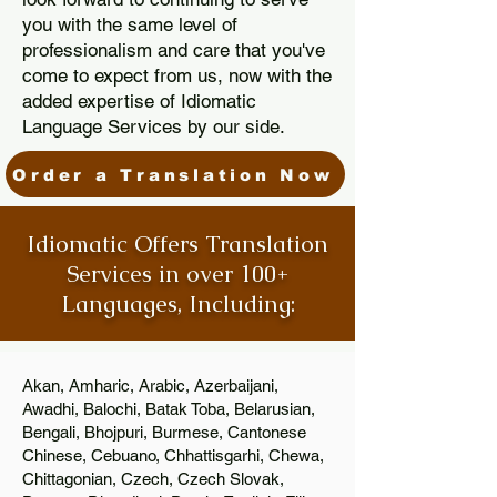
you with the same level of
professionalism and care that you've
come to expect from us, now with the
added expertise of Idiomatic
Language Services by our side.
Order a Translation Now
Idiomatic Offers Translation
Services in over 100+
Languages, Including:
Akan, Amharic, Arabic, Azerbaijani,
Awadhi, Balochi, Batak Toba, Belarusian,
Bengali, Bhojpuri, Burmese, Cantonese
Chinese, Cebuano, Chhattisgarhi, Chewa,
Chittagonian, Czech, Czech Slovak,