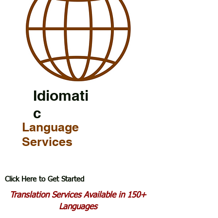
Idiomati
c
Language
Services
Click Here to Get Started
Translation Services Available in 150+
Languages