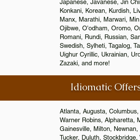
Japanese, Javanese, Jin Ch
Konkani, Korean, Kurdish, Li
Manx, Marathi, Marwari, Min
Ojibwe, O'odham, Oromo, Ori
Romani, Rundi, Russian, Sar
Swedish, Sylheti, Tagalog, Ta
Uighur Cyrillic, Ukrainian, 
Zazaki, and more!
Idiomatic Offers
Atlanta, Augusta, Columbus,
Warner Robins, Alpharetta, 
Gainesville, Milton, Newnan, 
Tucker, Duluth, Stockbridge,