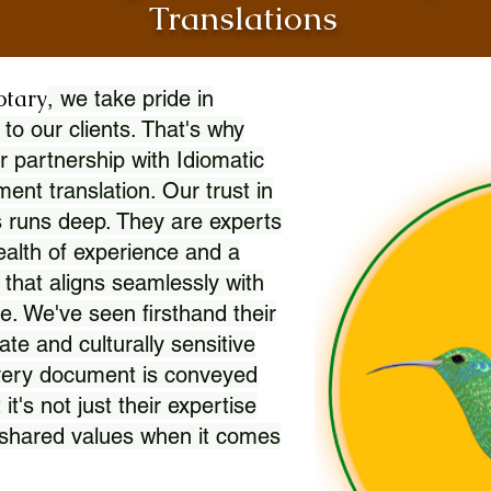
Translations
otary
, we take pride in
 to our clients. That's why
r partnership with Idiomatic
nt translation. Our trust in
 runs deep. They are experts
wealth of experience and a
l that aligns seamlessly with
. We've seen firsthand their
ate and culturally sensitive
every document is conveyed
 it's not just their expertise
r shared values when it comes