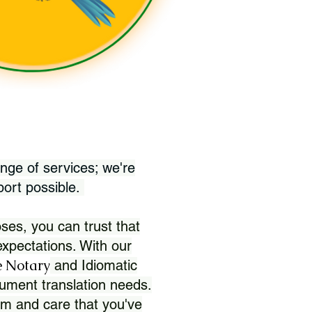
nge of services; we're
port possible.
ses, you can trust that
xpectations. With our
 Notary
and Idiomatic
ument translation needs.
sm and care that you've