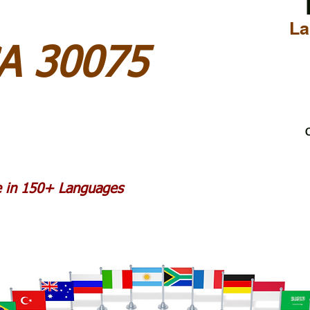
La
GA 30075
C
le in 150+ Languages