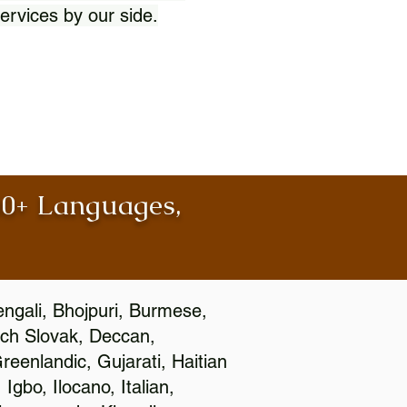
ervices by our side.
100+ Languages,
engali, Bhojpuri, Burmese,
ch Slovak, Deccan,
eenlandic, Gujarati, Haitian
gbo, Ilocano, Italian,