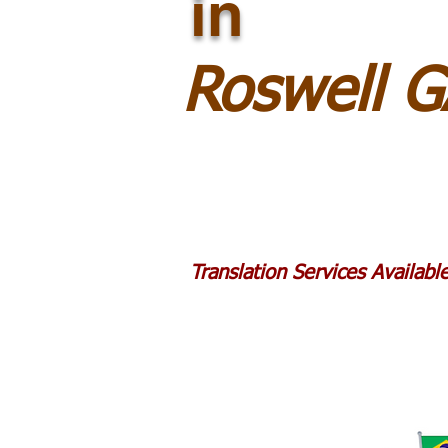
in
Roswell 
Translation Services Availab