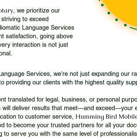
otary
, we prioritize our
 striving to exceed
Idiomatic Language Services
nt satisfaction, going above
ry interaction is not just
ional.
 Language Services, we're not just expanding our ra
 providing our clients with the highest quality sup
translated for legal, business, or personal purpo
 will deliver results that meet—and exceed—your e
Humming Bird Mobile
cation to customer service,
d to become your trusted partners for all your doc
g to serve you with the same level of professionali