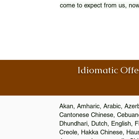
come to expect from us, now
Idiomatic Offe
Akan, Amharic, Arabic, Azerb
Cantonese Chinese, Cebuano
Dhundhari, Dutch, English, F
Creole, Hakka Chinese, Hausa