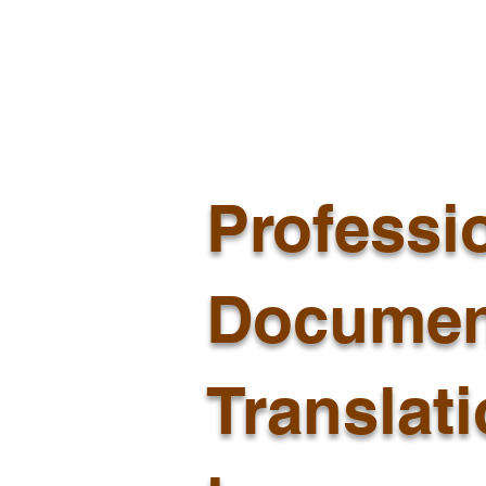
Professi
Documen
Translat