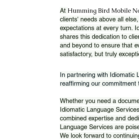
Humming Bird Mobile N
At
clients' needs above all else,
expectations at every turn. 
shares this dedication to clie
and beyond to ensure that eve
satisfactory, but truly except
In partnering with Idiomatic
reaffirming our commitment to
Whether you need a document 
Idiomatic Language Services
combined expertise and dedi
Language Services are poise
We look forward to continuin