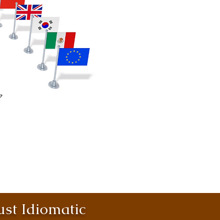
st Idiomatic