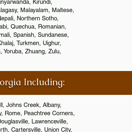
nyarwanda, Kirundi,
alagasy, Malayalam, Maltese,
epali, Northern Sotho,
jabi, Quechua, Romanian,
omali, Spanish, Sundanese,
 Khalaj, Turkmen, Uighur,
, Yoruba, Zhuang, Zulu,
orgia Including:
l, Johns Creek, Albany,
y, Rome, Peachtree Corners,
ouglasville, Lawrenceville,
h, Cartersville, Union City,