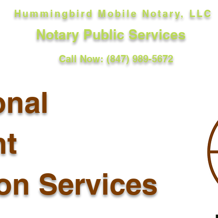
Hummingbird Mobile Notary, LLC
Notary Public Services
Call Now: (847) 989-5672
onal
t
ion Services