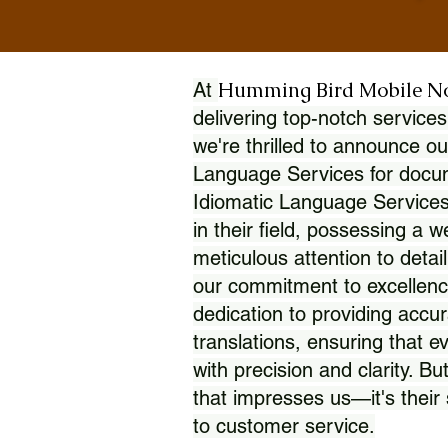
Humming Bird Mobile N
At
delivering top-notch services
we're thrilled to announce ou
Language Services for docume
Idiomatic Language Services
in their field, possessing a 
meticulous attention to detai
our commitment to excellence
dedication to providing accur
translations, ensuring that 
with precision and clarity. But
that impresses us—it's thei
to customer service.