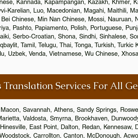
inese, Kannada, Kapampangan, Kazakh, Khmer, Ki
vvi-Karelian, Luo, Macedonian, Magahi, Maithili, M
 Bei Chinese, Min Nan Chinese, Mossi, Nauruan, N
ya, Pashto, Papiamento, Polish, Portuguese, Pun
aiki, Serbo-Croatian, Shona, Sindhi, Sinhalese, S
qbaylit, Tamil, Telugu, Thai, Tonga, Turkish, Turkic
Urdu, Uzbek, Venda, Vietnamese, Wu Chinese, Xhosa
 Translation Services For All Ge
 Macon, Savannah, Athens, Sandy Springs, Roswel
Marietta, Valdosta, Smyrna, Brookhaven, Dunwood
Hinesville, East Point, Dalton, Redan, Kennesaw, D
 Woodstock, Carrollton, Canton, McDonough, Acwort