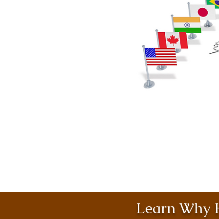
Learn Why H