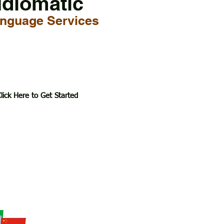
Idiomatic
nguage Services
lick Here to Get Started