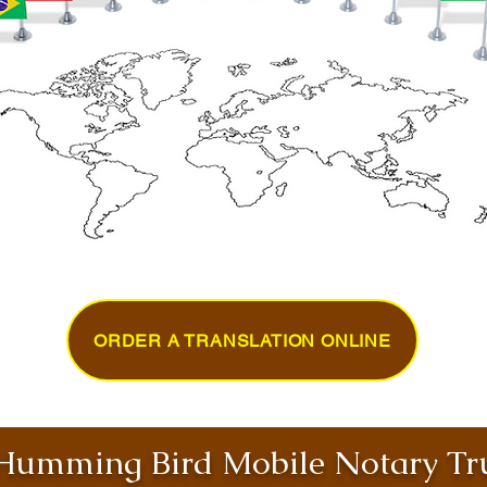
ORDER A TRANSLATION ONLINE
umming Bird Mobile Notary Tru