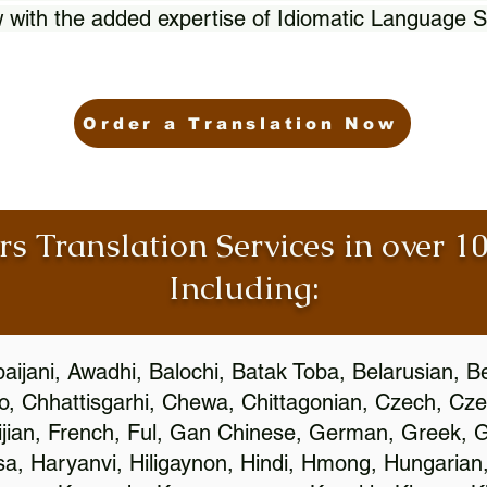
 with the added expertise of Idiomatic Language S
Order a Translation Now
rs Translation Services in over 
Including:
aijani, Awadhi, Balochi, Batak Toba, Belarusian, B
, Chhattisgarhi, Chewa, Chittagonian, Czech, Cze
ijian, French, Ful, Gan Chinese, German, Greek, Gr
, Haryanvi, Hiligaynon, Hindi, Hmong, Hungarian, I