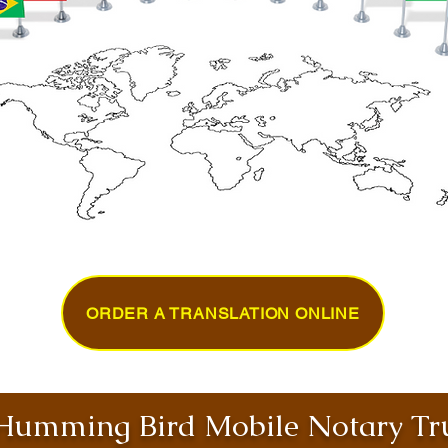
ORDER A TRANSLATION ONLINE
umming Bird Mobile Notary Tru