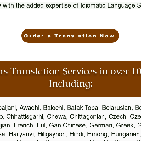
 with the added expertise of Idiomatic Language S
Order a Translation Now
rs Translation Services in over 
Including:
aijani, Awadhi, Balochi, Batak Toba, Belarusian, B
, Chhattisgarhi, Chewa, Chittagonian, Czech, Cze
ijian, French, Ful, Gan Chinese, German, Greek, Gr
, Haryanvi, Hiligaynon, Hindi, Hmong, Hungarian, I