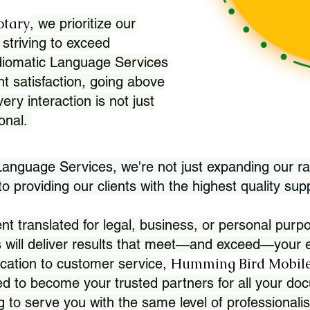
otary
, we prioritize our
 striving to exceed
Idiomatic Language Services
nt satisfaction, going above
ry interaction is not just
ional.
 Language Services, we're not just expanding our ra
 providing our clients with the highest quality sup
translated for legal, business, or personal purpo
 will deliver results that meet—and exceed—your e
Humming Bird Mobile
cation to customer service,
d to become your trusted partners for all your doc
g to serve you with the same level of professionali