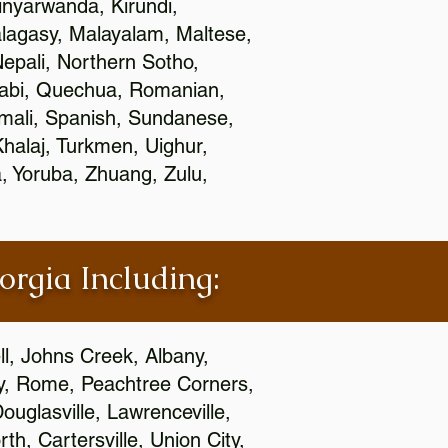
nyarwanda, Kirundi,
alagasy, Malayalam, Maltese,
epali, Northern Sotho,
jabi, Quechua, Romanian,
omali, Spanish, Sundanese,
 Khalaj, Turkmen, Uighur,
, Yoruba, Zhuang, Zulu,
orgia Including:
l, Johns Creek, Albany,
y, Rome, Peachtree Corners,
ouglasville, Lawrenceville,
h, Cartersville, Union City,