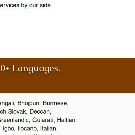
ervices by our side.
100+ Languages,
engali, Bhojpuri, Burmese,
ch Slovak, Deccan,
eenlandic, Gujarati, Haitian
gbo, Ilocano, Italian,