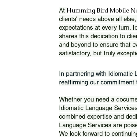
Humming Bird Mobile N
At
clients' needs above all else,
expectations at every turn. 
shares this dedication to clie
and beyond to ensure that eve
satisfactory, but truly except
In partnering with Idiomatic
reaffirming our commitment to
Whether you need a document 
Idiomatic Language Services
combined expertise and dedi
Language Services are poise
We look forward to continuin