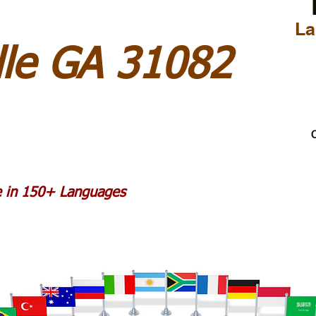
La
lle GA 31082
C
le in 150+ Languages