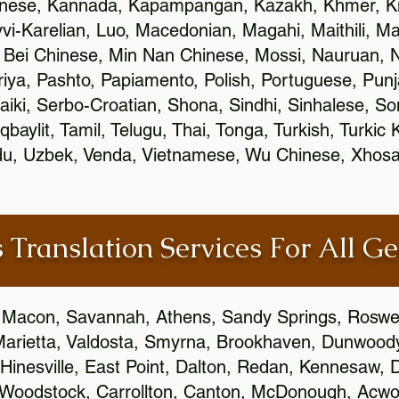
inese, Kannada, Kapampangan, Kazakh, Khmer, Ki
vvi-Karelian, Luo, Macedonian, Magahi, Maithili, M
 Bei Chinese, Min Nan Chinese, Mossi, Nauruan, N
ya, Pashto, Papiamento, Polish, Portuguese, Pun
aiki, Serbo-Croatian, Shona, Sindhi, Sinhalese, S
qbaylit, Tamil, Telugu, Thai, Tonga, Turkish, Turkic
Urdu, Uzbek, Venda, Vietnamese, Wu Chinese, Xhosa
 Translation Services For All Ge
 Macon, Savannah, Athens, Sandy Springs, Roswel
Marietta, Valdosta, Smyrna, Brookhaven, Dunwood
Hinesville, East Point, Dalton, Redan, Kennesaw, D
 Woodstock, Carrollton, Canton, McDonough, Acwort