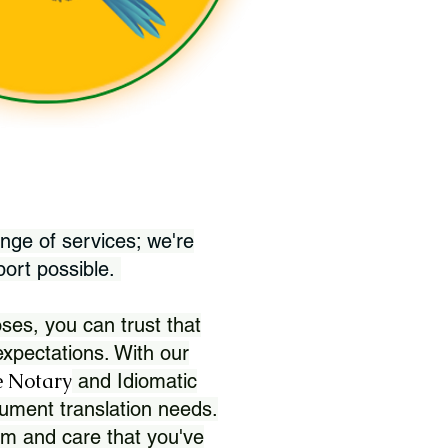
nge of services; we're
port possible.
ses, you can trust that
xpectations. With our
 Notary
and Idiomatic
ument translation needs.
sm and care that you've