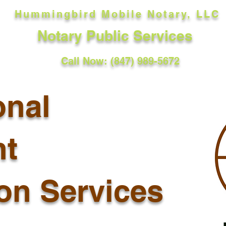
Hummingbird Mobile Notary, LLC
Notary Public Services
Call Now: (847) 989-5672
onal
t
ion Services