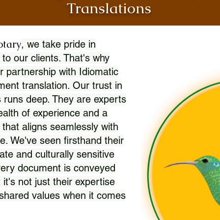
Translations
otary
, we take pride in
 to our clients. That's why
r partnership with Idiomatic
nt translation. Our trust in
 runs deep. They are experts
wealth of experience and a
l that aligns seamlessly with
. We've seen firsthand their
ate and culturally sensitive
every document is conveyed
 it's not just their expertise
r shared values when it comes