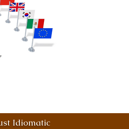
st Idiomatic