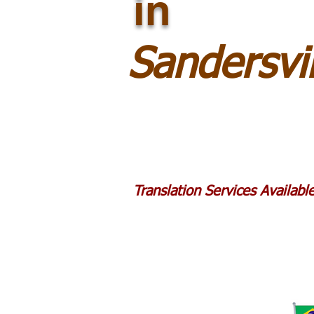
in
Sandersvi
Translation Services Availab