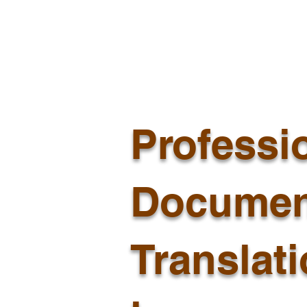
Professi
Documen
Translat