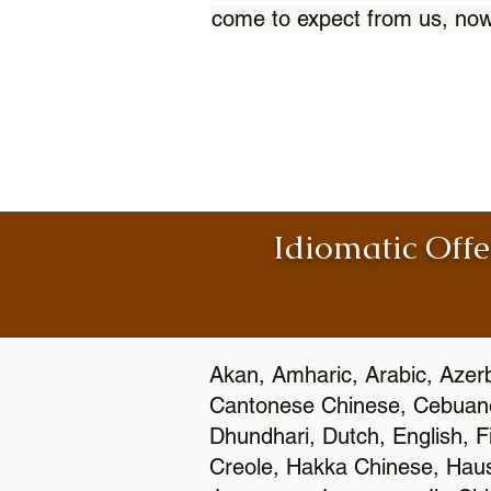
come to expect from us, now
Idiomatic Offe
Akan, Amharic, Arabic, Azerb
Cantonese Chinese, Cebuano
Dhundhari, Dutch, English, F
Creole, Hakka Chinese, Hausa