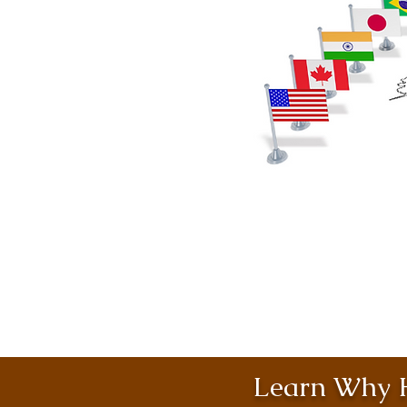
Learn Why H