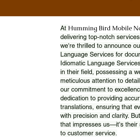
Humming Bird Mobile N
At
delivering top-notch services
we're thrilled to announce ou
Language Services for docume
Idiomatic Language Services
in their field, possessing a 
meticulous attention to detai
our commitment to excellence
dedication to providing accur
translations, ensuring that 
with precision and clarity. But
that impresses us—it's thei
to customer service.