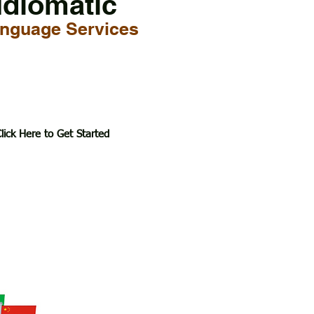
Idiomatic
nguage Services
lick Here to Get Started