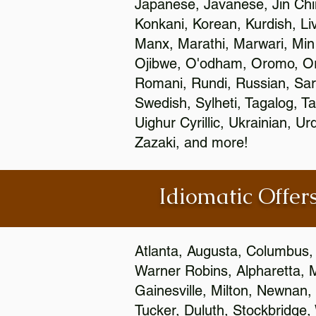
Japanese, Javanese, Jin Ch
Konkani, Korean, Kurdish, Li
Manx, Marathi, Marwari, Min
Ojibwe, O'odham, Oromo, Ori
Romani, Rundi, Russian, Sar
Swedish, Sylheti, Tagalog, Ta
Uighur Cyrillic, Ukrainian, 
Zazaki, and more!
Idiomatic Offers
Atlanta, Augusta, Columbus,
Warner Robins, Alpharetta, 
Gainesville, Milton, Newnan, 
Tucker, Duluth, Stockbridge,