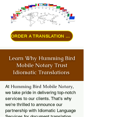
ORDER A TRANSLATION ONLINE
Learn Why Humming Bird
Mobile Notary Trust
Idiomatic Translations
Humming Bird Mobile Notary
At
,
we take pride in delivering top-notch
services to our clients. That's why
we're thrilled to announce our
partnership with Idiomatic Language
Services for document translation.