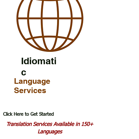
Idiomati
c
Language
Services
Click Here to Get Started
Translation Services Available in 150+
Languages