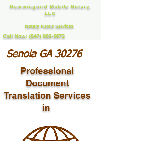
Hummingbird Mobile Notary,
LLC
Notary Public Services
Call Now: (847) 989-5672
Senoia GA 30276
Professional
Document
Translation Services
in