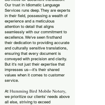
Our trust in Idiomatic Language
Services runs deep. They are experts
in their field, possessing a wealth of
experience and a meticulous
attention to detail that aligns
seamlessly with our commitment to
excellence. We've seen firsthand
their dedication to providing accurate
and culturally sensitive translations,
ensuring that every document is
conveyed with precision and clarity.
But it's not just their expertise that
impresses us—it's their shared
values when it comes to customer
service.
Humming Bird Mobile Notary
At
,
we prioritize our clients' needs above
all else, striving to exceed