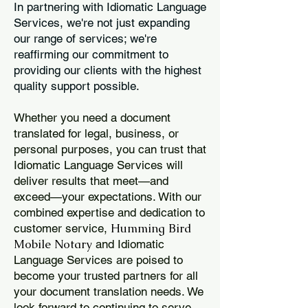
In partnering with Idiomatic Language
Services, we're not just expanding
our range of services; we're
reaffirming our commitment to
providing our clients with the highest
quality support possible.
Whether you need a document
translated for legal, business, or
personal purposes, you can trust that
Idiomatic Language Services will
deliver results that meet—and
exceed—your expectations. With our
combined expertise and dedication to
Humming Bird
customer service,
Mobile Notary
and Idiomatic
Language Services are poised to
become your trusted partners for all
your document translation needs. We
look forward to continuing to serve