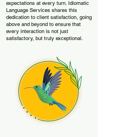
expectations at every turn. Idiomatic
Language Services shares this
dedication to client satisfaction, going
above and beyond to ensure that
every interaction is not just
satisfactory, but truly exceptional.