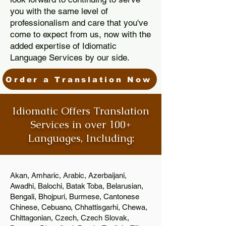
you with the same level of
professionalism and care that you've
come to expect from us, now with the
added expertise of Idiomatic
Language Services by our side.
Order a Translation Now
Idiomatic Offers Translation
Services in over 100+
Languages, Including:
Akan, Amharic, Arabic, Azerbaijani,
Awadhi, Balochi, Batak Toba, Belarusian,
Bengali, Bhojpuri, Burmese, Cantonese
Chinese, Cebuano, Chhattisgarhi, Chewa,
Chittagonian, Czech, Czech Slovak,