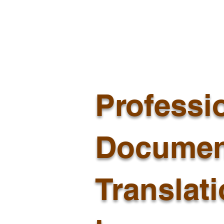
Professi
Documen
Translat