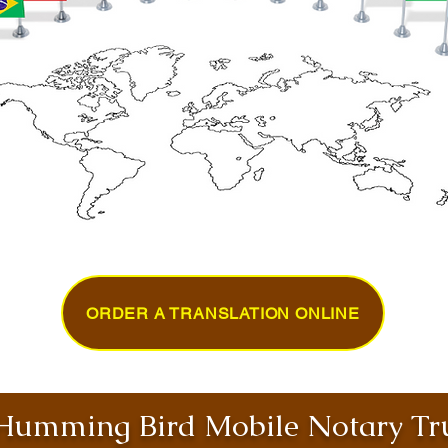
ORDER A TRANSLATION ONLINE
umming Bird Mobile Notary Tru