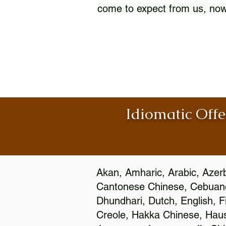
come to expect from us, now
Idiomatic Offe
Akan, Amharic, Arabic, Azerb
Cantonese Chinese, Cebuano
Dhundhari, Dutch, English, F
Creole, Hakka Chinese, Hausa