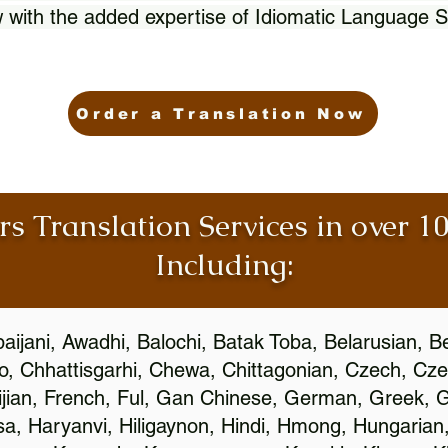
 with the added expertise of Idiomatic Language S
Order a Translation Now
rs Translation Services in over 
Including:
aijani, Awadhi, Balochi, Batak Toba, Belarusian, B
, Chhattisgarhi, Chewa, Chittagonian, Czech, Cze
ijian, French, Ful, Gan Chinese, German, Greek, Gr
, Haryanvi, Hiligaynon, Hindi, Hmong, Hungarian, I