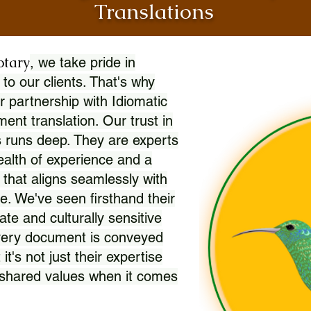
Translations
otary
, we take pride in
 to our clients. That's why
r partnership with Idiomatic
nt translation. Our trust in
 runs deep. They are experts
wealth of experience and a
l that aligns seamlessly with
. We've seen firsthand their
ate and culturally sensitive
every document is conveyed
 it's not just their expertise
r shared values when it comes