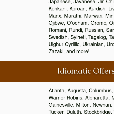
Japanese, Javanese, Jin Ch
Konkani, Korean, Kurdish, Li
Manx, Marathi, Marwari, Min
Ojibwe, O'odham, Oromo, Ori
Romani, Rundi, Russian, Sar
Swedish, Sylheti, Tagalog, Ta
Uighur Cyrillic, Ukrainian, 
Zazaki, and more!
Idiomatic Offers
Atlanta, Augusta, Columbus,
Warner Robins, Alpharetta, 
Gainesville, Milton, Newnan, 
Tucker, Duluth, Stockbridge,