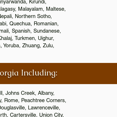
nyarwanda, Kirundi,
alagasy, Malayalam, Maltese,
epali, Northern Sotho,
jabi, Quechua, Romanian,
omali, Spanish, Sundanese,
 Khalaj, Turkmen, Uighur,
, Yoruba, Zhuang, Zulu,
orgia Including:
l, Johns Creek, Albany,
y, Rome, Peachtree Corners,
ouglasville, Lawrenceville,
h, Cartersville, Union City,