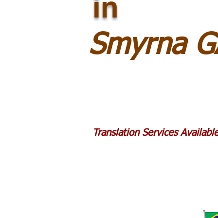
in
Smyrna G
Translation Services Availab