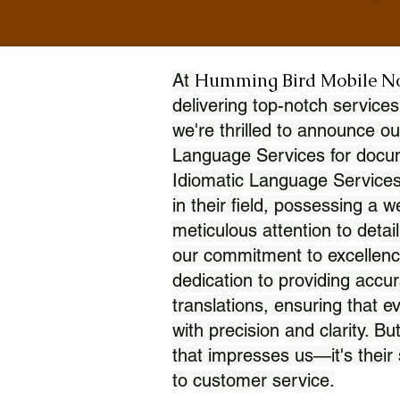
Humming Bird Mobile N
At
delivering top-notch services
we're thrilled to announce ou
Language Services for docume
Idiomatic Language Services
in their field, possessing a 
meticulous attention to detai
our commitment to excellence
dedication to providing accur
translations, ensuring that 
with precision and clarity. But
that impresses us—it's thei
to customer service.