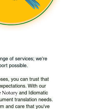
nge of services; we're
port possible.
ses, you can trust that
xpectations. With our
 Notary
and Idiomatic
ument translation needs.
sm and care that you've