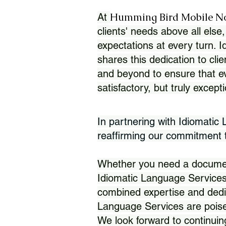
Humming Bird Mobile N
At
clients' needs above all else,
expectations at every turn. 
shares this dedication to clie
and beyond to ensure that eve
satisfactory, but truly except
In partnering with Idiomatic
reaffirming our commitment to
Whether you need a document 
Idiomatic Language Services
combined expertise and dedi
Language Services are poise
We look forward to continuin