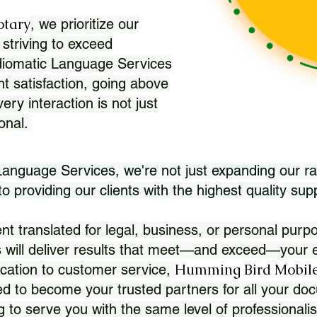
otary
, we prioritize our
 striving to exceed
Idiomatic Language Services
nt satisfaction, going above
ry interaction is not just
ional.
 Language Services, we're not just expanding our ra
 providing our clients with the highest quality sup
translated for legal, business, or personal purpo
 will deliver results that meet—and exceed—your e
Humming Bird Mobile
cation to customer service,
d to become your trusted partners for all your doc
g to serve you with the same level of professionali