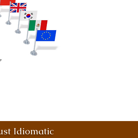
st Idiomatic