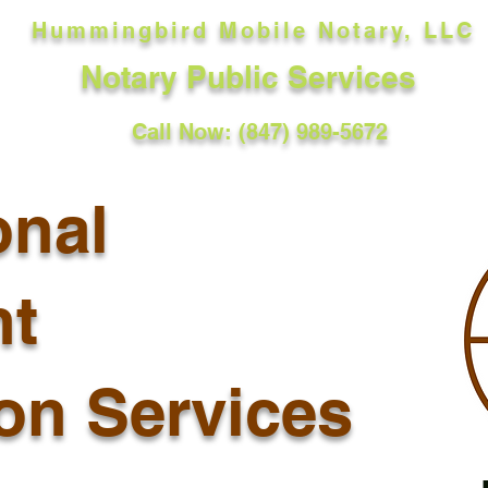
Hummingbird Mobile Notary, LLC
Notary Public Services
Call Now: (847) 989-5672
onal
t
ion Services