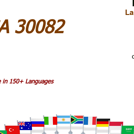
La
A 30082
C
le in 150+ Languages