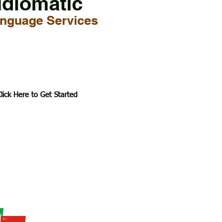
Idiomatic
nguage Services
lick Here to Get Started