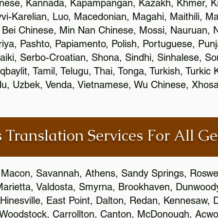
inese, Kannada, Kapampangan, Kazakh, Khmer, Ki
vvi-Karelian, Luo, Macedonian, Magahi, Maithili, M
 Bei Chinese, Min Nan Chinese, Mossi, Nauruan, N
ya, Pashto, Papiamento, Polish, Portuguese, Pun
aiki, Serbo-Croatian, Shona, Sindhi, Sinhalese, S
qbaylit, Tamil, Telugu, Thai, Tonga, Turkish, Turkic
Urdu, Uzbek, Venda, Vietnamese, Wu Chinese, Xhosa
 Translation Services For All Ge
 Macon, Savannah, Athens, Sandy Springs, Roswel
Marietta, Valdosta, Smyrna, Brookhaven, Dunwood
Hinesville, East Point, Dalton, Redan, Kennesaw, D
 Woodstock, Carrollton, Canton, McDonough, Acwort