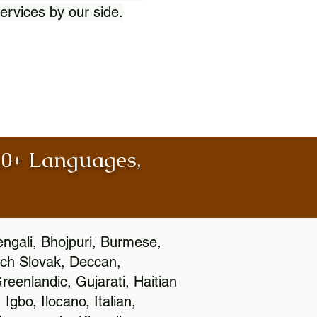
ervices by our side.
100+ Languages,
engali, Bhojpuri, Burmese,
ch Slovak, Deccan,
eenlandic, Gujarati, Haitian
gbo, Ilocano, Italian,