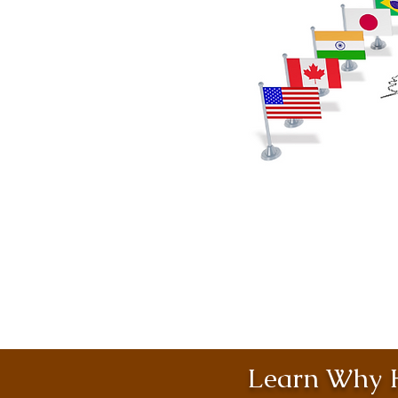
Learn Why H