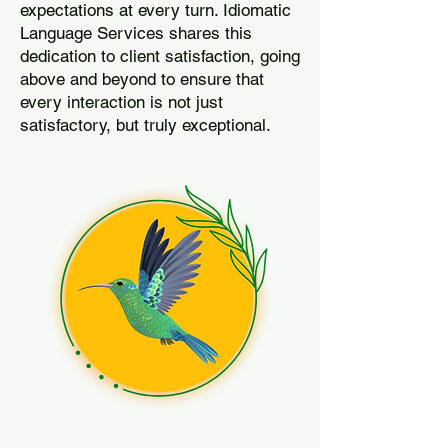
expectations at every turn. Idiomatic
Language Services shares this
dedication to client satisfaction, going
above and beyond to ensure that
every interaction is not just
satisfactory, but truly exceptional.