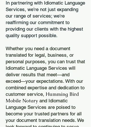
In partnering with Idiomatic Language
Services, we're not just expanding
our range of services; we're
reaffirming our commitment to
providing our clients with the highest
quality support possible.
Whether you need a document
translated for legal, business, or
personal purposes, you can trust that
Idiomatic Language Services will
deliver results that meet—and
exceed—your expectations. With our
combined expertise and dedication to
Humming Bird
customer service,
Mobile Notary
and Idiomatic
Language Services are poised to
become your trusted partners for all
your document translation needs. We
look forward to continuing to serve