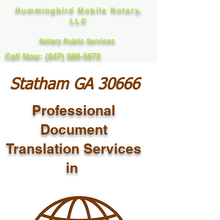
Hummingbird Mobile Notary,
LLC
Notary Public Services
Call Now: (847) 989-5672
Statham GA 30666
Professional
Document
Translation Services
in