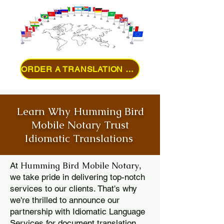
ORDER A TRANSLATION ONLINE
Learn Why Humming Bird
Mobile Notary Trust
Idiomatic Translations
Humming Bird Mobile Notary
At
,
we take pride in delivering top-notch
services to our clients. That's why
we're thrilled to announce our
partnership with Idiomatic Language
Services for document translation.