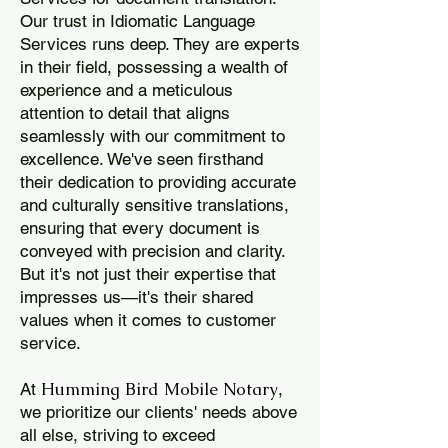
Our trust in Idiomatic Language
Services runs deep. They are experts
in their field, possessing a wealth of
experience and a meticulous
attention to detail that aligns
seamlessly with our commitment to
excellence. We've seen firsthand
their dedication to providing accurate
and culturally sensitive translations,
ensuring that every document is
conveyed with precision and clarity.
But it's not just their expertise that
impresses us—it's their shared
values when it comes to customer
service.
Humming Bird Mobile Notary
At
,
we prioritize our clients' needs above
all else, striving to exceed