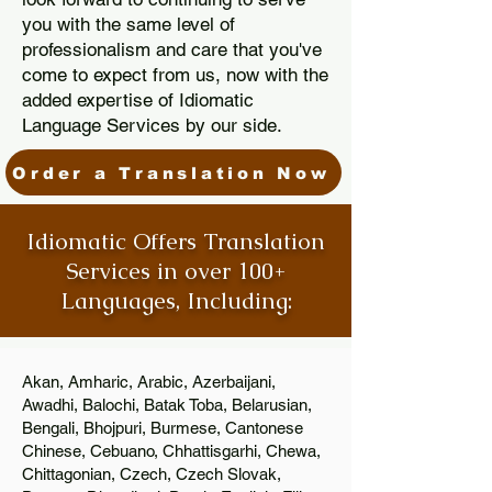
you with the same level of
professionalism and care that you've
come to expect from us, now with the
added expertise of Idiomatic
Language Services by our side.
Order a Translation Now
Idiomatic Offers Translation
Services in over 100+
Languages, Including:
Akan, Amharic, Arabic, Azerbaijani,
Awadhi, Balochi, Batak Toba, Belarusian,
Bengali, Bhojpuri, Burmese, Cantonese
Chinese, Cebuano, Chhattisgarhi, Chewa,
Chittagonian, Czech, Czech Slovak,