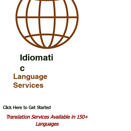
Idiomati
c
Language
Services
Click Here to Get Started
Translation Services Available in 150+
Languages