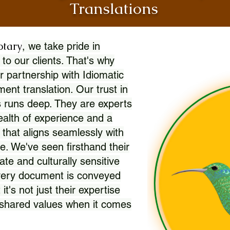
Translations
otary
, we take pride in
 to our clients. That's why
r partnership with Idiomatic
nt translation. Our trust in
 runs deep. They are experts
wealth of experience and a
l that aligns seamlessly with
. We've seen firsthand their
ate and culturally sensitive
every document is conveyed
 it's not just their expertise
r shared values when it comes