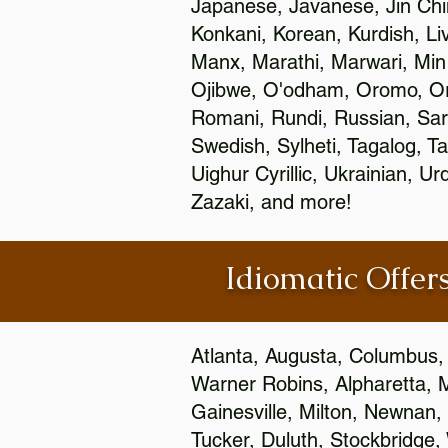
Japanese, Javanese, Jin Ch
Konkani, Korean, Kurdish, Li
Manx, Marathi, Marwari, Min
Ojibwe, O'odham, Oromo, Ori
Romani, Rundi, Russian, Sar
Swedish, Sylheti, Tagalog, Ta
Uighur Cyrillic, Ukrainian, 
Zazaki, and more!
Idiomatic Offers
Atlanta, Augusta, Columbus,
Warner Robins, Alpharetta, 
Gainesville, Milton, Newnan, 
Tucker, Duluth, Stockbridge,