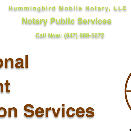
Hummingbird Mobile Notary, LLC
Notary Public Services
Call Now: (847) 989-5672
onal
t
ion Services