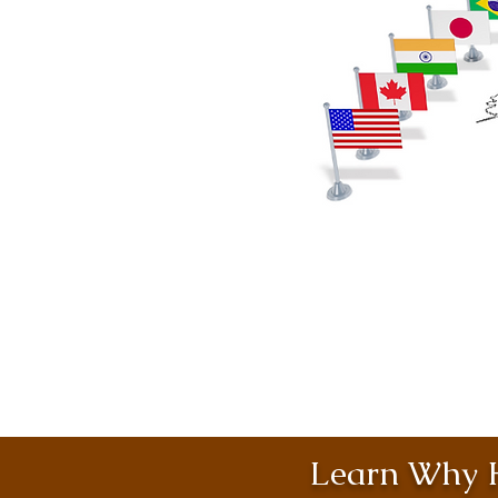
Learn Why H