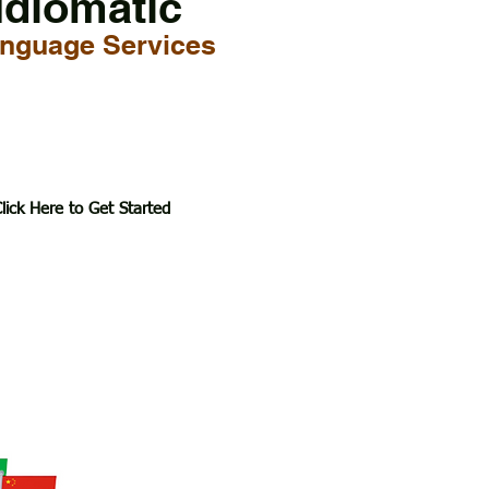
Idiomatic
nguage Services
lick Here to Get Started