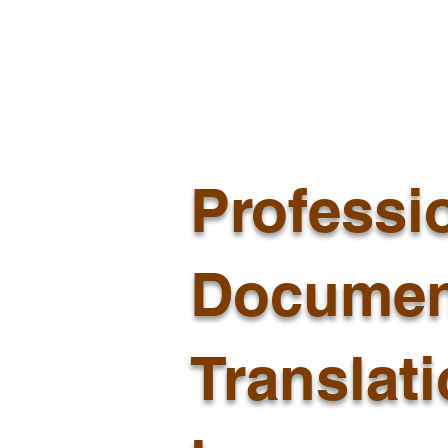
Professi
Documen
Translat