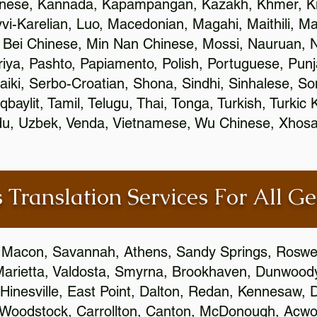
inese, Kannada, Kapampangan, Kazakh, Khmer, Ki
vvi-Karelian, Luo, Macedonian, Magahi, Maithili, M
 Bei Chinese, Min Nan Chinese, Mossi, Nauruan, N
ya, Pashto, Papiamento, Polish, Portuguese, Pun
aiki, Serbo-Croatian, Shona, Sindhi, Sinhalese, S
qbaylit, Tamil, Telugu, Thai, Tonga, Turkish, Turkic
Urdu, Uzbek, Venda, Vietnamese, Wu Chinese, Xhosa
 Translation Services For All Ge
 Macon, Savannah, Athens, Sandy Springs, Roswel
Marietta, Valdosta, Smyrna, Brookhaven, Dunwood
Hinesville, East Point, Dalton, Redan, Kennesaw, D
 Woodstock, Carrollton, Canton, McDonough, Acwort