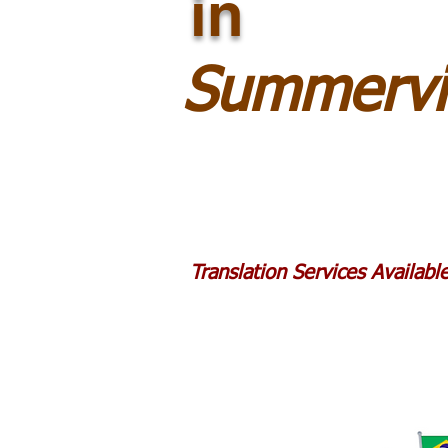
in
Summervi
Translation Services Availab