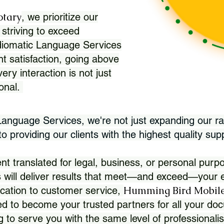
otary
, we prioritize our
 striving to exceed
Idiomatic Language Services
nt satisfaction, going above
ry interaction is not just
ional.
 Language Services, we're not just expanding our ra
 providing our clients with the highest quality sup
translated for legal, business, or personal purpo
 will deliver results that meet—and exceed—your e
Humming Bird Mobile
cation to customer service,
d to become your trusted partners for all your doc
g to serve you with the same level of professionali