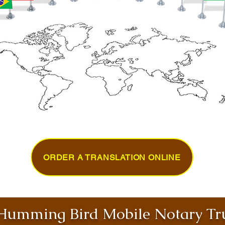
ORDER A TRANSLATION ONLINE
umming Bird Mobile Notary Tru