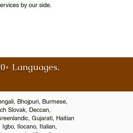
ervices by our side.
100+ Languages,
engali, Bhojpuri, Burmese,
ch Slovak, Deccan,
eenlandic, Gujarati, Haitian
gbo, Ilocano, Italian,