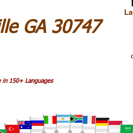
La
lle GA 30747
C
le in 150+ Languages