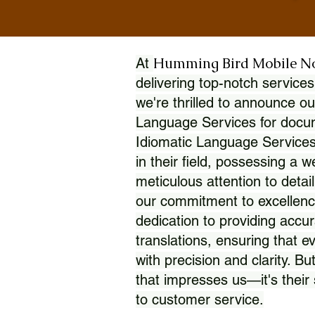
Humming Bird Mobile N
At
delivering top-notch services
we're thrilled to announce ou
Language Services for docume
Idiomatic Language Services
in their field, possessing a 
meticulous attention to detai
our commitment to excellence
dedication to providing accur
translations, ensuring that 
with precision and clarity. But
that impresses us—it's thei
to customer service.