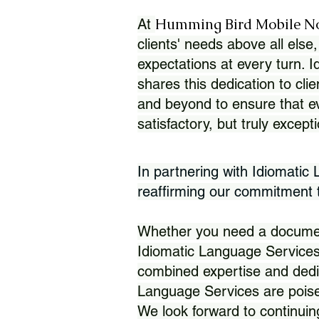
Humming Bird Mobile N
At
clients' needs above all else,
expectations at every turn. 
shares this dedication to clie
and beyond to ensure that eve
satisfactory, but truly except
In partnering with Idiomatic
reaffirming our commitment to
Whether you need a document 
Idiomatic Language Services
combined expertise and dedi
Language Services are poise
We look forward to continuin