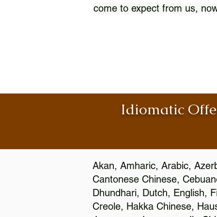
come to expect from us, now
Idiomatic Offe
Akan, Amharic, Arabic, Azerb
Cantonese Chinese, Cebuano
Dhundhari, Dutch, English, F
Creole, Hakka Chinese, Hausa