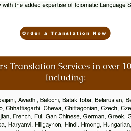
 with the added expertise of Idiomatic Language S
Order a Translation Now
rs Translation Services in over 
Including:
aijani, Awadhi, Balochi, Batak Toba, Belarusian, B
, Chhattisgarhi, Chewa, Chittagonian, Czech, Cze
ijian, French, Ful, Gan Chinese, German, Greek, Gr
, Haryanvi, Hiligaynon, Hindi, Hmong, Hungarian, I