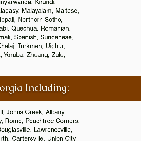
nyarwanda, Kirundi,
alagasy, Malayalam, Maltese,
epali, Northern Sotho,
jabi, Quechua, Romanian,
omali, Spanish, Sundanese,
 Khalaj, Turkmen, Uighur,
, Yoruba, Zhuang, Zulu,
orgia Including:
l, Johns Creek, Albany,
y, Rome, Peachtree Corners,
ouglasville, Lawrenceville,
h, Cartersville, Union City,