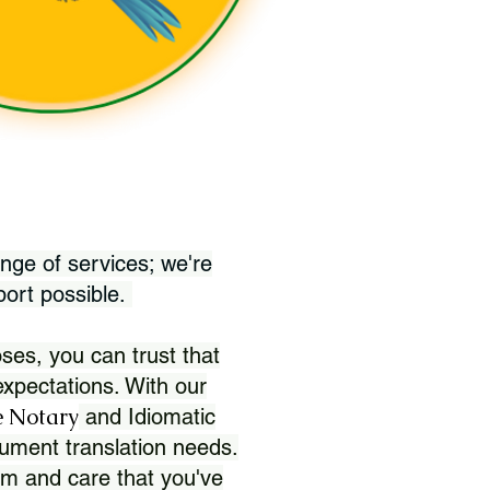
nge of services; we're
port possible.
ses, you can trust that
xpectations. With our
 Notary
and Idiomatic
ument translation needs.
sm and care that you've