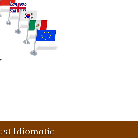
st Idiomatic