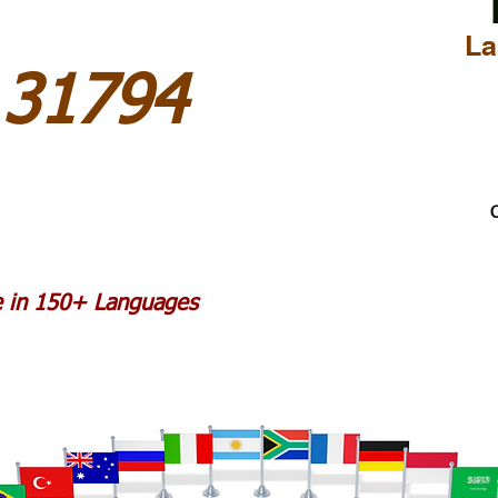
La
 31794
C
le in 150+ Languages