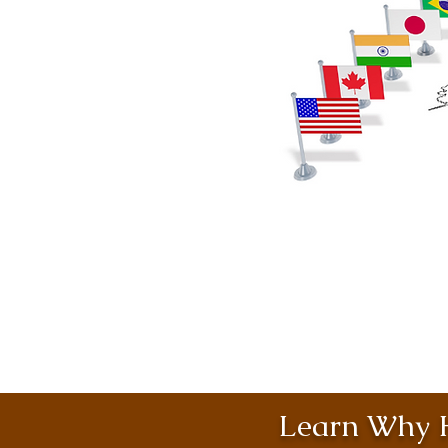
Learn Why H