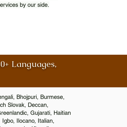
ervices by our side.
100+ Languages,
engali, Bhojpuri, Burmese,
ch Slovak, Deccan,
eenlandic, Gujarati, Haitian
gbo, Ilocano, Italian,