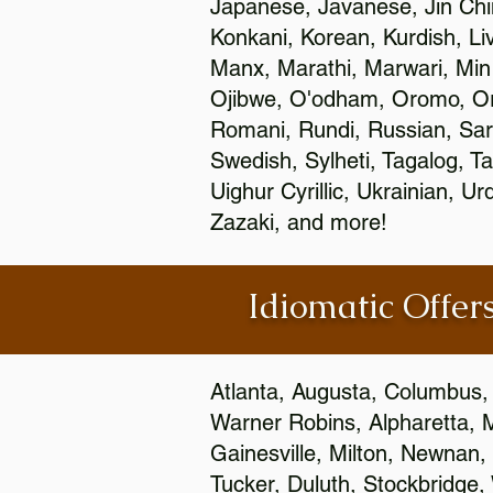
Japanese, Javanese, Jin Ch
Konkani, Korean, Kurdish, Li
Manx, Marathi, Marwari, Min
Ojibwe, O'odham, Oromo, Ori
Romani, Rundi, Russian, Sar
Swedish, Sylheti, Tagalog, Ta
Uighur Cyrillic, Ukrainian, 
Zazaki, and more!
Idiomatic Offers
Atlanta, Augusta, Columbus,
Warner Robins, Alpharetta, 
Gainesville, Milton, Newnan, 
Tucker, Duluth, Stockbridge,