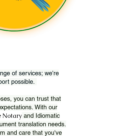
nge of services; we're
port possible.
ses, you can trust that
xpectations. With our
 Notary
and Idiomatic
ument translation needs.
sm and care that you've