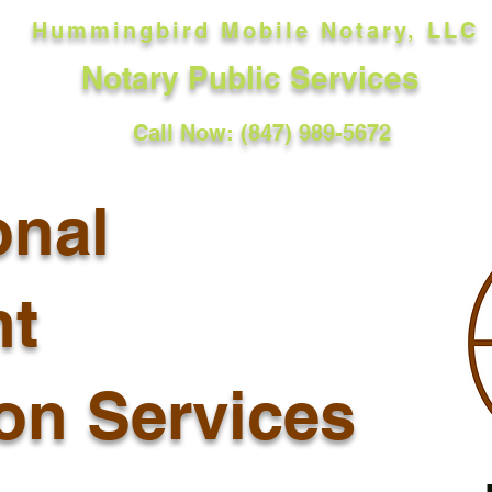
Hummingbird Mobile Notary, LLC
Notary Public Services
Call Now: (847) 989-5672
onal
t
ion Services