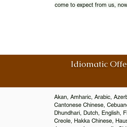
come to expect from us, now
Idiomatic Offe
Akan, Amharic, Arabic, Azerb
Cantonese Chinese, Cebuano
Dhundhari, Dutch, English, F
Creole, Hakka Chinese, Hausa