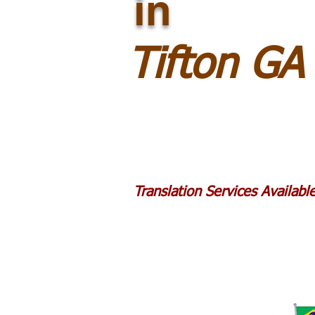
in
Tifton GA
Translation Services Availab