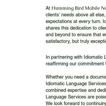
Humming Bird Mobile N
At
clients' needs above all else,
expectations at every turn. 
shares this dedication to clie
and beyond to ensure that eve
satisfactory, but truly except
In partnering with Idiomatic
reaffirming our commitment to
Whether you need a document 
Idiomatic Language Services
combined expertise and dedi
Language Services are poise
We look forward to continuin