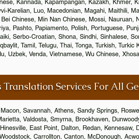
inese, Kannada, Kapampangan, Kazakh, Khmer, Ki
vvi-Karelian, Luo, Macedonian, Magahi, Maithili, M
 Bei Chinese, Min Nan Chinese, Mossi, Nauruan, N
ya, Pashto, Papiamento, Polish, Portuguese, Pun
aiki, Serbo-Croatian, Shona, Sindhi, Sinhalese, S
qbaylit, Tamil, Telugu, Thai, Tonga, Turkish, Turkic
Urdu, Uzbek, Venda, Vietnamese, Wu Chinese, Xhosa
 Translation Services For All Ge
 Macon, Savannah, Athens, Sandy Springs, Roswel
Marietta, Valdosta, Smyrna, Brookhaven, Dunwood
Hinesville, East Point, Dalton, Redan, Kennesaw, D
 Woodstock, Carrollton, Canton, McDonough, Acwort