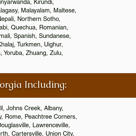
nyarwanda, Kirundi,
alagasy, Malayalam, Maltese,
epali, Northern Sotho,
jabi, Quechua, Romanian,
omali, Spanish, Sundanese,
 Khalaj, Turkmen, Uighur,
, Yoruba, Zhuang, Zulu,
orgia Including:
l, Johns Creek, Albany,
y, Rome, Peachtree Corners,
ouglasville, Lawrenceville,
h, Cartersville, Union City,