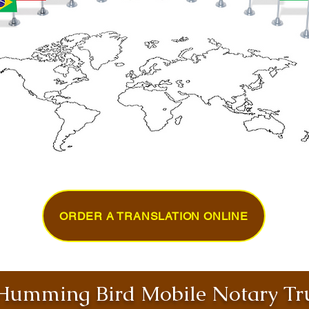
ORDER A TRANSLATION ONLINE
umming Bird Mobile Notary Tru