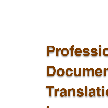
Professi
Documen
Translat