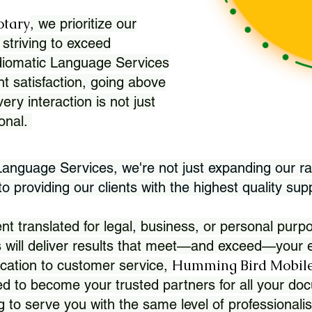
otary
, we prioritize our
 striving to exceed
Idiomatic Language Services
nt satisfaction, going above
ry interaction is not just
ional.
 Language Services, we're not just expanding our ra
 providing our clients with the highest quality sup
translated for legal, business, or personal purpo
 will deliver results that meet—and exceed—your e
Humming Bird Mobile
cation to customer service,
d to become your trusted partners for all your doc
g to serve you with the same level of professionali