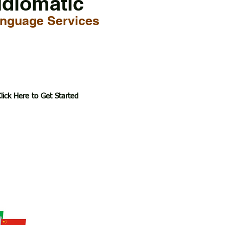
Idiomatic
nguage Services
lick Here to Get Started