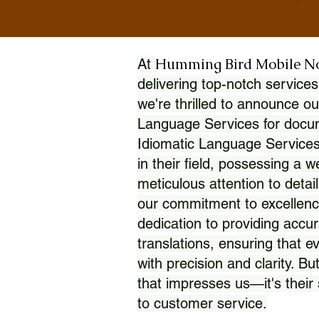
Humming Bird Mobile N
At
delivering top-notch services
we're thrilled to announce ou
Language Services for docume
Idiomatic Language Services
in their field, possessing a 
meticulous attention to detai
our commitment to excellence
dedication to providing accur
translations, ensuring that 
with precision and clarity. But
that impresses us—it's thei
to customer service.