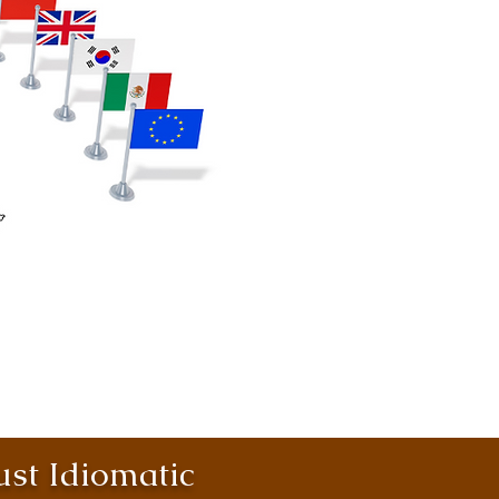
st Idiomatic