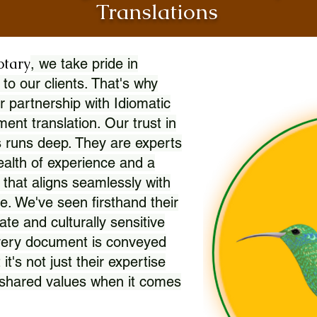
Translations
otary
, we take pride in
 to our clients. That's why
r partnership with Idiomatic
nt translation. Our trust in
 runs deep. They are experts
wealth of experience and a
l that aligns seamlessly with
. We've seen firsthand their
ate and culturally sensitive
every document is conveyed
 it's not just their expertise
r shared values when it comes