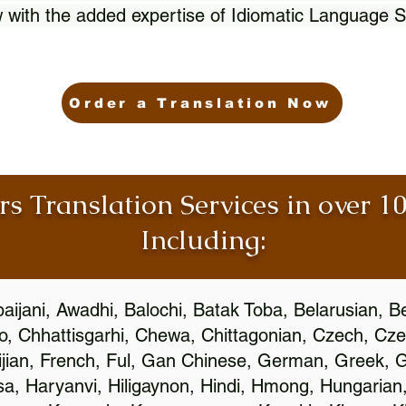
 with the added expertise of Idiomatic Language S
Order a Translation Now
rs Translation Services in over 
Including:
aijani, Awadhi, Balochi, Batak Toba, Belarusian, B
, Chhattisgarhi, Chewa, Chittagonian, Czech, Cze
ijian, French, Ful, Gan Chinese, German, Greek, Gr
, Haryanvi, Hiligaynon, Hindi, Hmong, Hungarian, I