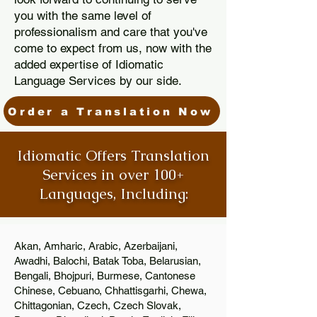
you with the same level of
professionalism and care that you've
come to expect from us, now with the
added expertise of Idiomatic
Language Services by our side.
Order a Translation Now
Idiomatic Offers Translation
Services in over 100+
Languages, Including:
Akan, Amharic, Arabic, Azerbaijani,
Awadhi, Balochi, Batak Toba, Belarusian,
Bengali, Bhojpuri, Burmese, Cantonese
Chinese, Cebuano, Chhattisgarhi, Chewa,
Chittagonian, Czech, Czech Slovak,