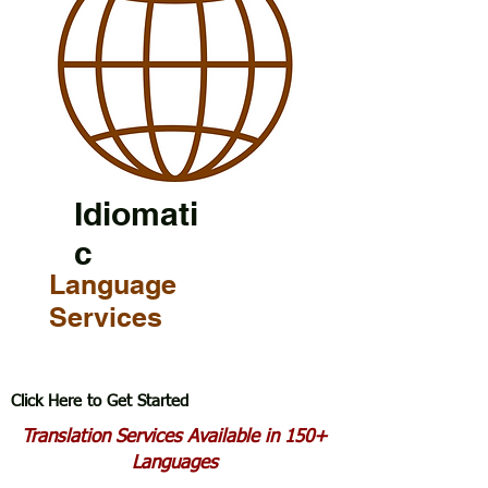
Idiomati
c
Language
Services
Click Here to Get Started
Translation Services Available in 150+
Languages