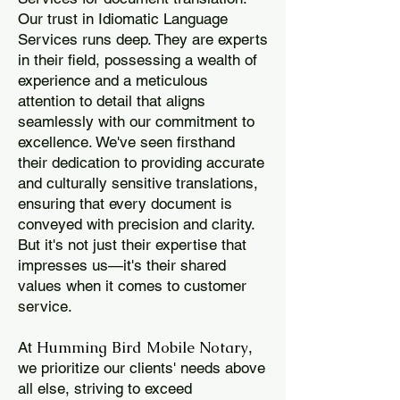
Our trust in Idiomatic Language
Services runs deep. They are experts
in their field, possessing a wealth of
experience and a meticulous
attention to detail that aligns
seamlessly with our commitment to
excellence. We've seen firsthand
their dedication to providing accurate
and culturally sensitive translations,
ensuring that every document is
conveyed with precision and clarity.
But it's not just their expertise that
impresses us—it's their shared
values when it comes to customer
service.
Humming Bird Mobile Notary
At
,
we prioritize our clients' needs above
all else, striving to exceed