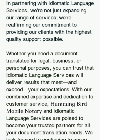
In partnering with Idiomatic Language
Services, we're not just expanding
our range of services; we're
reaffirming our commitment to
providing our clients with the highest
quality support possible.
Whether you need a document
translated for legal, business, or
personal purposes, you can trust that
Idiomatic Language Services will
deliver results that meet—and
exceed—your expectations. With our
combined expertise and dedication to
Humming Bird
customer service,
Mobile Notary
and Idiomatic
Language Services are poised to
become your trusted partners for all
your document translation needs. We
look forward to continuing to serve