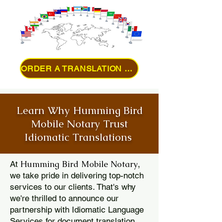
ORDER A TRANSLATION ONLINE
Learn Why Humming Bird
Mobile Notary Trust
Idiomatic Translations
Humming Bird Mobile Notary
At
,
we take pride in delivering top-notch
services to our clients. That's why
we're thrilled to announce our
partnership with Idiomatic Language
Services for document translation.