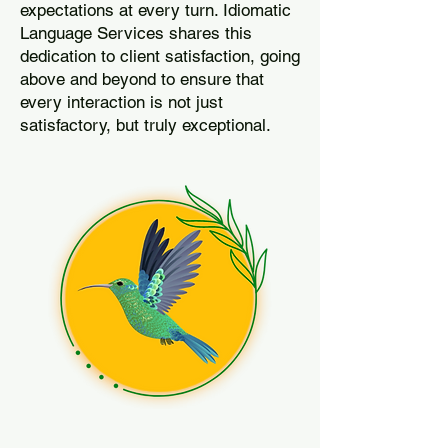
expectations at every turn. Idiomatic
Language Services shares this
dedication to client satisfaction, going
above and beyond to ensure that
every interaction is not just
satisfactory, but truly exceptional.