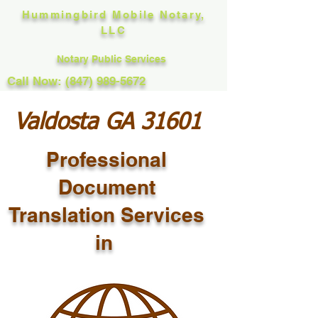
Hummingbird Mobile Notary,
LLC
Notary Public Services
Call Now: (847) 989-5672
Valdosta GA 31601
Professional
Document
Translation Services
in