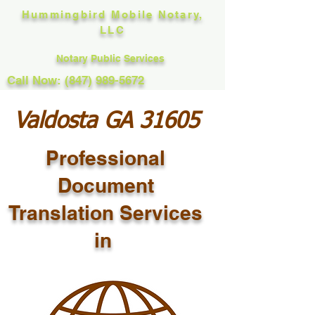
Hummingbird Mobile Notary,
LLC
Notary Public Services
Call Now: (847) 989-5672
Valdosta GA 31605
Professional
Document
Translation Services
in