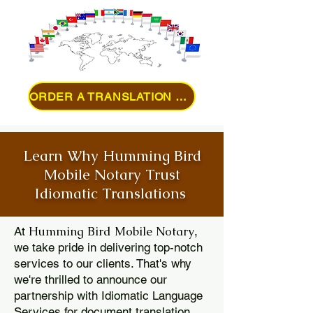
ORDER A TRANSLATION ONLINE
Learn Why Humming Bird
Mobile Notary Trust
Idiomatic Translations
Humming Bird Mobile Notary
At
,
we take pride in delivering top-notch
services to our clients. That's why
we're thrilled to announce our
partnership with Idiomatic Language
Services for document translation.