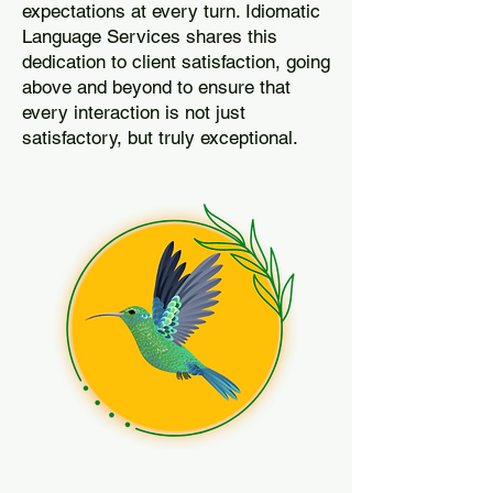
expectations at every turn. Idiomatic
Language Services shares this
dedication to client satisfaction, going
above and beyond to ensure that
every interaction is not just
satisfactory, but truly exceptional.