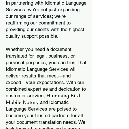
In partnering with Idiomatic Language
Services, we're not just expanding
our range of services; we're
reaffirming our commitment to
providing our clients with the highest
quality support possible.
Whether you need a document
translated for legal, business, or
personal purposes, you can trust that
Idiomatic Language Services will
deliver results that meet—and
exceed—your expectations. With our
combined expertise and dedication to
Humming Bird
customer service,
Mobile Notary
and Idiomatic
Language Services are poised to
become your trusted partners for all
your document translation needs. We
look forward to continuing to serve