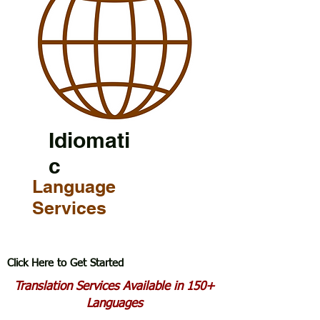
Idiomati
c
Language
Services
Click Here to Get Started
Translation Services Available in 150+
Languages