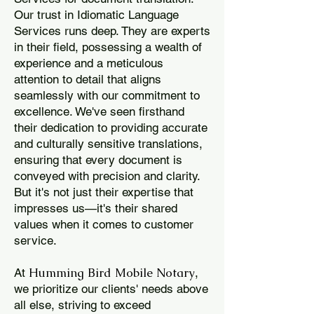
Our trust in Idiomatic Language
Services runs deep. They are experts
in their field, possessing a wealth of
experience and a meticulous
attention to detail that aligns
seamlessly with our commitment to
excellence. We've seen firsthand
their dedication to providing accurate
and culturally sensitive translations,
ensuring that every document is
conveyed with precision and clarity.
But it's not just their expertise that
impresses us—it's their shared
values when it comes to customer
service.
Humming Bird Mobile Notary
At
,
we prioritize our clients' needs above
all else, striving to exceed