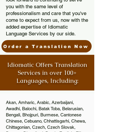
you with the same level of
professionalism and care that you've
come to expect from us, now with the
added expertise of Idiomatic
Language Services by our side.
Order a Translation Now
Idiomatic Offers Translation
Services in over 100+
Languages, Including:
Akan, Amharic, Arabic, Azerbaijani,
Awadhi, Balochi, Batak Toba, Belarusian,
Bengali, Bhojpuri, Burmese, Cantonese
Chinese, Cebuano, Chhattisgarhi, Chewa,
Chittagonian, Czech, Czech Slovak,