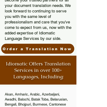
become your trusted partners for all
your document translation needs. We
look forward to continuing to serve
you with the same level of
professionalism and care that you've
come to expect from us, now with the
added expertise of Idiomatic
Language Services by our side.
Order a Translation Now
Idiomatic Offers Translation
Services in over 100+
Languages, Including:
Akan, Amharic, Arabic, Azerbaijani,
Awadhi, Balochi, Batak Toba, Belarusian,
Bengali, Bhojpuri, Burmese, Cantonese