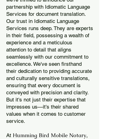
partnership with Idiomatic Language
Services for document translation.
Our trust in Idiomatic Language
Services runs deep. They are experts
in their field, possessing a wealth of
experience and a meticulous
attention to detail that aligns
seamlessly with our commitment to
excellence. We've seen firsthand
their dedication to providing accurate
and culturally sensitive translations,
ensuring that every document is
conveyed with precision and clarity.
But it's not just their expertise that
impresses us—it's their shared
values when it comes to customer
service.
Humming Bird Mobile Notary
At
,