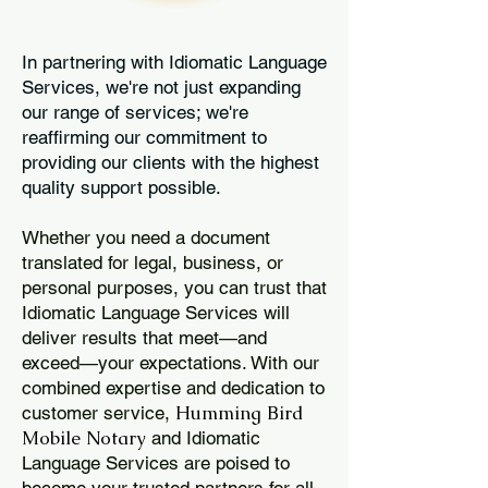
In partnering with Idiomatic Language
Services, we're not just expanding
our range of services; we're
reaffirming our commitment to
providing our clients with the highest
quality support possible.
Whether you need a document
translated for legal, business, or
personal purposes, you can trust that
Idiomatic Language Services will
deliver results that meet—and
exceed—your expectations. With our
combined expertise and dedication to
Humming Bird
customer service,
Mobile Notary
and Idiomatic
Language Services are poised to