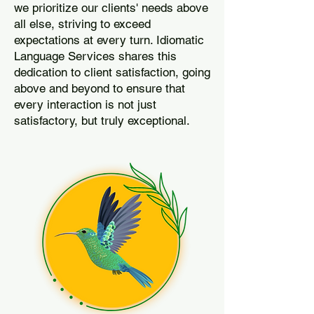
we prioritize our clients' needs above
all else, striving to exceed
expectations at every turn. Idiomatic
Language Services shares this
dedication to client satisfaction, going
above and beyond to ensure that
every interaction is not just
satisfactory, but truly exceptional.