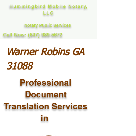
Hummingbird Mobile Notary,
LLC
Notary Public Services
Call Now: (847) 989-5672
Warner Robins GA
31088
Professional
Document
Translation Services
in