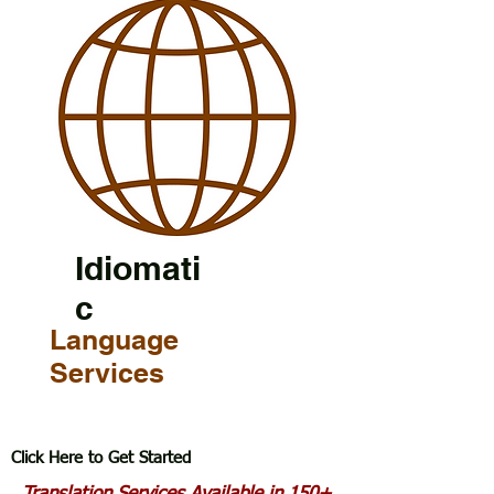
Idiomati
c
Language
Services
Click Here to Get Started