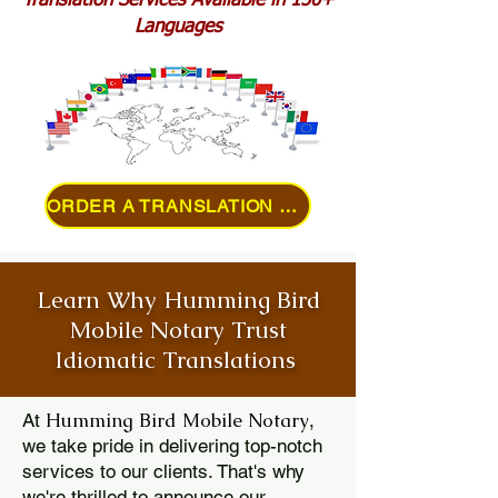
Translation Services Available in 150+
Languages
ORDER A TRANSLATION ONLINE
Learn Why Humming Bird
Mobile Notary Trust
Idiomatic Translations
Humming Bird Mobile Notary
At
,
we take pride in delivering top-notch
services to our clients. That's why
we're thrilled to announce our