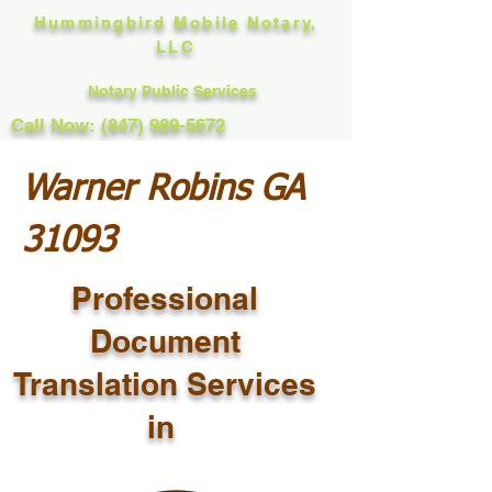
Hummingbird Mobile Notary,
LLC
Notary Public Services
Call Now: (847) 989-5672
Warner Robins GA
31093
Professional
Document
Translation Services
in