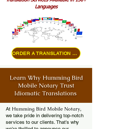
Translation Services Available in 150+
Languages
ORDER A TRANSLATION ONLINE
Learn Why Humming Bird
Mobile Notary Trust
Idiomatic Translations
Humming Bird Mobile Notary
At
,
we take pride in delivering top-notch
services to our clients. That's why
we're thrilled to announce our