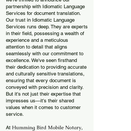
partnership with Idiomatic Language
Services for document translation.
Our trust in Idiomatic Language
Services runs deep. They are experts
in their field, possessing a wealth of
experience and a meticulous
attention to detail that aligns
seamlessly with our commitment to
excellence. We've seen firsthand
their dedication to providing accurate
and culturally sensitive translations,
ensuring that every document is
conveyed with precision and clarity.
But it's not just their expertise that
impresses us—it's their shared
values when it comes to customer
service.
Humming Bird Mobile Notary
At
,