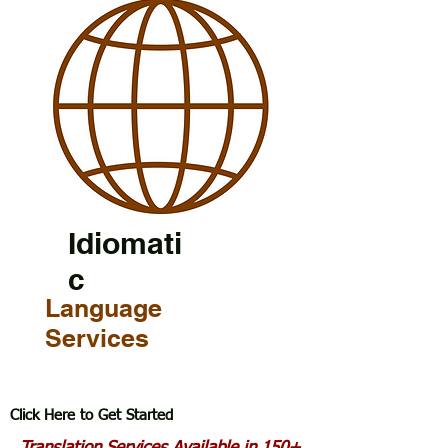
Idiomati
c
Language
Services
Click Here to Get Started