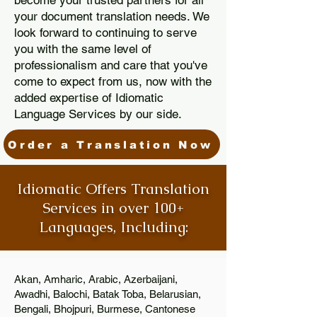
become your trusted partners for all
your document translation needs. We
look forward to continuing to serve
you with the same level of
professionalism and care that you've
come to expect from us, now with the
added expertise of Idiomatic
Language Services by our side.
Order a Translation Now
Idiomatic Offers Translation
Services in over 100+
Languages, Including:
Akan, Amharic, Arabic, Azerbaijani,
Awadhi, Balochi, Batak Toba, Belarusian,
Bengali, Bhojpuri, Burmese, Cantonese