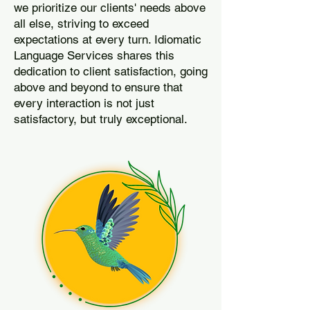
we prioritize our clients' needs above
all else, striving to exceed
expectations at every turn. Idiomatic
Language Services shares this
dedication to client satisfaction, going
above and beyond to ensure that
every interaction is not just
satisfactory, but truly exceptional.