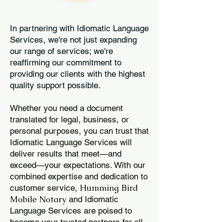
In partnering with Idiomatic Language
Services, we're not just expanding
our range of services; we're
reaffirming our commitment to
providing our clients with the highest
quality support possible.
Whether you need a document
translated for legal, business, or
personal purposes, you can trust that
Idiomatic Language Services will
deliver results that meet—and
exceed—your expectations. With our
combined expertise and dedication to
Humming Bird
customer service,
Mobile Notary
and Idiomatic
Language Services are poised to