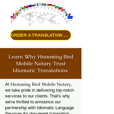
ORDER A TRANSLATION ONLINE
Learn Why Humming Bird
Mobile Notary Trust
Idiomatic Translations
Humming Bird Mobile Notary
At
,
we take pride in delivering top-notch
services to our clients. That's why
we're thrilled to announce our
partnership with Idiomatic Language
Services for document translation.