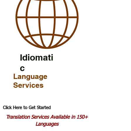
Idiomati
c
Language
Services
Click Here to Get Started
Translation Services Available in 150+
Languages