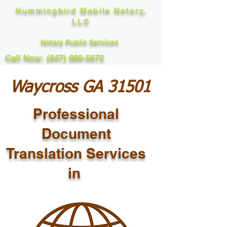
Hummingbird Mobile Notary,
LLC
Notary Public Services
Call Now: (847) 989-5672
Waycross GA 31501
Professional
Document
Translation Services
in