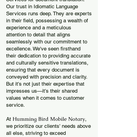
Our trust in Idiomatic Language
Services runs deep. They are experts
in their field, possessing a wealth of
experience and a meticulous
attention to detail that aligns
seamlessly with our commitment to
excellence. We've seen firsthand
their dedication to providing accurate
and culturally sensitive translations,
ensuring that every document is
conveyed with precision and clarity.
But it's not just their expertise that
impresses us—it's their shared
values when it comes to customer
service.
Humming Bird Mobile Notary
At
,
we prioritize our clients' needs above
all else, striving to exceed