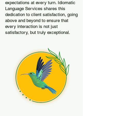
expectations at every turn. Idiomatic
Language Services shares this
dedication to client satisfaction, going
above and beyond to ensure that
every interaction is not just
satisfactory, but truly exceptional.