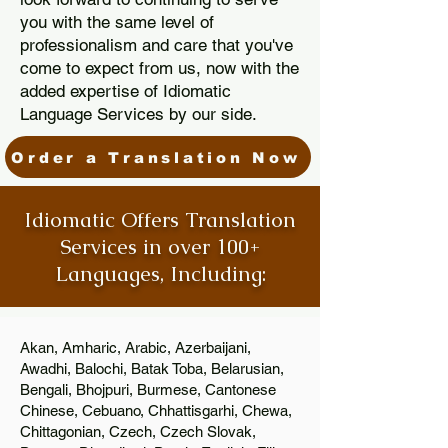
you with the same level of
professionalism and care that you've
come to expect from us, now with the
added expertise of Idiomatic
Language Services by our side.
Order a Translation Now
Idiomatic Offers Translation
Services in over 100+
Languages, Including:
Akan, Amharic, Arabic, Azerbaijani,
Awadhi, Balochi, Batak Toba, Belarusian,
Bengali, Bhojpuri, Burmese, Cantonese
Chinese, Cebuano, Chhattisgarhi, Chewa,
Chittagonian, Czech, Czech Slovak,