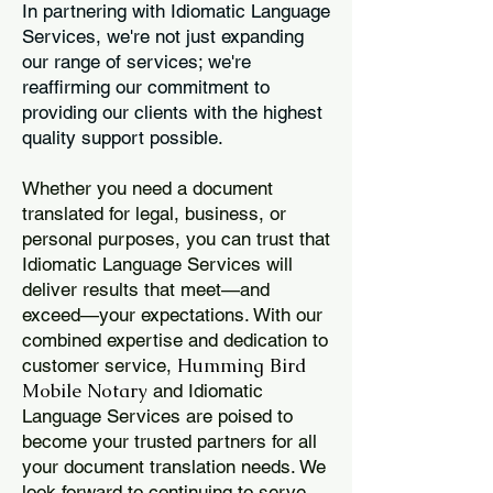
In partnering with Idiomatic Language
Services, we're not just expanding
our range of services; we're
reaffirming our commitment to
providing our clients with the highest
quality support possible.
Whether you need a document
translated for legal, business, or
personal purposes, you can trust that
Idiomatic Language Services will
deliver results that meet—and
exceed—your expectations. With our
combined expertise and dedication to
Humming Bird
customer service,
Mobile Notary
and Idiomatic
Language Services are poised to
become your trusted partners for all
your document translation needs. We
look forward to continuing to serve