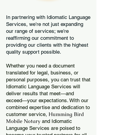
In partnering with Idiomatic Language
Services, we're not just expanding
our range of services; we're
reaffirming our commitment to
providing our clients with the highest
quality support possible.
Whether you need a document
translated for legal, business, or
personal purposes, you can trust that
Idiomatic Language Services will
deliver results that meet—and
exceed—your expectations. With our
combined expertise and dedication to
Humming Bird
customer service,
Mobile Notary
and Idiomatic
Language Services are poised to