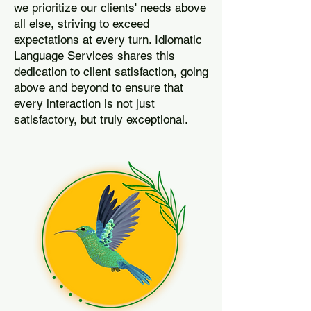
we prioritize our clients' needs above
all else, striving to exceed
expectations at every turn. Idiomatic
Language Services shares this
dedication to client satisfaction, going
above and beyond to ensure that
every interaction is not just
satisfactory, but truly exceptional.