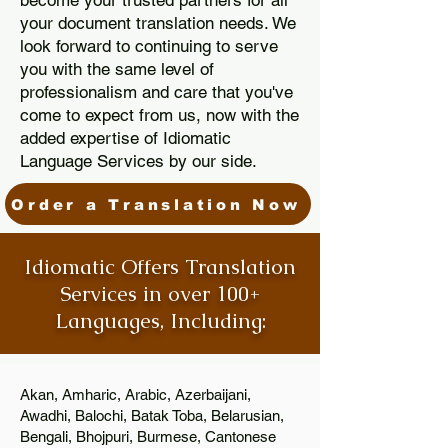
become your trusted partners for all
your document translation needs. We
look forward to continuing to serve
you with the same level of
professionalism and care that you've
come to expect from us, now with the
added expertise of Idiomatic
Language Services by our side.
Order a Translation Now
Idiomatic Offers Translation
Services in over 100+
Languages, Including:
Akan, Amharic, Arabic, Azerbaijani,
Awadhi, Balochi, Batak Toba, Belarusian,
Bengali, Bhojpuri, Burmese, Cantonese