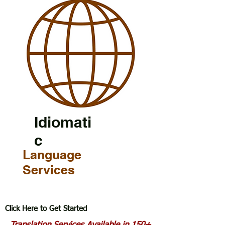
Idiomati
c
Language
Services
Click Here to Get Started