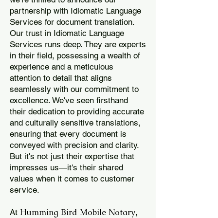
partnership with Idiomatic Language
Services for document translation.
Our trust in Idiomatic Language
Services runs deep. They are experts
in their field, possessing a wealth of
experience and a meticulous
attention to detail that aligns
seamlessly with our commitment to
excellence. We've seen firsthand
their dedication to providing accurate
and culturally sensitive translations,
ensuring that every document is
conveyed with precision and clarity.
But it's not just their expertise that
impresses us—it's their shared
values when it comes to customer
service.
Humming Bird Mobile Notary
At
,