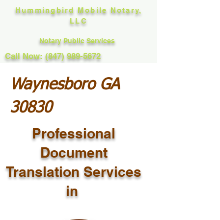
Hummingbird Mobile Notary,
LLC
Notary Public Services
Call Now: (847) 989-5672
Waynesboro GA
30830
Professional
Document
Translation Services
in