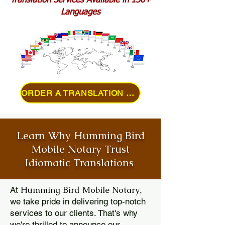
Translation Services Available in 150+
Languages
ORDER A TRANSLATION ONLINE
Learn Why Humming Bird
Mobile Notary Trust
Idiomatic Translations
Humming Bird Mobile Notary
At
,
we take pride in delivering top-notch
services to our clients. That's why
we're thrilled to announce our