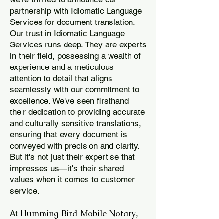
partnership with Idiomatic Language
Services for document translation.
Our trust in Idiomatic Language
Services runs deep. They are experts
in their field, possessing a wealth of
experience and a meticulous
attention to detail that aligns
seamlessly with our commitment to
excellence. We've seen firsthand
their dedication to providing accurate
and culturally sensitive translations,
ensuring that every document is
conveyed with precision and clarity.
But it's not just their expertise that
impresses us—it's their shared
values when it comes to customer
service.
Humming Bird Mobile Notary
At
,