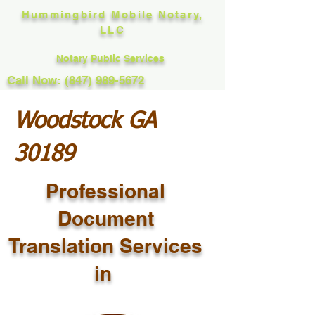
Hummingbird Mobile Notary,
LLC
Notary Public Services
Call Now: (847) 989-5672
Woodstock GA
30189
Professional
Document
Translation Services
in