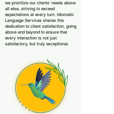
we prioritize our clients' needs above
all else, striving to exceed
expectations at every turn. Idiomatic
Language Services shares this
dedication to client satisfaction, going
above and beyond to ensure that
every interaction is not just
satisfactory, but truly exceptional.