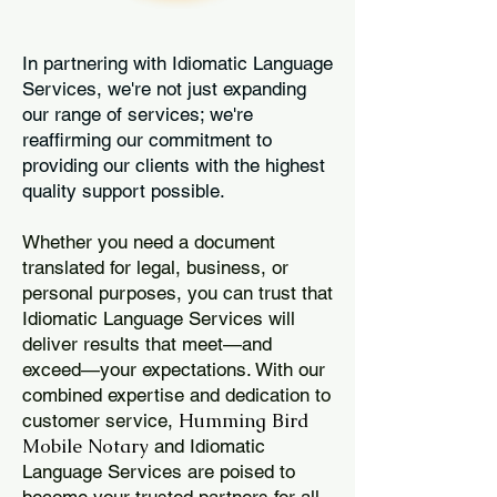
In partnering with Idiomatic Language
Services, we're not just expanding
our range of services; we're
reaffirming our commitment to
providing our clients with the highest
quality support possible.
Whether you need a document
translated for legal, business, or
personal purposes, you can trust that
Idiomatic Language Services will
deliver results that meet—and
exceed—your expectations. With our
combined expertise and dedication to
Humming Bird
customer service,
Mobile Notary
and Idiomatic
Language Services are poised to