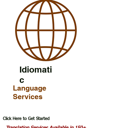
Idiomati
c
Language
Services
Click Here to Get Started