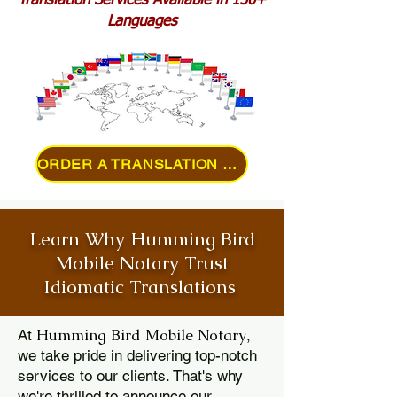
Translation Services Available in 150+
Languages
ORDER A TRANSLATION ONLINE
Learn Why Humming Bird
Mobile Notary Trust
Idiomatic Translations
Humming Bird Mobile Notary
At
,
we take pride in delivering top-notch
services to our clients. That's why
we're thrilled to announce our