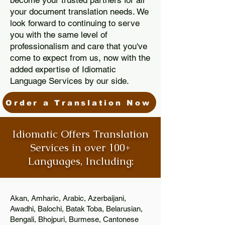
become your trusted partners for all
your document translation needs. We
look forward to continuing to serve
you with the same level of
professionalism and care that you've
come to expect from us, now with the
added expertise of Idiomatic
Language Services by our side.
Order a Translation Now
Idiomatic Offers Translation
Services in over 100+
Languages, Including:
Akan, Amharic, Arabic, Azerbaijani,
Awadhi, Balochi, Batak Toba, Belarusian,
Bengali, Bhojpuri, Burmese, Cantonese