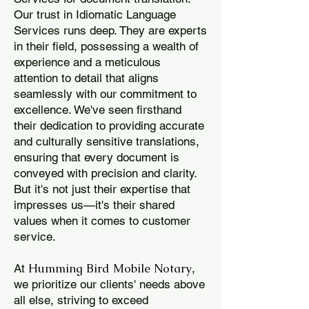
Our trust in Idiomatic Language
Services runs deep. They are experts
in their field, possessing a wealth of
experience and a meticulous
attention to detail that aligns
seamlessly with our commitment to
excellence. We've seen firsthand
their dedication to providing accurate
and culturally sensitive translations,
ensuring that every document is
conveyed with precision and clarity.
But it's not just their expertise that
impresses us—it's their shared
values when it comes to customer
service.
Humming Bird Mobile Notary
At
,
we prioritize our clients' needs above
all else, striving to exceed