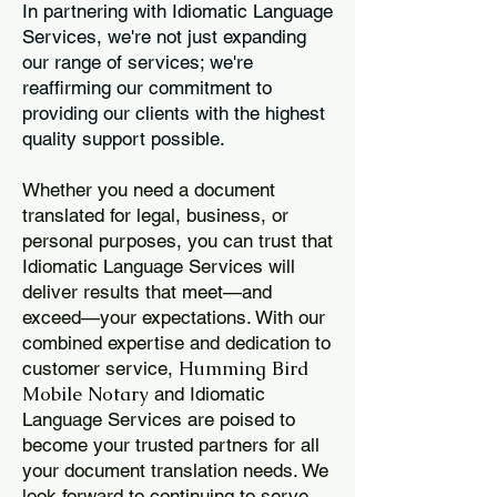
In partnering with Idiomatic Language
Services, we're not just expanding
our range of services; we're
reaffirming our commitment to
providing our clients with the highest
quality support possible.
Whether you need a document
translated for legal, business, or
personal purposes, you can trust that
Idiomatic Language Services will
deliver results that meet—and
exceed—your expectations. With our
combined expertise and dedication to
Humming Bird
customer service,
Mobile Notary
and Idiomatic
Language Services are poised to
become your trusted partners for all
your document translation needs. We
look forward to continuing to serve