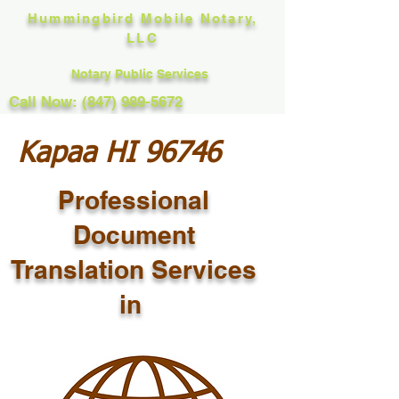
Hummingbird Mobile Notary,
LLC
Notary Public Services
Call Now: (847) 989-5672
Kapaa HI 96746
Professional
Document
Translation Services
in