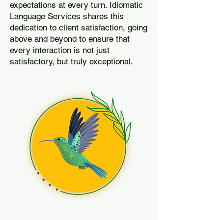
expectations at every turn. Idiomatic
Language Services shares this
dedication to client satisfaction, going
above and beyond to ensure that
every interaction is not just
satisfactory, but truly exceptional.