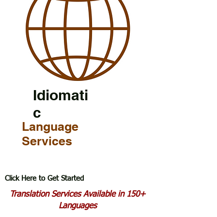
Idiomati
c
Language
Services
Click Here to Get Started
Translation Services Available in 150+
Languages