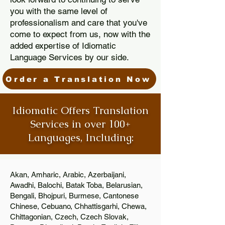
you with the same level of
professionalism and care that you've
come to expect from us, now with the
added expertise of Idiomatic
Language Services by our side.
Order a Translation Now
Idiomatic Offers Translation
Services in over 100+
Languages, Including:
Akan, Amharic, Arabic, Azerbaijani,
Awadhi, Balochi, Batak Toba, Belarusian,
Bengali, Bhojpuri, Burmese, Cantonese
Chinese, Cebuano, Chhattisgarhi, Chewa,
Chittagonian, Czech, Czech Slovak,