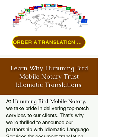
ORDER A TRANSLATION ONLINE
Learn Why Humming Bird
Mobile Notary Trust
Idiomatic Translations
Humming Bird Mobile Notary
At
,
we take pride in delivering top-notch
services to our clients. That's why
we're thrilled to announce our
partnership with Idiomatic Language
Services for document translation.