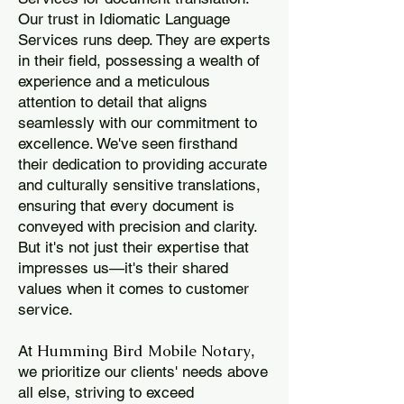
Our trust in Idiomatic Language
Services runs deep. They are experts
in their field, possessing a wealth of
experience and a meticulous
attention to detail that aligns
seamlessly with our commitment to
excellence. We've seen firsthand
their dedication to providing accurate
and culturally sensitive translations,
ensuring that every document is
conveyed with precision and clarity.
But it's not just their expertise that
impresses us—it's their shared
values when it comes to customer
service.
Humming Bird Mobile Notary
At
,
we prioritize our clients' needs above
all else, striving to exceed