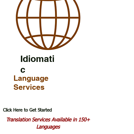
Idiomati
c
Language
Services
Click Here to Get Started
Translation Services Available in 150+
Languages