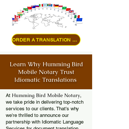
ORDER A TRANSLATION ONLINE
Learn Why Humming Bird
Mobile Notary Trust
Idiomatic Translations
Humming Bird Mobile Notary
At
,
we take pride in delivering top-notch
services to our clients. That's why
we're thrilled to announce our
partnership with Idiomatic Language
Services for document translation.