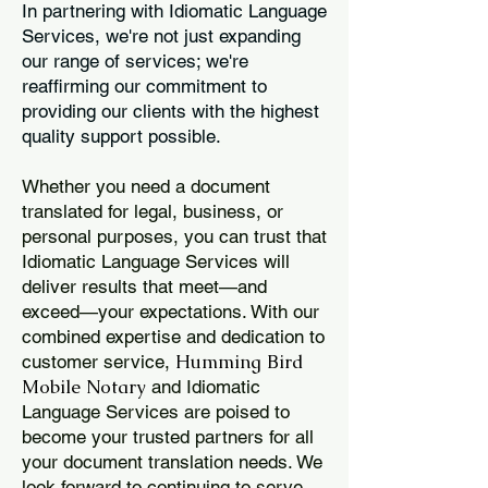
In partnering with Idiomatic Language
Services, we're not just expanding
our range of services; we're
reaffirming our commitment to
providing our clients with the highest
quality support possible.
Whether you need a document
translated for legal, business, or
personal purposes, you can trust that
Idiomatic Language Services will
deliver results that meet—and
exceed—your expectations. With our
combined expertise and dedication to
Humming Bird
customer service,
Mobile Notary
and Idiomatic
Language Services are poised to
become your trusted partners for all
your document translation needs. We
look forward to continuing to serve