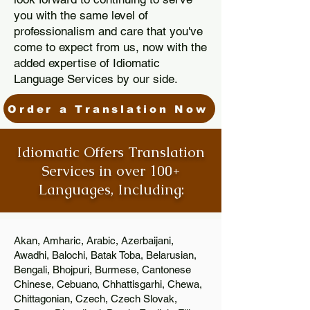
you with the same level of
professionalism and care that you've
come to expect from us, now with the
added expertise of Idiomatic
Language Services by our side.
Order a Translation Now
Idiomatic Offers Translation
Services in over 100+
Languages, Including:
Akan, Amharic, Arabic, Azerbaijani,
Awadhi, Balochi, Batak Toba, Belarusian,
Bengali, Bhojpuri, Burmese, Cantonese
Chinese, Cebuano, Chhattisgarhi, Chewa,
Chittagonian, Czech, Czech Slovak,