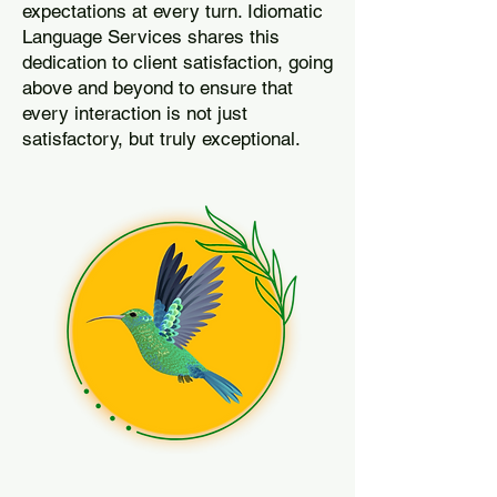
expectations at every turn. Idiomatic
Language Services shares this
dedication to client satisfaction, going
above and beyond to ensure that
every interaction is not just
satisfactory, but truly exceptional.