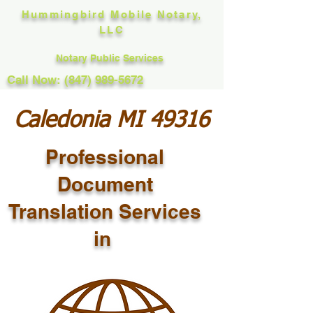
Hummingbird Mobile Notary,
LLC
Notary Public Services
Call Now: (847) 989-5672
Caledonia MI 49316
Professional
Document
Translation Services
in