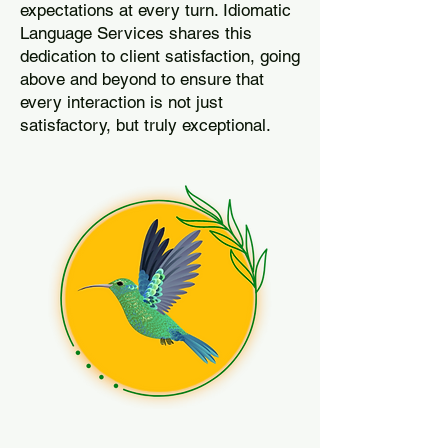
expectations at every turn. Idiomatic
Language Services shares this
dedication to client satisfaction, going
above and beyond to ensure that
every interaction is not just
satisfactory, but truly exceptional.