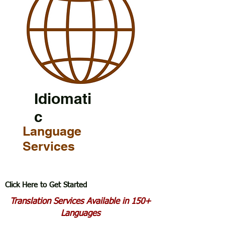
Idiomati
c
Language
Services
Click Here to Get Started
Translation Services Available in 150+
Languages