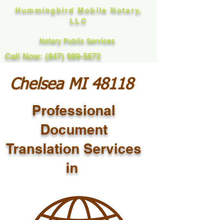
Hummingbird Mobile Notary,
LLC
Notary Public Services
Call Now: (847) 989-5672
Chelsea MI 48118
Professional
Document
Translation Services
in