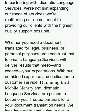
In partnering with Idiomatic Language
Services, we're not just expanding
our range of services; we're
reaffirming our commitment to
providing our clients with the highest
quality support possible.
Whether you need a document
translated for legal, business, or
personal purposes, you can trust that
Idiomatic Language Services will
deliver results that meet—and
exceed—your expectations. With our
combined expertise and dedication to
Humming Bird
customer service,
Mobile Notary
and Idiomatic
Language Services are poised to
become your trusted partners for all
your document translation needs. We
look forward to continuing to serve