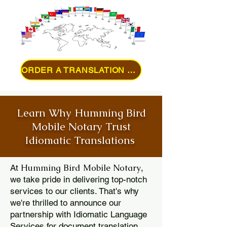
ORDER A TRANSLATION ONLINE
Learn Why Humming Bird
Mobile Notary Trust
Idiomatic Translations
Humming Bird Mobile Notary
At
,
we take pride in delivering top-notch
services to our clients. That's why
we're thrilled to announce our
partnership with Idiomatic Language
Services for document translation.