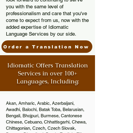
you with the same level of
professionalism and care that you've
come to expect from us, now with the
added expertise of Idiomatic
Language Services by our side.
Order a Translation Now
Idiomatic Offers Translation
Services in over 100+
Languages, Including:
Akan, Amharic, Arabic, Azerbaijani,
Awadhi, Balochi, Batak Toba, Belarusian,
Bengali, Bhojpuri, Burmese, Cantonese
Chinese, Cebuano, Chhattisgarhi, Chewa,
Chittagonian, Czech, Czech Slovak,