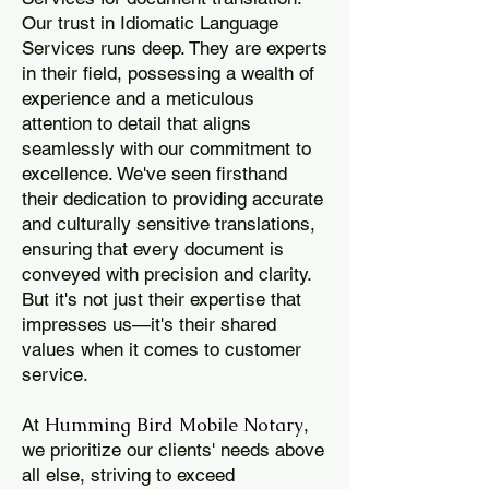
Our trust in Idiomatic Language
Services runs deep. They are experts
in their field, possessing a wealth of
experience and a meticulous
attention to detail that aligns
seamlessly with our commitment to
excellence. We've seen firsthand
their dedication to providing accurate
and culturally sensitive translations,
ensuring that every document is
conveyed with precision and clarity.
But it's not just their expertise that
impresses us—it's their shared
values when it comes to customer
service.
Humming Bird Mobile Notary
At
,
we prioritize our clients' needs above
all else, striving to exceed