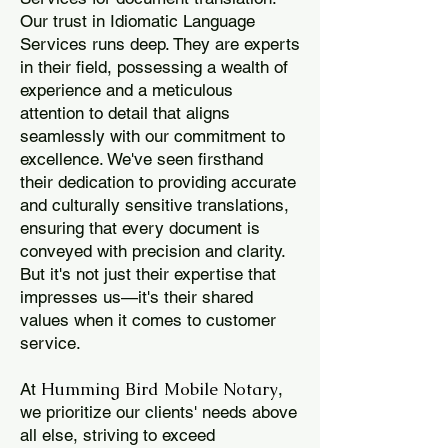
Our trust in Idiomatic Language
Services runs deep. They are experts
in their field, possessing a wealth of
experience and a meticulous
attention to detail that aligns
seamlessly with our commitment to
excellence. We've seen firsthand
their dedication to providing accurate
and culturally sensitive translations,
ensuring that every document is
conveyed with precision and clarity.
But it's not just their expertise that
impresses us—it's their shared
values when it comes to customer
service.
Humming Bird Mobile Notary
At
,
we prioritize our clients' needs above
all else, striving to exceed