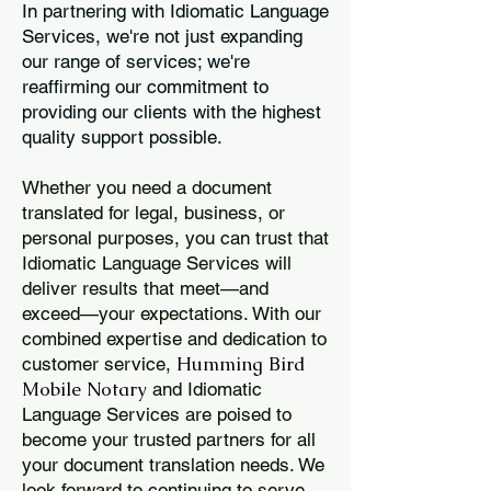
In partnering with Idiomatic Language
Services, we're not just expanding
our range of services; we're
reaffirming our commitment to
providing our clients with the highest
quality support possible.
Whether you need a document
translated for legal, business, or
personal purposes, you can trust that
Idiomatic Language Services will
deliver results that meet—and
exceed—your expectations. With our
combined expertise and dedication to
Humming Bird
customer service,
Mobile Notary
and Idiomatic
Language Services are poised to
become your trusted partners for all
your document translation needs. We
look forward to continuing to serve