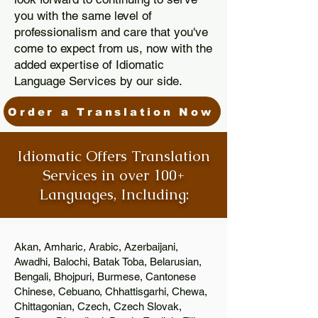
you with the same level of
professionalism and care that you've
come to expect from us, now with the
added expertise of Idiomatic
Language Services by our side.
Order a Translation Now
Idiomatic Offers Translation
Services in over 100+
Languages, Including:
Akan, Amharic, Arabic, Azerbaijani,
Awadhi, Balochi, Batak Toba, Belarusian,
Bengali, Bhojpuri, Burmese, Cantonese
Chinese, Cebuano, Chhattisgarhi, Chewa,
Chittagonian, Czech, Czech Slovak,