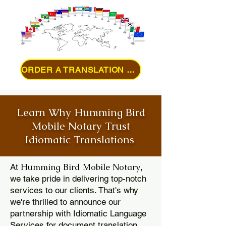
ORDER A TRANSLATION ONLINE
Learn Why Humming Bird
Mobile Notary Trust
Idiomatic Translations
Humming Bird Mobile Notary
At
,
we take pride in delivering top-notch
services to our clients. That's why
we're thrilled to announce our
partnership with Idiomatic Language
Services for document translation.