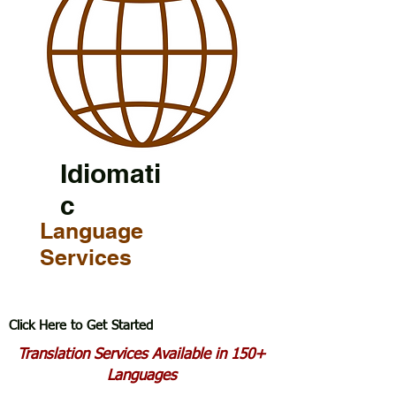
Idiomati
c
Language
Services
Click Here to Get Started
Translation Services Available in 150+
Languages