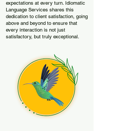
expectations at every turn. Idiomatic
Language Services shares this
dedication to client satisfaction, going
above and beyond to ensure that
every interaction is not just
satisfactory, but truly exceptional.