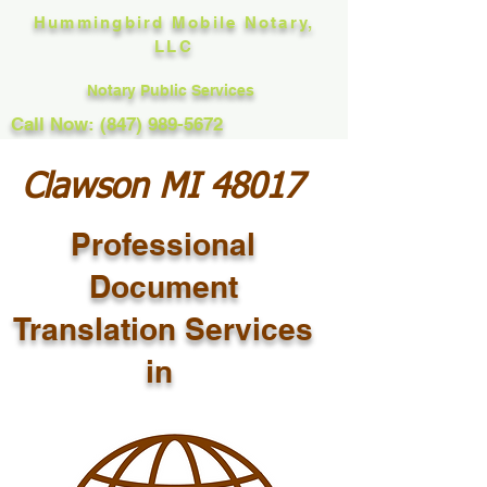
Hummingbird Mobile Notary,
LLC
Notary Public Services
Call Now: (847) 989-5672
Clawson MI 48017
Professional
Document
Translation Services
in