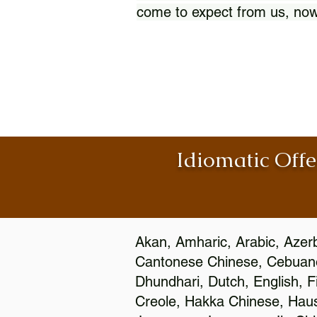
come to expect from us, now
Idiomatic Offe
Akan, Amharic, Arabic, Azerb
Cantonese Chinese, Cebuano
Dhundhari, Dutch, English, F
Creole, Hakka Chinese, Hausa