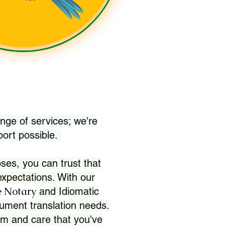
nge of services; we're
port possible.
ses, you can trust that
xpectations. With our
 Notary
and Idiomatic
ument translation needs.
sm and care that you've