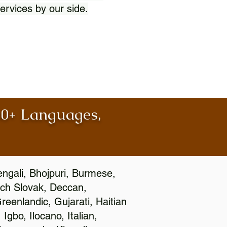
ervices by our side.
100+ Languages,
engali, Bhojpuri, Burmese,
ch Slovak, Deccan,
eenlandic, Gujarati, Haitian
gbo, Ilocano, Italian,