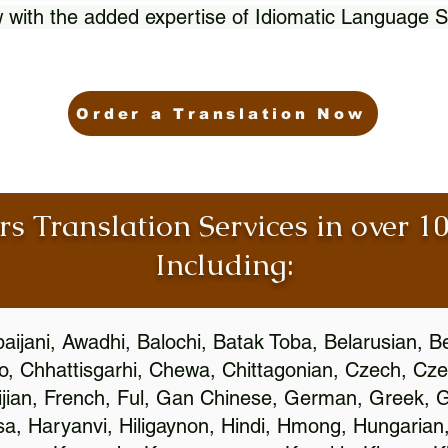
 with the added expertise of Idiomatic Language S
Order a Translation Now
rs Translation Services in over 
Including:
aijani, Awadhi, Balochi, Batak Toba, Belarusian, B
, Chhattisgarhi, Chewa, Chittagonian, Czech, Cze
ijian, French, Ful, Gan Chinese, German, Greek, Gr
, Haryanvi, Hiligaynon, Hindi, Hmong, Hungarian, I