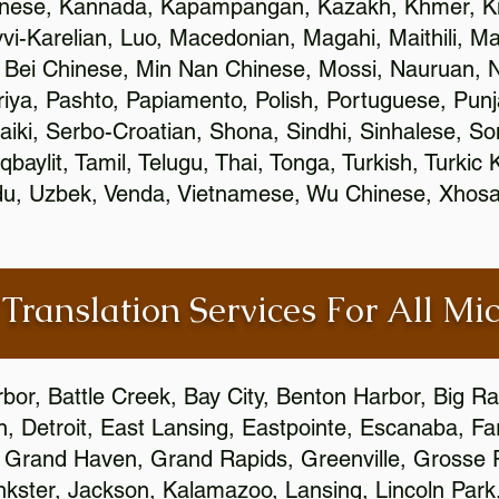
inese, Kannada, Kapampangan, Kazakh, Khmer, Ki
vvi-Karelian, Luo, Macedonian, Magahi, Maithili, M
 Bei Chinese, Min Nan Chinese, Mossi, Nauruan, N
ya, Pashto, Papiamento, Polish, Portuguese, Pun
aiki, Serbo-Croatian, Shona, Sindhi, Sinhalese, S
qbaylit, Tamil, Telugu, Thai, Tonga, Turkish, Turkic
Urdu, Uzbek, Venda, Vietnamese, Wu Chinese, Xhosa
 Translation Services For All Mi
bor, Battle Creek, Bay City, Benton Harbor, Big R
n, Detroit, East Lansing, Eastpointe, Escanaba, Far
c, Grand Haven, Grand Rapids, Greenville, Grosse
nkster, Jackson, Kalamazoo, Lansing, Lincoln Park