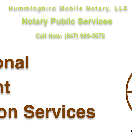
Hummingbird Mobile Notary, LLC
Notary Public Services
Call Now: (847) 989-5672
onal
t
ion Services