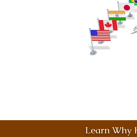
Learn Why H