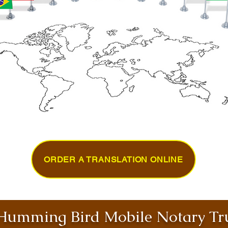
ORDER A TRANSLATION ONLINE
umming Bird Mobile Notary Tru