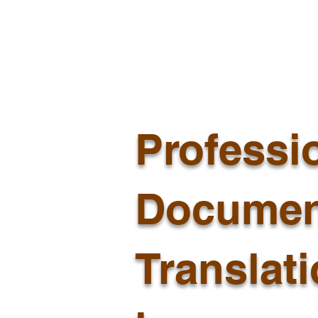
Professi
Documen
Translat