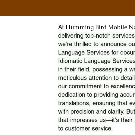
Humming Bird Mobile N
At
delivering top-notch services
we're thrilled to announce ou
Language Services for docume
Idiomatic Language Services
in their field, possessing a 
meticulous attention to detai
our commitment to excellence
dedication to providing accur
translations, ensuring that 
with precision and clarity. But
that impresses us—it's thei
to customer service.