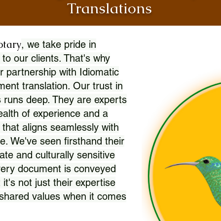
Translations
otary
, we take pride in
 to our clients. That's why
r partnership with Idiomatic
nt translation. Our trust in
 runs deep. They are experts
wealth of experience and a
l that aligns seamlessly with
. We've seen firsthand their
ate and culturally sensitive
every document is conveyed
 it's not just their expertise
r shared values when it comes