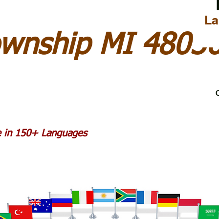
La
ownship MI 4803
C
le in 150+ Languages