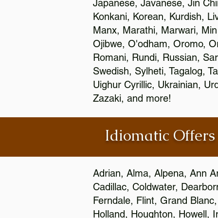
Japanese, Javanese, Jin Ch
Konkani, Korean, Kurdish, Li
Manx, Marathi, Marwari, Min
Ojibwe, O'odham, Oromo, Ori
Romani, Rundi, Russian, Sar
Swedish, Sylheti, Tagalog, Ta
Uighur Cyrillic, Ukrainian, 
Zazaki, and more!
Idiomatic Offers
Adrian, Alma, Alpena, Ann Ar
Cadillac, Coldwater, Dearbor
Ferndale, Flint, Grand Blan
Holland, Houghton, Howell, I