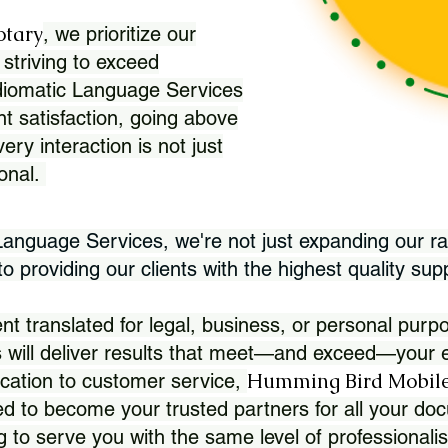
otary
, we prioritize our
 striving to exceed
Idiomatic Language Services
nt satisfaction, going above
ry interaction is not just
ional.
 Language Services, we're not just expanding our ra
 providing our clients with the highest quality sup
translated for legal, business, or personal purpo
 will deliver results that meet—and exceed—your e
Humming Bird Mobile
cation to customer service,
d to become your trusted partners for all your doc
g to serve you with the same level of professionali