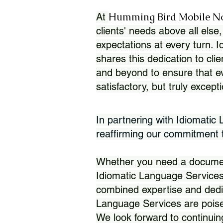
Humming Bird Mobile N
At
clients' needs above all else,
expectations at every turn. 
shares this dedication to clie
and beyond to ensure that eve
satisfactory, but truly except
In partnering with Idiomatic
reaffirming our commitment to
Whether you need a document 
Idiomatic Language Services
combined expertise and dedi
Language Services are poise
We look forward to continuin