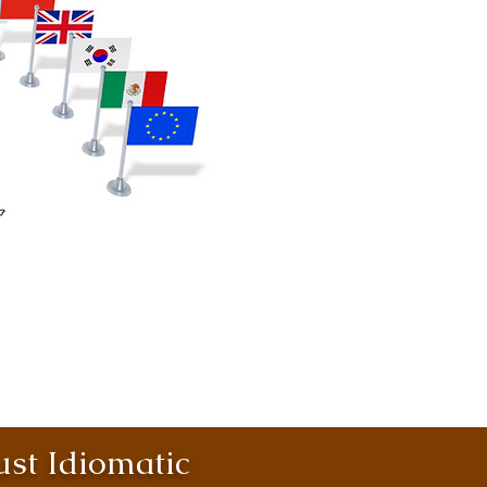
st Idiomatic