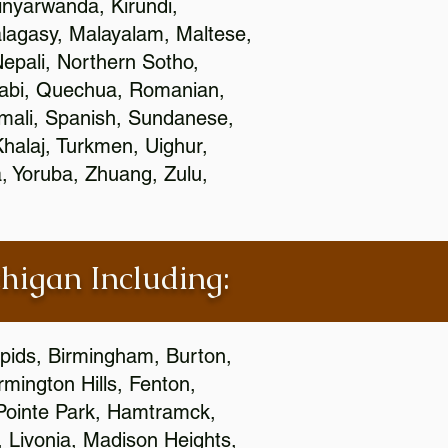
nyarwanda, Kirundi,
alagasy, Malayalam, Maltese,
epali, Northern Sotho,
jabi, Quechua, Romanian,
omali, Spanish, Sundanese,
 Khalaj, Turkmen, Uighur,
, Yoruba, Zhuang, Zulu,
chigan Including:
apids, Birmingham, Burton,
mington Hills, Fenton,
 Pointe Park, Hamtramck,
, Livonia, Madison Heights,