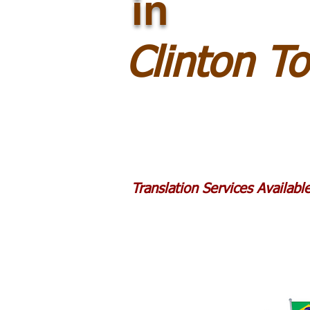
in
Clinton T
Translation Services Availab