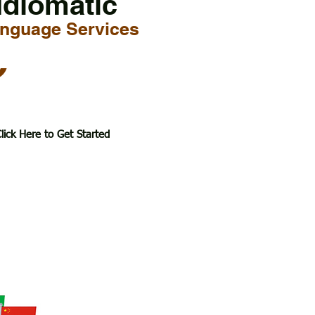
Idiomatic
nguage Services
6
lick Here to Get Started