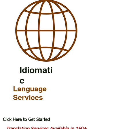
Idiomati
c
Language
Services
Click Here to Get Started