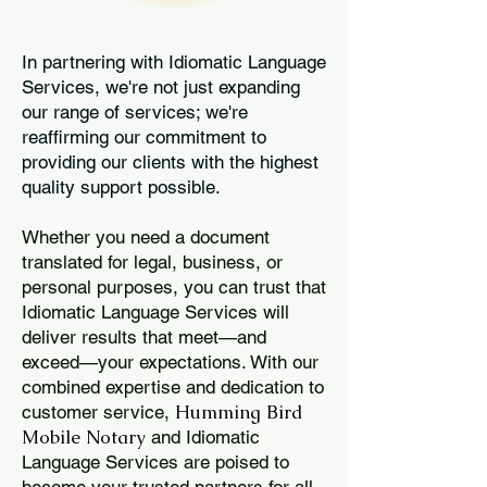
In partnering with Idiomatic Language
Services, we're not just expanding
our range of services; we're
reaffirming our commitment to
providing our clients with the highest
quality support possible.
Whether you need a document
translated for legal, business, or
personal purposes, you can trust that
Idiomatic Language Services will
deliver results that meet—and
exceed—your expectations. With our
combined expertise and dedication to
Humming Bird
customer service,
Mobile Notary
and Idiomatic
Language Services are poised to