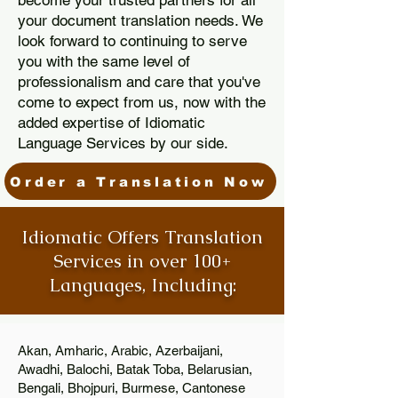
become your trusted partners for all
your document translation needs. We
look forward to continuing to serve
you with the same level of
professionalism and care that you've
come to expect from us, now with the
added expertise of Idiomatic
Language Services by our side.
Order a Translation Now
Idiomatic Offers Translation
Services in over 100+
Languages, Including:
Akan, Amharic, Arabic, Azerbaijani,
Awadhi, Balochi, Batak Toba, Belarusian,
Bengali, Bhojpuri, Burmese, Cantonese