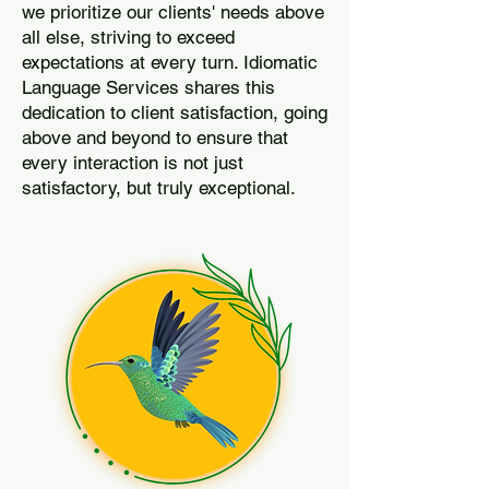
we prioritize our clients' needs above
all else, striving to exceed
expectations at every turn. Idiomatic
Language Services shares this
dedication to client satisfaction, going
above and beyond to ensure that
every interaction is not just
satisfactory, but truly exceptional.