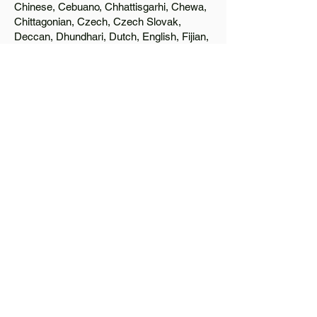
Chinese, Cebuano, Chhattisgarhi, Chewa,
Chittagonian, Czech, Czech Slovak,
Deccan, Dhundhari, Dutch, English, Fijian,
French, Ful, Gan Chinese, German,
Greek, Greenlandic, Gujarati, Haitian
Creole, Hakka Chinese, Hausa, Haryanvi,
Hiligaynon, Hindi, Hmong, Hungarian, Igbo,
Ilocano, Italian, Japanese, Javanese, Jin
Chinese, Kannada, Kapampangan,
Kazakh, Khmer, Kinyarwanda, Kirundi,
Konkani, Korean, Kurdish, Livvi-Karelian,
Luo, Macedonian, Magahi, Maithili,
Malagasy, Malayalam, Maltese, Manx,
Marathi, Marwari, Min Bei Chinese, Min
Nan Chinese, Mossi, Nauruan, Nepali,
Northern Sotho, Ojibwe, O'odham, Oromo,
Oriya, Pashto, Papiamento, Polish,
Portuguese, Punjabi, Quechua, Romanian,
Romani, Rundi, Russian, Saraiki, Serbo-
Croatian, Shona, Sindhi, Sinhalese,
Somali, Spanish, Sundanese, Swedish,