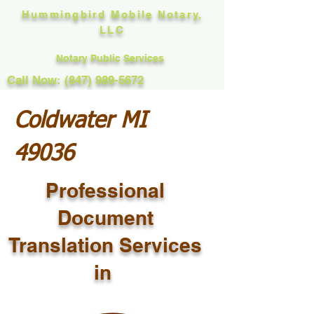
Hummingbird Mobile Notary,
LLC
Notary Public Services
Call Now: (847) 989-5672
Coldwater MI
49036
Professional
Document
Translation Services
in