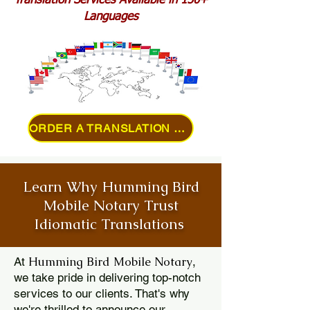
Translation Services Available in 150+
Languages
ORDER A TRANSLATION ONLINE
Learn Why Humming Bird
Mobile Notary Trust
Idiomatic Translations
Humming Bird Mobile Notary
At
,
we take pride in delivering top-notch
services to our clients. That's why
we're thrilled to announce our