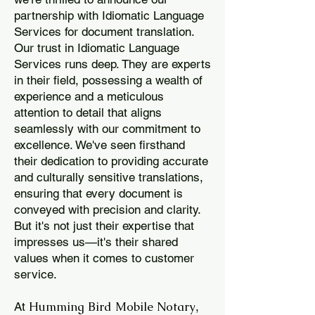
partnership with Idiomatic Language
Services for document translation.
Our trust in Idiomatic Language
Services runs deep. They are experts
in their field, possessing a wealth of
experience and a meticulous
attention to detail that aligns
seamlessly with our commitment to
excellence. We've seen firsthand
their dedication to providing accurate
and culturally sensitive translations,
ensuring that every document is
conveyed with precision and clarity.
But it's not just their expertise that
impresses us—it's their shared
values when it comes to customer
service.
Humming Bird Mobile Notary
At
,