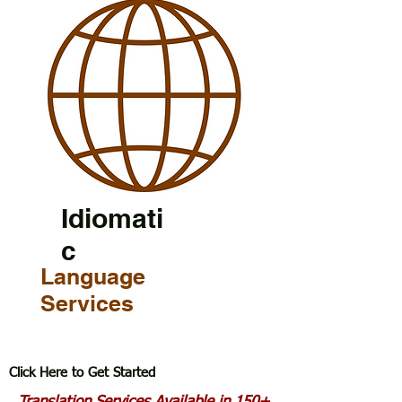
Idiomati
c
Language
Services
Click Here to Get Started