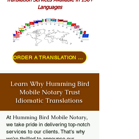
Translation Services Available in 150+
Languages
ORDER A TRANSLATION ONLINE
Learn Why Humming Bird
Mobile Notary Trust
Idiomatic Translations
Humming Bird Mobile Notary
At
,
we take pride in delivering top-notch
services to our clients. That's why
we're thrilled to announce our