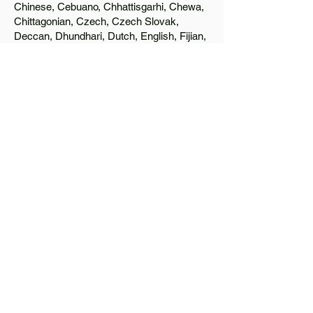
Chinese, Cebuano, Chhattisgarhi, Chewa,
Chittagonian, Czech, Czech Slovak,
Deccan, Dhundhari, Dutch, English, Fijian,
French, Ful, Gan Chinese, German,
Greek, Greenlandic, Gujarati, Haitian
Creole, Hakka Chinese, Hausa, Haryanvi,
Hiligaynon, Hindi, Hmong, Hungarian, Igbo,
Ilocano, Italian, Japanese, Javanese, Jin
Chinese, Kannada, Kapampangan,
Kazakh, Khmer, Kinyarwanda, Kirundi,
Konkani, Korean, Kurdish, Livvi-Karelian,
Luo, Macedonian, Magahi, Maithili,
Malagasy, Malayalam, Maltese, Manx,
Marathi, Marwari, Min Bei Chinese, Min
Nan Chinese, Mossi, Nauruan, Nepali,
Northern Sotho, Ojibwe, O'odham, Oromo,
Oriya, Pashto, Papiamento, Polish,
Portuguese, Punjabi, Quechua, Romanian,
Romani, Rundi, Russian, Saraiki, Serbo-
Croatian, Shona, Sindhi, Sinhalese,
Somali, Spanish, Sundanese, Swedish,