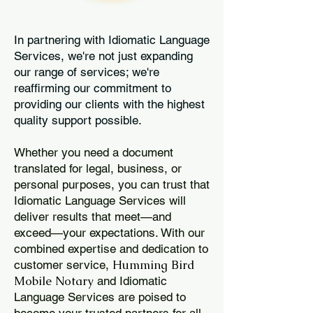
In partnering with Idiomatic Language
Services, we're not just expanding
our range of services; we're
reaffirming our commitment to
providing our clients with the highest
quality support possible.
Whether you need a document
translated for legal, business, or
personal purposes, you can trust that
Idiomatic Language Services will
deliver results that meet—and
exceed—your expectations. With our
combined expertise and dedication to
Humming Bird
customer service,
Mobile Notary
and Idiomatic
Language Services are poised to