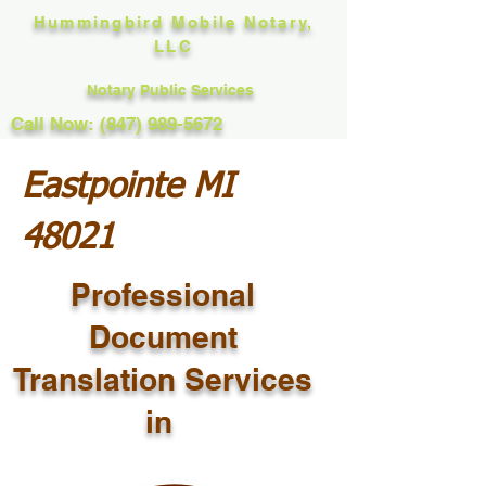
Hummingbird Mobile Notary,
LLC
Notary Public Services
Call Now: (847) 989-5672
Eastpointe MI
48021
Professional
Document
Translation Services
in