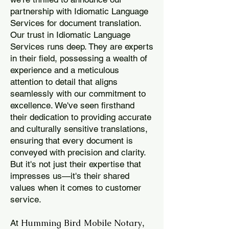
partnership with Idiomatic Language
Services for document translation.
Our trust in Idiomatic Language
Services runs deep. They are experts
in their field, possessing a wealth of
experience and a meticulous
attention to detail that aligns
seamlessly with our commitment to
excellence. We've seen firsthand
their dedication to providing accurate
and culturally sensitive translations,
ensuring that every document is
conveyed with precision and clarity.
But it's not just their expertise that
impresses us—it's their shared
values when it comes to customer
service.
Humming Bird Mobile Notary
At
,