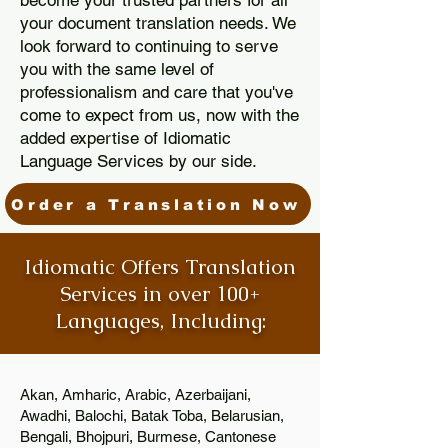
become your trusted partners for all
your document translation needs. We
look forward to continuing to serve
you with the same level of
professionalism and care that you've
come to expect from us, now with the
added expertise of Idiomatic
Language Services by our side.
Order a Translation Now
Idiomatic Offers Translation
Services in over 100+
Languages, Including:
Akan, Amharic, Arabic, Azerbaijani,
Awadhi, Balochi, Batak Toba, Belarusian,
Bengali, Bhojpuri, Burmese, Cantonese