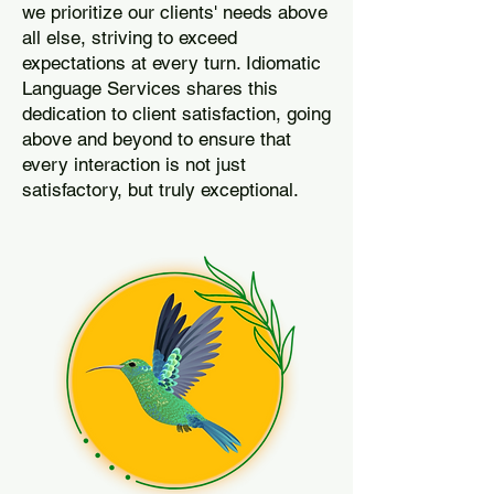
we prioritize our clients' needs above
all else, striving to exceed
expectations at every turn. Idiomatic
Language Services shares this
dedication to client satisfaction, going
above and beyond to ensure that
every interaction is not just
satisfactory, but truly exceptional.