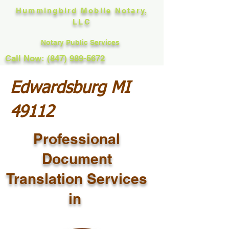
Hummingbird Mobile Notary,
LLC
Notary Public Services
Call Now: (847) 989-5672
Edwardsburg MI
49112
Professional
Document
Translation Services
in