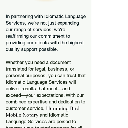
In partnering with Idiomatic Language
Services, we're not just expanding
our range of services; we're
reaffirming our commitment to
providing our clients with the highest
quality support possible.
Whether you need a document
translated for legal, business, or
personal purposes, you can trust that
Idiomatic Language Services will
deliver results that meet—and
exceed—your expectations. With our
combined expertise and dedication to
Humming Bird
customer service,
Mobile Notary
and Idiomatic
Language Services are poised to