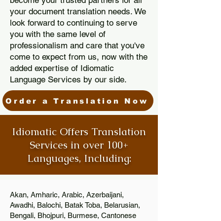
become your trusted partners for all
your document translation needs. We
look forward to continuing to serve
you with the same level of
professionalism and care that you've
come to expect from us, now with the
added expertise of Idiomatic
Language Services by our side.
Order a Translation Now
Idiomatic Offers Translation
Services in over 100+
Languages, Including:
Akan, Amharic, Arabic, Azerbaijani,
Awadhi, Balochi, Batak Toba, Belarusian,
Bengali, Bhojpuri, Burmese, Cantonese