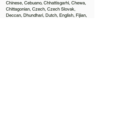
Chinese, Cebuano, Chhattisgarhi, Chewa,
Chittagonian, Czech, Czech Slovak,
Deccan, Dhundhari, Dutch, English, Fijian,
French, Ful, Gan Chinese, German,
Greek, Greenlandic, Gujarati, Haitian
Creole, Hakka Chinese, Hausa, Haryanvi,
Hiligaynon, Hindi, Hmong, Hungarian, Igbo,
Ilocano, Italian, Japanese, Javanese, Jin
Chinese, Kannada, Kapampangan,
Kazakh, Khmer, Kinyarwanda, Kirundi,
Konkani, Korean, Kurdish, Livvi-Karelian,
Luo, Macedonian, Magahi, Maithili,
Malagasy, Malayalam, Maltese, Manx,
Marathi, Marwari, Min Bei Chinese, Min
Nan Chinese, Mossi, Nauruan, Nepali,
Northern Sotho, Ojibwe, O'odham, Oromo,
Oriya, Pashto, Papiamento, Polish,
Portuguese, Punjabi, Quechua, Romanian,
Romani, Rundi, Russian, Saraiki, Serbo-
Croatian, Shona, Sindhi, Sinhalese,
Somali, Spanish, Sundanese, Swedish,