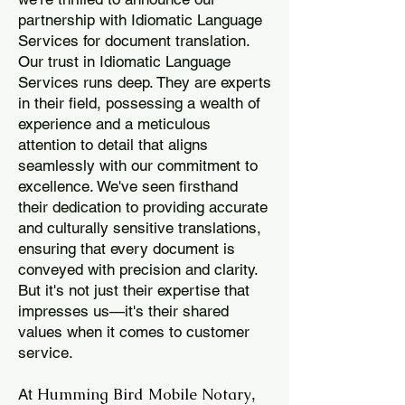
partnership with Idiomatic Language
Services for document translation.
Our trust in Idiomatic Language
Services runs deep. They are experts
in their field, possessing a wealth of
experience and a meticulous
attention to detail that aligns
seamlessly with our commitment to
excellence. We've seen firsthand
their dedication to providing accurate
and culturally sensitive translations,
ensuring that every document is
conveyed with precision and clarity.
But it's not just their expertise that
impresses us—it's their shared
values when it comes to customer
service.
Humming Bird Mobile Notary
At
,