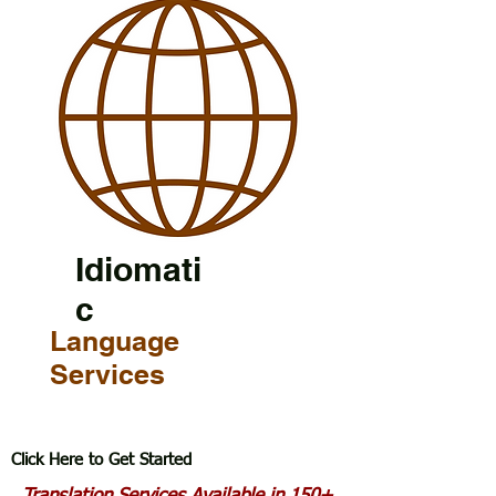
Idiomati
c
Language
Services
Click Here to Get Started