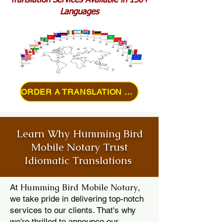
Translation Services Available in 150+
Languages
ORDER A TRANSLATION ONLINE
Learn Why Humming Bird
Mobile Notary Trust
Idiomatic Translations
Humming Bird Mobile Notary
At
,
we take pride in delivering top-notch
services to our clients. That's why
we're thrilled to announce our