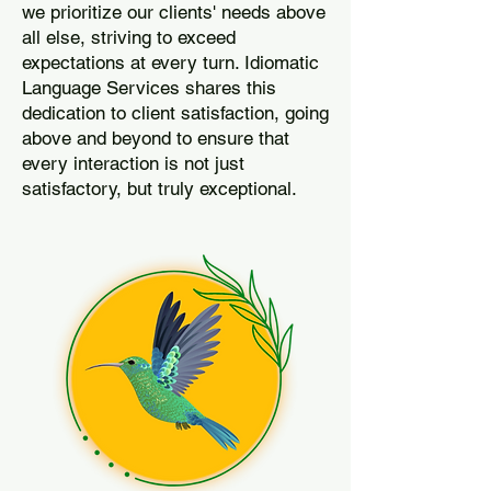
we prioritize our clients' needs above
all else, striving to exceed
expectations at every turn. Idiomatic
Language Services shares this
dedication to client satisfaction, going
above and beyond to ensure that
every interaction is not just
satisfactory, but truly exceptional.