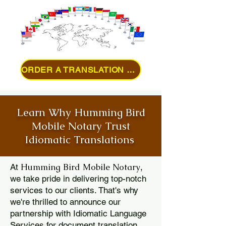
ORDER A TRANSLATION ONLINE
Learn Why Humming Bird
Mobile Notary Trust
Idiomatic Translations
Humming Bird Mobile Notary
At
,
we take pride in delivering top-notch
services to our clients. That's why
we're thrilled to announce our
partnership with Idiomatic Language
Services for document translation.