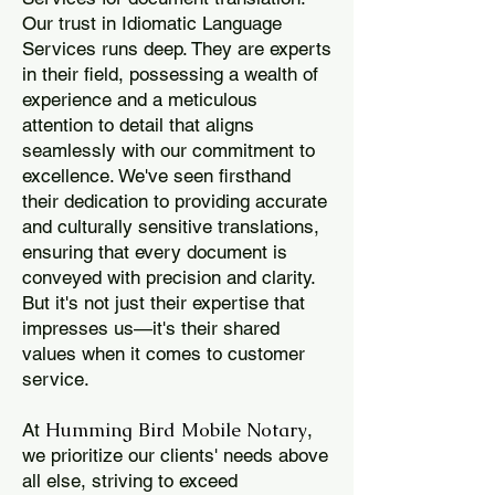
Our trust in Idiomatic Language
Services runs deep. They are experts
in their field, possessing a wealth of
experience and a meticulous
attention to detail that aligns
seamlessly with our commitment to
excellence. We've seen firsthand
their dedication to providing accurate
and culturally sensitive translations,
ensuring that every document is
conveyed with precision and clarity.
But it's not just their expertise that
impresses us—it's their shared
values when it comes to customer
service.
Humming Bird Mobile Notary
At
,
we prioritize our clients' needs above
all else, striving to exceed