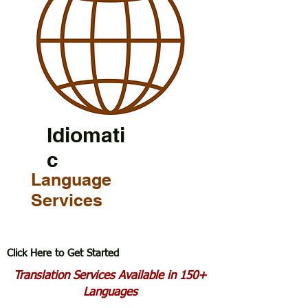
Idiomati
c
Language
Services
Click Here to Get Started
Translation Services Available in 150+
Languages