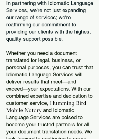
In partnering with Idiomatic Language
Services, we're not just expanding
our range of services; we're
reaffirming our commitment to
providing our clients with the highest
quality support possible.
Whether you need a document
translated for legal, business, or
personal purposes, you can trust that
Idiomatic Language Services will
deliver results that meet—and
exceed—your expectations. With our
combined expertise and dedication to
Humming Bird
customer service,
Mobile Notary
and Idiomatic
Language Services are poised to
become your trusted partners for all
your document translation needs. We
look forward to continuing to serve