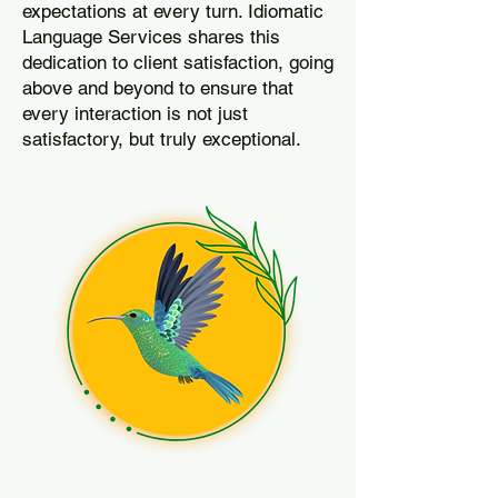
expectations at every turn. Idiomatic
Language Services shares this
dedication to client satisfaction, going
above and beyond to ensure that
every interaction is not just
satisfactory, but truly exceptional.