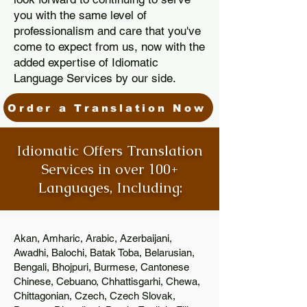
you with the same level of
professionalism and care that you've
come to expect from us, now with the
added expertise of Idiomatic
Language Services by our side.
Order a Translation Now
Idiomatic Offers Translation
Services in over 100+
Languages, Including:
Akan, Amharic, Arabic, Azerbaijani,
Awadhi, Balochi, Batak Toba, Belarusian,
Bengali, Bhojpuri, Burmese, Cantonese
Chinese, Cebuano, Chhattisgarhi, Chewa,
Chittagonian, Czech, Czech Slovak,