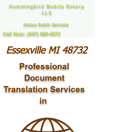
Hummingbird Mobile Notary,
LLC
Notary Public Services
Call Now: (847) 989-5672
Essexville MI 48732
Professional
Document
Translation Services
in