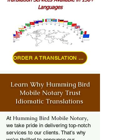
Translation Services Available in 150+
Languages
ORDER A TRANSLATION ONLINE
Learn Why Humming Bird
Mobile Notary Trust
Idiomatic Translations
Humming Bird Mobile Notary
At
,
we take pride in delivering top-notch
services to our clients. That's why
we're thrilled to announce our