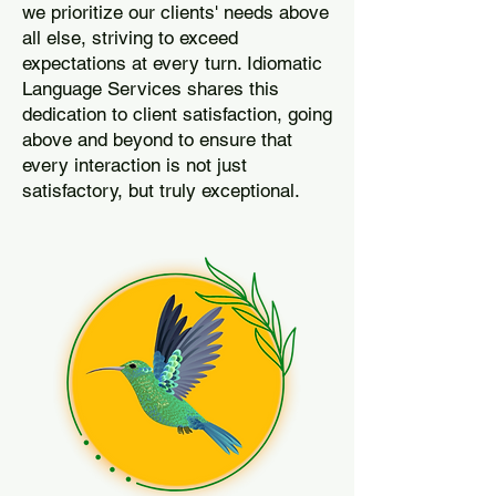
we prioritize our clients' needs above
all else, striving to exceed
expectations at every turn. Idiomatic
Language Services shares this
dedication to client satisfaction, going
above and beyond to ensure that
every interaction is not just
satisfactory, but truly exceptional.