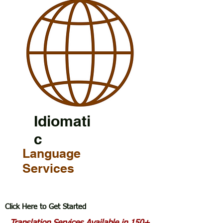
Idiomati
c
Language
Services
Click Here to Get Started