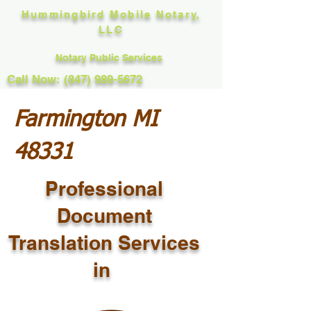
Hummingbird Mobile Notary,
LLC
Notary Public Services
Call Now: (847) 989-5672
Farmington MI
48331
Professional
Document
Translation Services
in