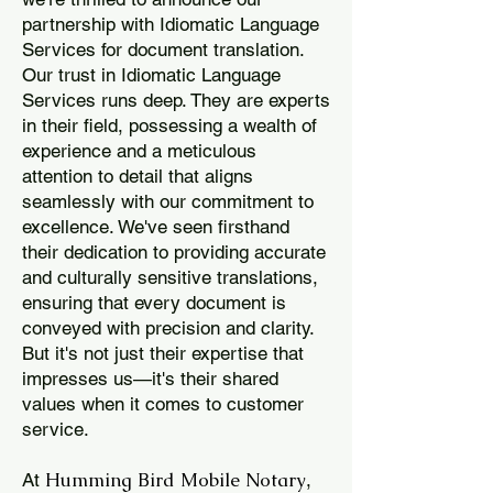
partnership with Idiomatic Language
Services for document translation.
Our trust in Idiomatic Language
Services runs deep. They are experts
in their field, possessing a wealth of
experience and a meticulous
attention to detail that aligns
seamlessly with our commitment to
excellence. We've seen firsthand
their dedication to providing accurate
and culturally sensitive translations,
ensuring that every document is
conveyed with precision and clarity.
But it's not just their expertise that
impresses us—it's their shared
values when it comes to customer
service.
Humming Bird Mobile Notary
At
,