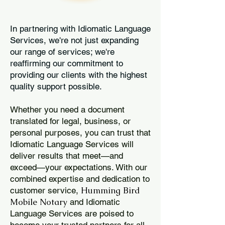
In partnering with Idiomatic Language
Services, we're not just expanding
our range of services; we're
reaffirming our commitment to
providing our clients with the highest
quality support possible.
Whether you need a document
translated for legal, business, or
personal purposes, you can trust that
Idiomatic Language Services will
deliver results that meet—and
exceed—your expectations. With our
combined expertise and dedication to
Humming Bird
customer service,
Mobile Notary
and Idiomatic
Language Services are poised to