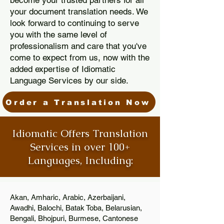
become your trusted partners for all
your document translation needs. We
look forward to continuing to serve
you with the same level of
professionalism and care that you've
come to expect from us, now with the
added expertise of Idiomatic
Language Services by our side.
Order a Translation Now
Idiomatic Offers Translation
Services in over 100+
Languages, Including:
Akan, Amharic, Arabic, Azerbaijani,
Awadhi, Balochi, Batak Toba, Belarusian,
Bengali, Bhojpuri, Burmese, Cantonese