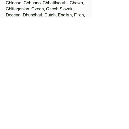
Chinese, Cebuano, Chhattisgarhi, Chewa,
Chittagonian, Czech, Czech Slovak,
Deccan, Dhundhari, Dutch, English, Fijian,
French, Ful, Gan Chinese, German,
Greek, Greenlandic, Gujarati, Haitian
Creole, Hakka Chinese, Hausa, Haryanvi,
Hiligaynon, Hindi, Hmong, Hungarian, Igbo,
Ilocano, Italian, Japanese, Javanese, Jin
Chinese, Kannada, Kapampangan,
Kazakh, Khmer, Kinyarwanda, Kirundi,
Konkani, Korean, Kurdish, Livvi-Karelian,
Luo, Macedonian, Magahi, Maithili,
Malagasy, Malayalam, Maltese, Manx,
Marathi, Marwari, Min Bei Chinese, Min
Nan Chinese, Mossi, Nauruan, Nepali,
Northern Sotho, Ojibwe, O'odham, Oromo,
Oriya, Pashto, Papiamento, Polish,
Portuguese, Punjabi, Quechua, Romanian,
Romani, Rundi, Russian, Saraiki, Serbo-
Croatian, Shona, Sindhi, Sinhalese,
Somali, Spanish, Sundanese, Swedish,