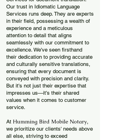
Our trust in Idiomatic Language
Services runs deep. They are experts
in their field, possessing a wealth of
experience and a meticulous
attention to detail that aligns
seamlessly with our commitment to
excellence. We've seen firsthand
their dedication to providing accurate
and culturally sensitive translations,
ensuring that every document is
conveyed with precision and clarity.
But it's not just their expertise that
impresses us—it's their shared
values when it comes to customer
service.
Humming Bird Mobile Notary
At
,
we prioritize our clients' needs above
all else, striving to exceed