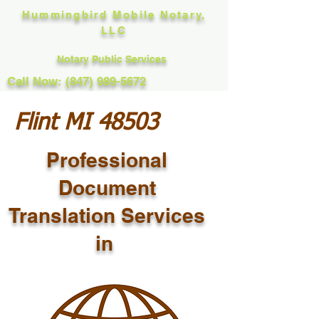
Hummingbird Mobile Notary,
LLC
Notary Public Services
Call Now: (847) 989-5672
Flint MI 48503
Professional
Document
Translation Services
in