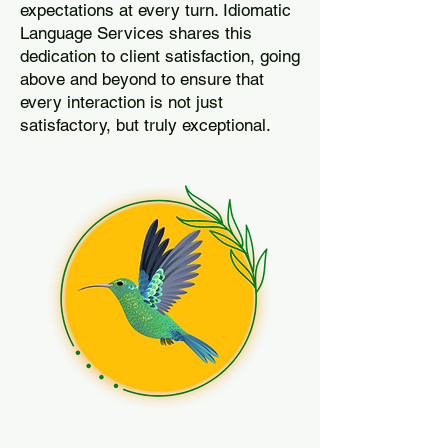
expectations at every turn. Idiomatic
Language Services shares this
dedication to client satisfaction, going
above and beyond to ensure that
every interaction is not just
satisfactory, but truly exceptional.