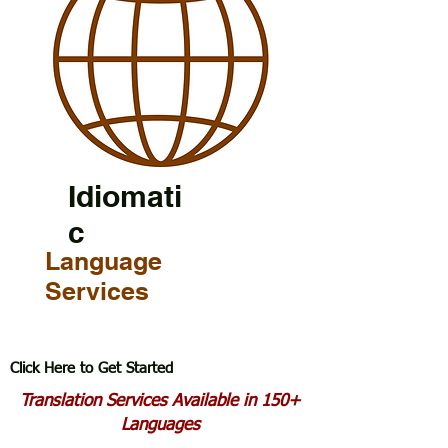
Idiomati
c
Language
Services
Click Here to Get Started
Translation Services Available in 150+
Languages