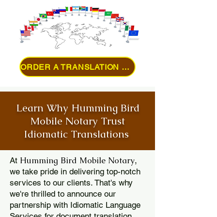
ORDER A TRANSLATION ONLINE
Learn Why Humming Bird
Mobile Notary Trust
Idiomatic Translations
Humming Bird Mobile Notary
At
,
we take pride in delivering top-notch
services to our clients. That's why
we're thrilled to announce our
partnership with Idiomatic Language
Services for document translation.