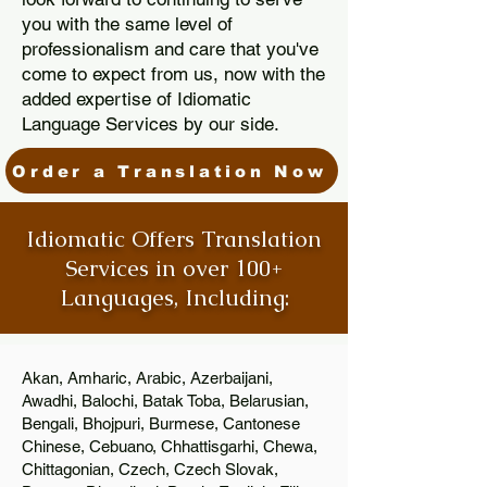
you with the same level of
professionalism and care that you've
come to expect from us, now with the
added expertise of Idiomatic
Language Services by our side.
Order a Translation Now
Idiomatic Offers Translation
Services in over 100+
Languages, Including:
Akan, Amharic, Arabic, Azerbaijani,
Awadhi, Balochi, Batak Toba, Belarusian,
Bengali, Bhojpuri, Burmese, Cantonese
Chinese, Cebuano, Chhattisgarhi, Chewa,
Chittagonian, Czech, Czech Slovak,