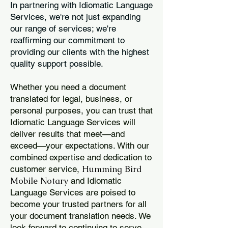
In partnering with Idiomatic Language
Services, we're not just expanding
our range of services; we're
reaffirming our commitment to
providing our clients with the highest
quality support possible.
Whether you need a document
translated for legal, business, or
personal purposes, you can trust that
Idiomatic Language Services will
deliver results that meet—and
exceed—your expectations. With our
combined expertise and dedication to
Humming Bird
customer service,
Mobile Notary
and Idiomatic
Language Services are poised to
become your trusted partners for all
your document translation needs. We
look forward to continuing to serve