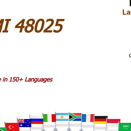
La
MI 48025
C
le in 150+ Languages