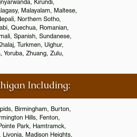
nyarwanda, Kirundi,
alagasy, Malayalam, Maltese,
epali, Northern Sotho,
jabi, Quechua, Romanian,
omali, Spanish, Sundanese,
 Khalaj, Turkmen, Uighur,
, Yoruba, Zhuang, Zulu,
chigan Including:
apids, Birmingham, Burton,
mington Hills, Fenton,
 Pointe Park, Hamtramck,
, Livonia, Madison Heights,