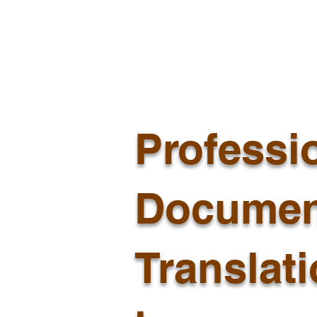
Professi
Documen
Translat