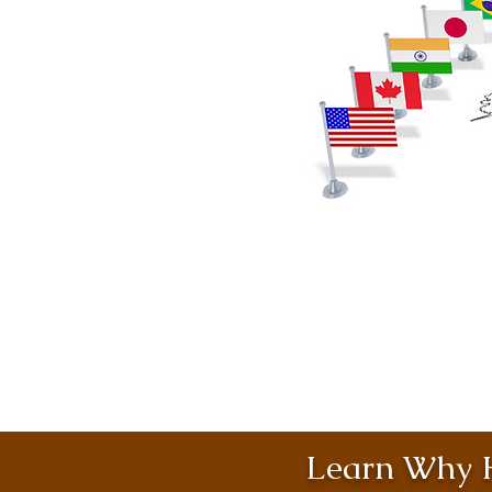
Learn Why H