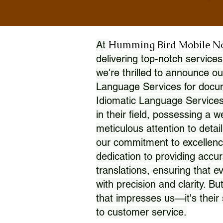
Humming Bird Mobile N
At
delivering top-notch services
we're thrilled to announce ou
Language Services for docume
Idiomatic Language Services
in their field, possessing a 
meticulous attention to detai
our commitment to excellence
dedication to providing accur
translations, ensuring that 
with precision and clarity. But
that impresses us—it's thei
to customer service.