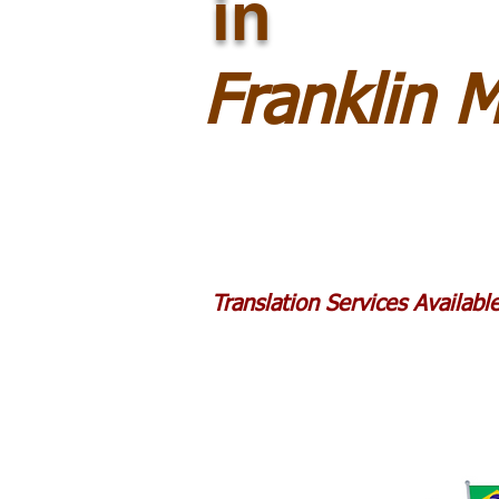
in
Franklin 
Translation Services Availab