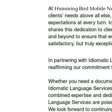
Humming Bird Mobile N
At
clients' needs above all else,
expectations at every turn. 
shares this dedication to clie
and beyond to ensure that eve
satisfactory, but truly except
In partnering with Idiomatic
reaffirming our commitment to
Whether you need a document 
Idiomatic Language Services
combined expertise and dedi
Language Services are poise
We look forward to continuin