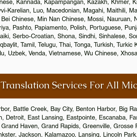
inese, Kannada, Kapampangan, Kazakh, Khmer, Ki
vvi-Karelian, Luo, Macedonian, Magahi, Maithili, M
 Bei Chinese, Min Nan Chinese, Mossi, Nauruan, N
ya, Pashto, Papiamento, Polish, Portuguese, Pun
aiki, Serbo-Croatian, Shona, Sindhi, Sinhalese, S
qbaylit, Tamil, Telugu, Thai, Tonga, Turkish, Turkic
Urdu, Uzbek, Venda, Vietnamese, Wu Chinese, Xhosa
 Translation Services For All Mi
bor, Battle Creek, Bay City, Benton Harbor, Big R
n, Detroit, East Lansing, Eastpointe, Escanaba, Far
c, Grand Haven, Grand Rapids, Greenville, Grosse
nkster, Jackson, Kalamazoo, Lansing, Lincoln Park