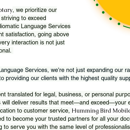
otary
, we prioritize our
 striving to exceed
Idiomatic Language Services
nt satisfaction, going above
ry interaction is not just
ional.
 Language Services, we're not just expanding our ra
 providing our clients with the highest quality sup
translated for legal, business, or personal purpo
 will deliver results that meet—and exceed—your e
Humming Bird Mobile
cation to customer service,
d to become your trusted partners for all your doc
g to serve you with the same level of professionali