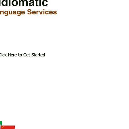
Idiomatic
nguage Services
lick Here to Get Started