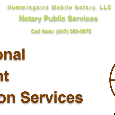
Hummingbird Mobile Notary, LLC
Notary Public Services
Call Now: (847) 989-5672
onal
t
ion Services