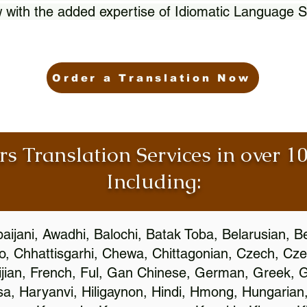
 with the added expertise of Idiomatic Language S
Order a Translation Now
rs Translation Services in over 
Including:
aijani, Awadhi, Balochi, Batak Toba, Belarusian, B
, Chhattisgarhi, Chewa, Chittagonian, Czech, Cze
ijian, French, Ful, Gan Chinese, German, Greek, Gr
, Haryanvi, Hiligaynon, Hindi, Hmong, Hungarian, I