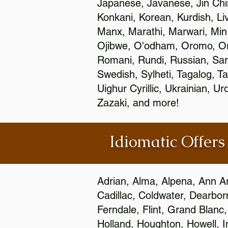
Japanese, Javanese, Jin Ch
Konkani, Korean, Kurdish, Li
Manx, Marathi, Marwari, Min
Ojibwe, O'odham, Oromo, Ori
Romani, Rundi, Russian, Sar
Swedish, Sylheti, Tagalog, Ta
Uighur Cyrillic, Ukrainian, 
Zazaki, and more!
Idiomatic Offers
Adrian, Alma, Alpena, Ann Ar
Cadillac, Coldwater, Dearbor
Ferndale, Flint, Grand Blan
Holland, Houghton, Howell, I