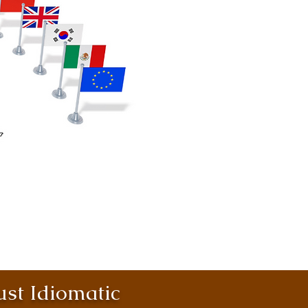
st Idiomatic