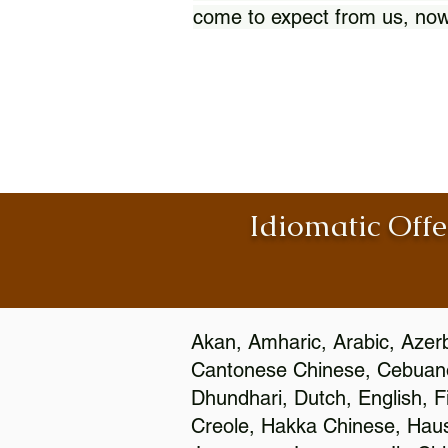
come to expect from us, now
Idiomatic Offe
Akan, Amharic, Arabic, Azerb
Cantonese Chinese, Cebuano
Dhundhari, Dutch, English, F
Creole, Hakka Chinese, Hausa