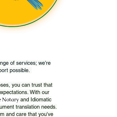
nge of services; we're
port possible.
ses, you can trust that
xpectations. With our
 Notary
and Idiomatic
ument translation needs.
sm and care that you've