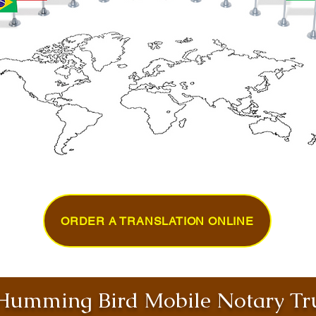
ORDER A TRANSLATION ONLINE
umming Bird Mobile Notary Tru