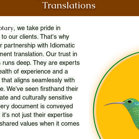
Translations
otary
, we take pride in
 to our clients. That's why
r partnership with Idiomatic
nt translation. Our trust in
 runs deep. They are experts
wealth of experience and a
l that aligns seamlessly with
. We've seen firsthand their
ate and culturally sensitive
every document is conveyed
 it's not just their expertise
r shared values when it comes