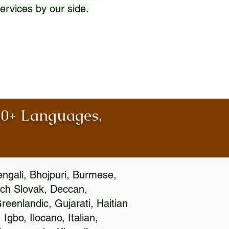
ervices by our side.
100+ Languages,
engali, Bhojpuri, Burmese,
ch Slovak, Deccan,
eenlandic, Gujarati, Haitian
gbo, Ilocano, Italian,