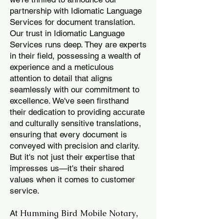
partnership with Idiomatic Language
Services for document translation.
Our trust in Idiomatic Language
Services runs deep. They are experts
in their field, possessing a wealth of
experience and a meticulous
attention to detail that aligns
seamlessly with our commitment to
excellence. We've seen firsthand
their dedication to providing accurate
and culturally sensitive translations,
ensuring that every document is
conveyed with precision and clarity.
But it's not just their expertise that
impresses us—it's their shared
values when it comes to customer
service.
Humming Bird Mobile Notary
At
,