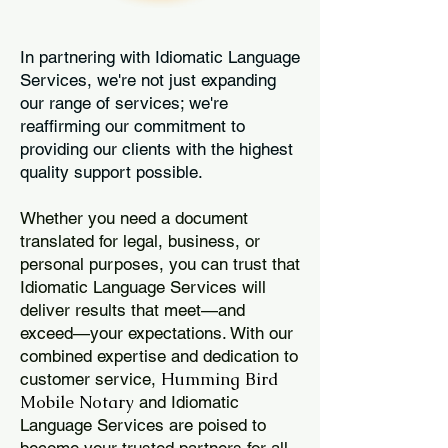
In partnering with Idiomatic Language
Services, we're not just expanding
our range of services; we're
reaffirming our commitment to
providing our clients with the highest
quality support possible.
Whether you need a document
translated for legal, business, or
personal purposes, you can trust that
Idiomatic Language Services will
deliver results that meet—and
exceed—your expectations. With our
combined expertise and dedication to
Humming Bird
customer service,
Mobile Notary
and Idiomatic
Language Services are poised to