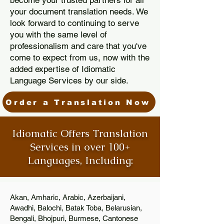
become your trusted partners for all
your document translation needs. We
look forward to continuing to serve
you with the same level of
professionalism and care that you've
come to expect from us, now with the
added expertise of Idiomatic
Language Services by our side.
Order a Translation Now
Idiomatic Offers Translation
Services in over 100+
Languages, Including:
Akan, Amharic, Arabic, Azerbaijani,
Awadhi, Balochi, Batak Toba, Belarusian,
Bengali, Bhojpuri, Burmese, Cantonese