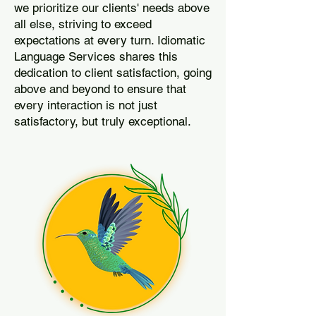
we prioritize our clients' needs above
all else, striving to exceed
expectations at every turn. Idiomatic
Language Services shares this
dedication to client satisfaction, going
above and beyond to ensure that
every interaction is not just
satisfactory, but truly exceptional.