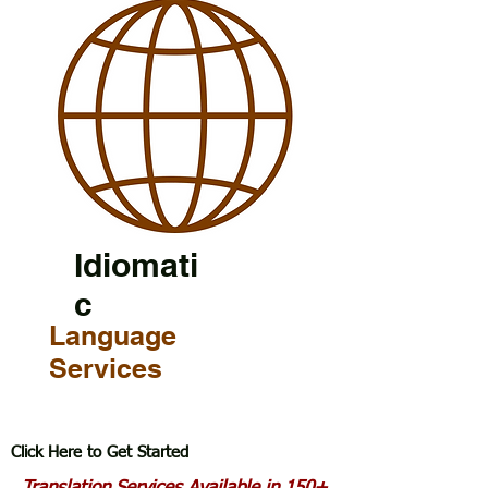
Idiomati
c
Language
Services
Click Here to Get Started