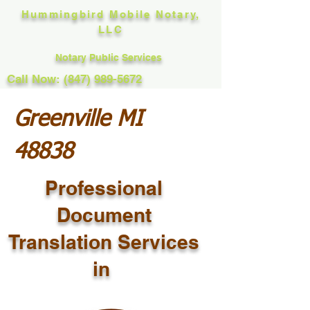
Hummingbird Mobile Notary,
LLC
Notary Public Services
Call Now: (847) 989-5672
Greenville MI
48838
Professional
Document
Translation Services
in