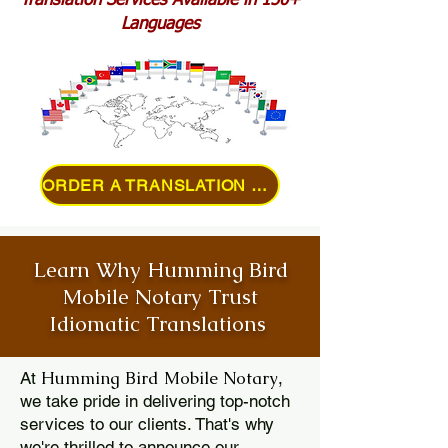
Translation Services Available in 150+
Languages
ORDER A TRANSLATION ONLINE
Learn Why Humming Bird
Mobile Notary Trust
Idiomatic Translations
Humming Bird Mobile Notary
At
,
we take pride in delivering top-notch
services to our clients. That's why
we're thrilled to announce our