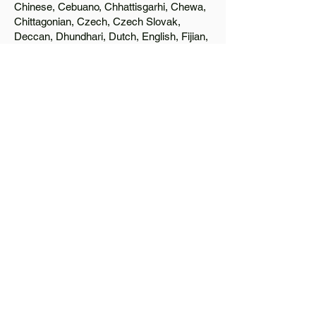
Chinese, Cebuano, Chhattisgarhi, Chewa,
Chittagonian, Czech, Czech Slovak,
Deccan, Dhundhari, Dutch, English, Fijian,
French, Ful, Gan Chinese, German,
Greek, Greenlandic, Gujarati, Haitian
Creole, Hakka Chinese, Hausa, Haryanvi,
Hiligaynon, Hindi, Hmong, Hungarian, Igbo,
Ilocano, Italian, Japanese, Javanese, Jin
Chinese, Kannada, Kapampangan,
Kazakh, Khmer, Kinyarwanda, Kirundi,
Konkani, Korean, Kurdish, Livvi-Karelian,
Luo, Macedonian, Magahi, Maithili,
Malagasy, Malayalam, Maltese, Manx,
Marathi, Marwari, Min Bei Chinese, Min
Nan Chinese, Mossi, Nauruan, Nepali,
Northern Sotho, Ojibwe, O'odham, Oromo,
Oriya, Pashto, Papiamento, Polish,
Portuguese, Punjabi, Quechua, Romanian,
Romani, Rundi, Russian, Saraiki, Serbo-
Croatian, Shona, Sindhi, Sinhalese,
Somali, Spanish, Sundanese, Swedish,