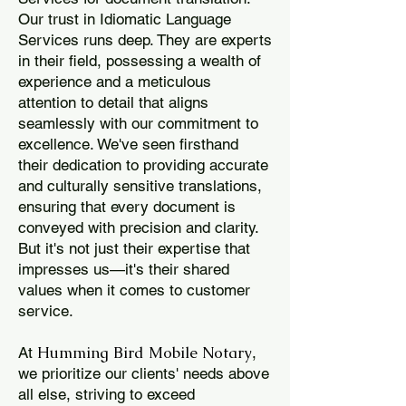
Our trust in Idiomatic Language
Services runs deep. They are experts
in their field, possessing a wealth of
experience and a meticulous
attention to detail that aligns
seamlessly with our commitment to
excellence. We've seen firsthand
their dedication to providing accurate
and culturally sensitive translations,
ensuring that every document is
conveyed with precision and clarity.
But it's not just their expertise that
impresses us—it's their shared
values when it comes to customer
service.
Humming Bird Mobile Notary
At
,
we prioritize our clients' needs above
all else, striving to exceed