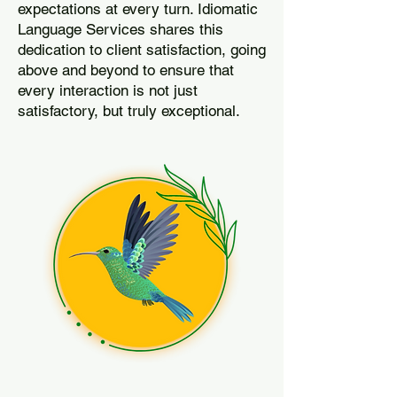
expectations at every turn. Idiomatic
Language Services shares this
dedication to client satisfaction, going
above and beyond to ensure that
every interaction is not just
satisfactory, but truly exceptional.