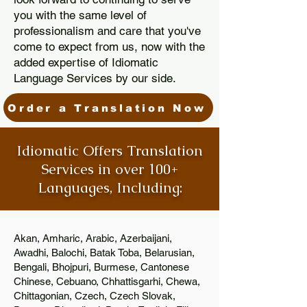
you with the same level of
professionalism and care that you've
come to expect from us, now with the
added expertise of Idiomatic
Language Services by our side.
Order a Translation Now
Idiomatic Offers Translation
Services in over 100+
Languages, Including:
Akan, Amharic, Arabic, Azerbaijani,
Awadhi, Balochi, Batak Toba, Belarusian,
Bengali, Bhojpuri, Burmese, Cantonese
Chinese, Cebuano, Chhattisgarhi, Chewa,
Chittagonian, Czech, Czech Slovak,