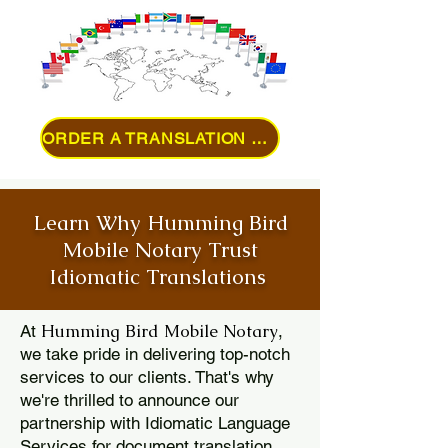
ORDER A TRANSLATION ONLINE
Learn Why Humming Bird
Mobile Notary Trust
Idiomatic Translations
Humming Bird Mobile Notary
At
,
we take pride in delivering top-notch
services to our clients. That's why
we're thrilled to announce our
partnership with Idiomatic Language
Services for document translation.