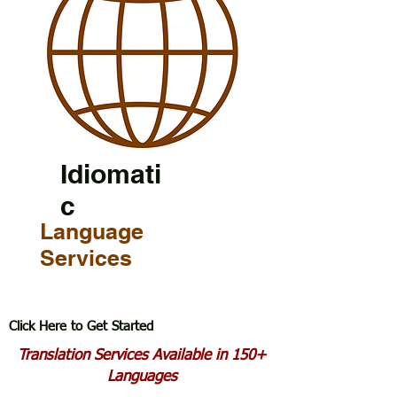
Idiomati
c
Language
Services
Click Here to Get Started
Translation Services Available in 150+
Languages