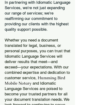
In partnering with Idiomatic Language
Services, we're not just expanding
our range of services; we're
reaffirming our commitment to
providing our clients with the highest
quality support possible.
Whether you need a document
translated for legal, business, or
personal purposes, you can trust that
Idiomatic Language Services will
deliver results that meet—and
exceed—your expectations. With our
combined expertise and dedication to
Humming Bird
customer service,
Mobile Notary
and Idiomatic
Language Services are poised to
become your trusted partners for all
your document translation needs. We
look forward to continuing to serve