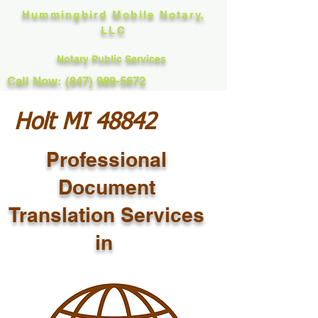
Hummingbird Mobile Notary,
LLC
Notary Public Services
Call Now: (847) 989-5672
Holt MI 48842
Professional
Document
Translation Services
in