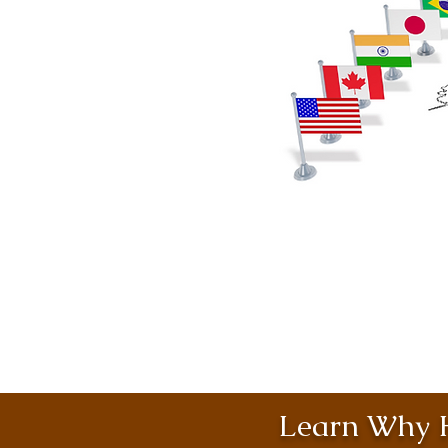
Learn Why H