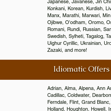
Japanese, Javanese, Jin Ch
Konkani, Korean, Kurdish, Li
Manx, Marathi, Marwari, Min
Ojibwe, O'odham, Oromo, Ori
Romani, Rundi, Russian, Sar
Swedish, Sylheti, Tagalog, Ta
Uighur Cyrillic, Ukrainian, 
Zazaki, and more!
Idiomatic Offers
Adrian, Alma, Alpena, Ann Ar
Cadillac, Coldwater, Dearbor
Ferndale, Flint, Grand Blan
Holland, Houghton, Howell, I