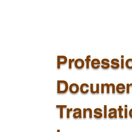
Professi
Documen
Translat