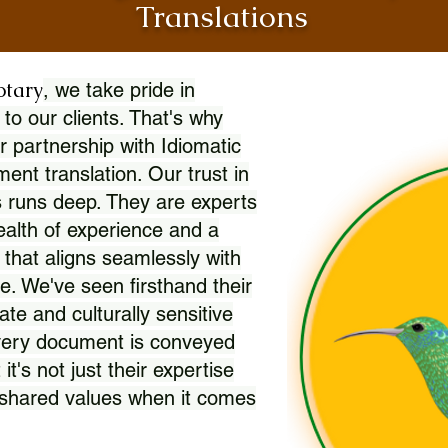
Translations
otary
, we take pride in
 to our clients. That's why
r partnership with Idiomatic
nt translation. Our trust in
 runs deep. They are experts
wealth of experience and a
l that aligns seamlessly with
. We've seen firsthand their
ate and culturally sensitive
every document is conveyed
 it's not just their expertise
r shared values when it comes