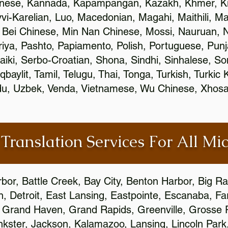
inese, Kannada, Kapampangan, Kazakh, Khmer, Ki
vvi-Karelian, Luo, Macedonian, Magahi, Maithili, M
 Bei Chinese, Min Nan Chinese, Mossi, Nauruan, N
ya, Pashto, Papiamento, Polish, Portuguese, Pun
aiki, Serbo-Croatian, Shona, Sindhi, Sinhalese, S
qbaylit, Tamil, Telugu, Thai, Tonga, Turkish, Turkic
Urdu, Uzbek, Venda, Vietnamese, Wu Chinese, Xhosa
 Translation Services For All Mi
bor, Battle Creek, Bay City, Benton Harbor, Big R
n, Detroit, East Lansing, Eastpointe, Escanaba, Far
c, Grand Haven, Grand Rapids, Greenville, Grosse
nkster, Jackson, Kalamazoo, Lansing, Lincoln Park