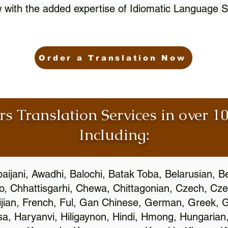
 with the added expertise of Idiomatic Language S
Order a Translation Now
rs Translation Services in over 
Including:
aijani, Awadhi, Balochi, Batak Toba, Belarusian, B
, Chhattisgarhi, Chewa, Chittagonian, Czech, Cze
ijian, French, Ful, Gan Chinese, German, Greek, Gr
, Haryanvi, Hiligaynon, Hindi, Hmong, Hungarian, I