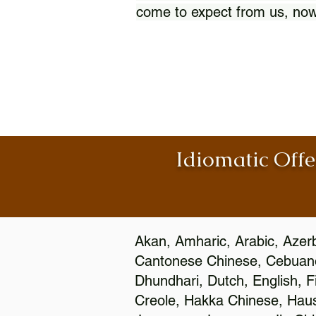
come to expect from us, now
Idiomatic Offe
Akan, Amharic, Arabic, Azerb
Cantonese Chinese, Cebuano
Dhundhari, Dutch, English, F
Creole, Hakka Chinese, Hausa