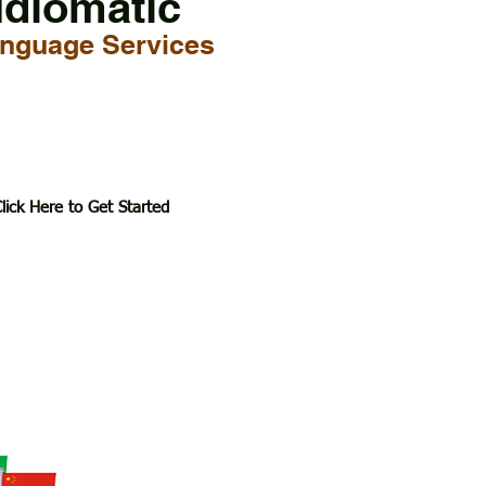
Idiomatic
nguage Services
lick Here to Get Started