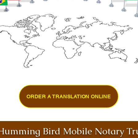
ORDER A TRANSLATION ONLINE
umming Bird Mobile Notary Tru