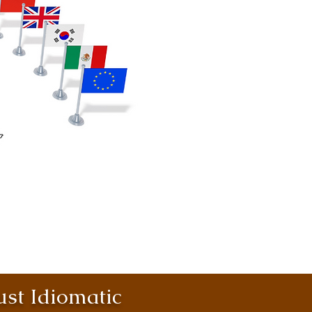
st Idiomatic