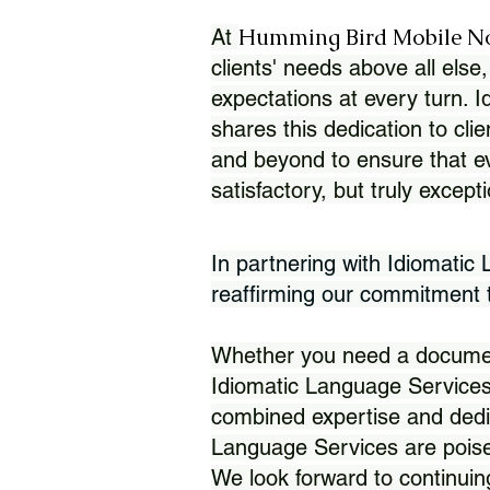
Humming Bird Mobile N
At
clients' needs above all else,
expectations at every turn. 
shares this dedication to clie
and beyond to ensure that eve
satisfactory, but truly except
In partnering with Idiomatic
reaffirming our commitment to
Whether you need a document 
Idiomatic Language Services
combined expertise and dedi
Language Services are poise
We look forward to continuin