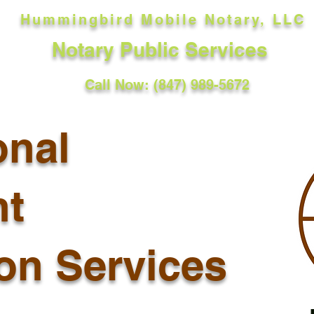
Hummingbird Mobile Notary, LLC
Notary Public Services
Call Now: (847) 989-5672
onal
t
ion Services