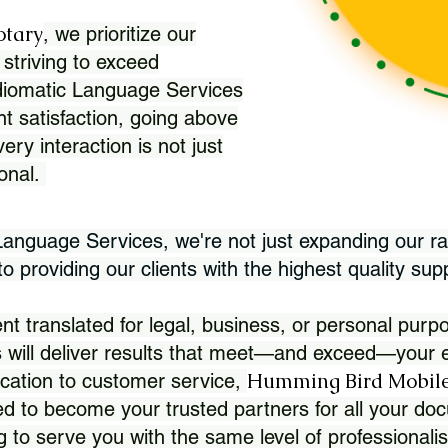
otary
, we prioritize our
 striving to exceed
Idiomatic Language Services
nt satisfaction, going above
ry interaction is not just
ional.
 Language Services, we're not just expanding our ra
 providing our clients with the highest quality sup
translated for legal, business, or personal purpo
 will deliver results that meet—and exceed—your e
Humming Bird Mobile
cation to customer service,
d to become your trusted partners for all your doc
g to serve you with the same level of professionali