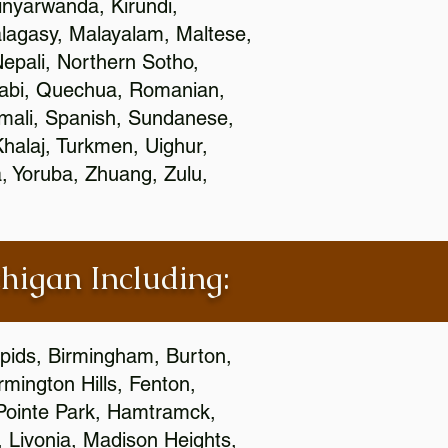
nyarwanda, Kirundi,
alagasy, Malayalam, Maltese,
epali, Northern Sotho,
jabi, Quechua, Romanian,
omali, Spanish, Sundanese,
 Khalaj, Turkmen, Uighur,
, Yoruba, Zhuang, Zulu,
chigan Including:
apids, Birmingham, Burton,
mington Hills, Fenton,
 Pointe Park, Hamtramck,
, Livonia, Madison Heights,