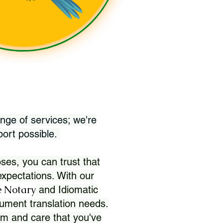
nge of services; we're
port possible.
ses, you can trust that
xpectations. With our
 Notary
and Idiomatic
ument translation needs.
sm and care that you've