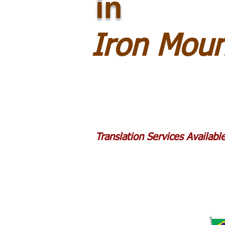
in
Iron Moun
Translation Services Availab