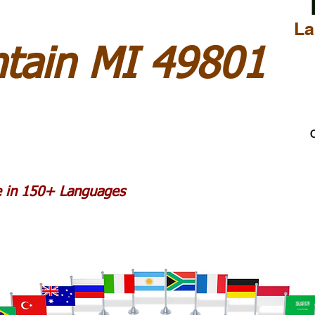
La
tain MI 49801
C
le in 150+ Languages