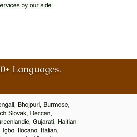
ervices by our side.
100+ Languages,
engali, Bhojpuri, Burmese,
ch Slovak, Deccan,
eenlandic, Gujarati, Haitian
gbo, Ilocano, Italian,