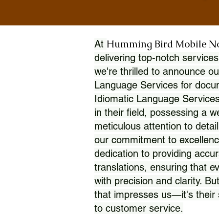
Humming Bird Mobile N
At
delivering top-notch services
we're thrilled to announce ou
Language Services for docume
Idiomatic Language Services
in their field, possessing a 
meticulous attention to detai
our commitment to excellence
dedication to providing accur
translations, ensuring that 
with precision and clarity. But
that impresses us—it's thei
to customer service.