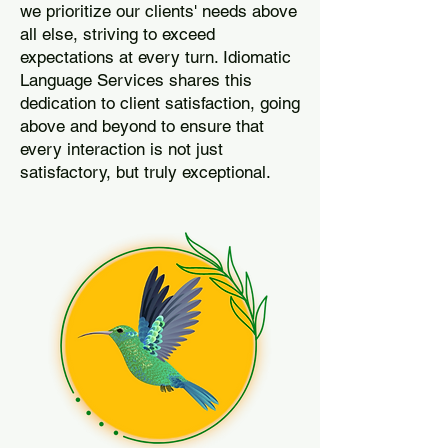
we prioritize our clients' needs above
all else, striving to exceed
expectations at every turn. Idiomatic
Language Services shares this
dedication to client satisfaction, going
above and beyond to ensure that
every interaction is not just
satisfactory, but truly exceptional.