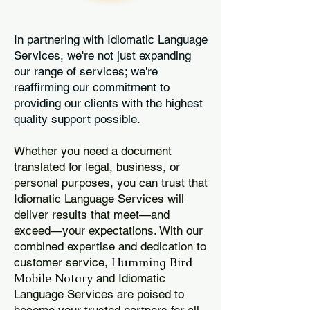
In partnering with Idiomatic Language
Services, we're not just expanding
our range of services; we're
reaffirming our commitment to
providing our clients with the highest
quality support possible.
Whether you need a document
translated for legal, business, or
personal purposes, you can trust that
Idiomatic Language Services will
deliver results that meet—and
exceed—your expectations. With our
combined expertise and dedication to
Humming Bird
customer service,
Mobile Notary
and Idiomatic
Language Services are poised to