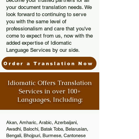
become your trusted partners for all
your document translation needs. We
look forward to continuing to serve
you with the same level of
professionalism and care that you've
come to expect from us, now with the
added expertise of Idiomatic
Language Services by our side.
Order a Translation Now
Idiomatic Offers Translation
Services in over 100+
Languages, Including:
Akan, Amharic, Arabic, Azerbaijani,
Awadhi, Balochi, Batak Toba, Belarusian,
Bengali, Bhojpuri, Burmese, Cantonese