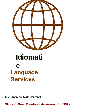
Idiomati
c
Language
Services
Click Here to Get Started