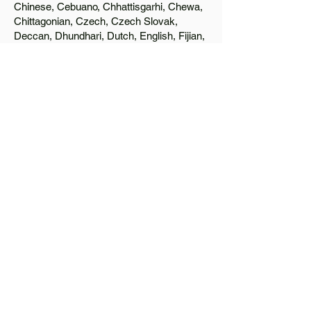
Chinese, Cebuano, Chhattisgarhi, Chewa,
Chittagonian, Czech, Czech Slovak,
Deccan, Dhundhari, Dutch, English, Fijian,
French, Ful, Gan Chinese, German,
Greek, Greenlandic, Gujarati, Haitian
Creole, Hakka Chinese, Hausa, Haryanvi,
Hiligaynon, Hindi, Hmong, Hungarian, Igbo,
Ilocano, Italian, Japanese, Javanese, Jin
Chinese, Kannada, Kapampangan,
Kazakh, Khmer, Kinyarwanda, Kirundi,
Konkani, Korean, Kurdish, Livvi-Karelian,
Luo, Macedonian, Magahi, Maithili,
Malagasy, Malayalam, Maltese, Manx,
Marathi, Marwari, Min Bei Chinese, Min
Nan Chinese, Mossi, Nauruan, Nepali,
Northern Sotho, Ojibwe, O'odham, Oromo,
Oriya, Pashto, Papiamento, Polish,
Portuguese, Punjabi, Quechua, Romanian,
Romani, Rundi, Russian, Saraiki, Serbo-
Croatian, Shona, Sindhi, Sinhalese,
Somali, Spanish, Sundanese, Swedish,