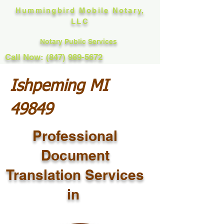
Hummingbird Mobile Notary,
LLC
Notary Public Services
Call Now: (847) 989-5672
Ishpeming MI
49849
Professional
Document
Translation Services
in