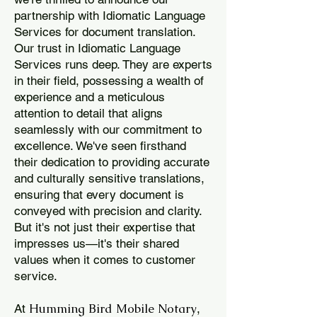
partnership with Idiomatic Language
Services for document translation.
Our trust in Idiomatic Language
Services runs deep. They are experts
in their field, possessing a wealth of
experience and a meticulous
attention to detail that aligns
seamlessly with our commitment to
excellence. We've seen firsthand
their dedication to providing accurate
and culturally sensitive translations,
ensuring that every document is
conveyed with precision and clarity.
But it's not just their expertise that
impresses us—it's their shared
values when it comes to customer
service.
Humming Bird Mobile Notary
At
,