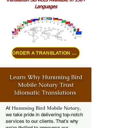
Translation Services Available in 150+
Languages
ORDER A TRANSLATION ONLINE
Learn Why Humming Bird
Mobile Notary Trust
Idiomatic Translations
Humming Bird Mobile Notary
At
,
we take pride in delivering top-notch
services to our clients. That's why
we're thrilled to announce our