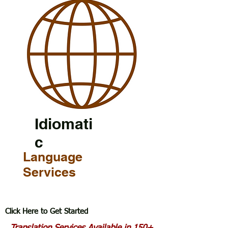
Idiomati
c
Language
Services
Click Here to Get Started