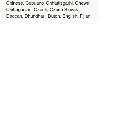
Chinese, Cebuano, Chhattisgarhi, Chewa,
Chittagonian, Czech, Czech Slovak,
Deccan, Dhundhari, Dutch, English, Fijian,
French, Ful, Gan Chinese, German,
Greek, Greenlandic, Gujarati, Haitian
Creole, Hakka Chinese, Hausa, Haryanvi,
Hiligaynon, Hindi, Hmong, Hungarian, Igbo,
Ilocano, Italian, Japanese, Javanese, Jin
Chinese, Kannada, Kapampangan,
Kazakh, Khmer, Kinyarwanda, Kirundi,
Konkani, Korean, Kurdish, Livvi-Karelian,
Luo, Macedonian, Magahi, Maithili,
Malagasy, Malayalam, Maltese, Manx,
Marathi, Marwari, Min Bei Chinese, Min
Nan Chinese, Mossi, Nauruan, Nepali,
Northern Sotho, Ojibwe, O'odham, Oromo,
Oriya, Pashto, Papiamento, Polish,
Portuguese, Punjabi, Quechua, Romanian,
Romani, Rundi, Russian, Saraiki, Serbo-
Croatian, Shona, Sindhi, Sinhalese,
Somali, Spanish, Sundanese, Swedish,