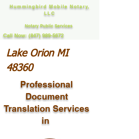
Hummingbird Mobile Notary,
LLC
Notary Public Services
Call Now: (847) 989-5672
Lake Orion MI
48360
Professional
Document
Translation Services
in