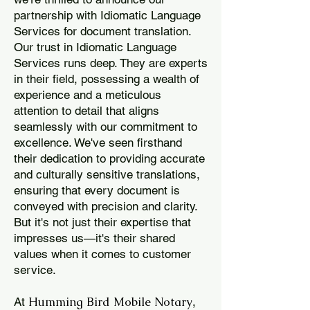
partnership with Idiomatic Language
Services for document translation.
Our trust in Idiomatic Language
Services runs deep. They are experts
in their field, possessing a wealth of
experience and a meticulous
attention to detail that aligns
seamlessly with our commitment to
excellence. We've seen firsthand
their dedication to providing accurate
and culturally sensitive translations,
ensuring that every document is
conveyed with precision and clarity.
But it's not just their expertise that
impresses us—it's their shared
values when it comes to customer
service.
Humming Bird Mobile Notary
At
,