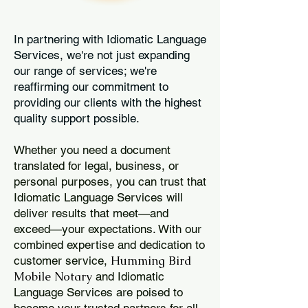
In partnering with Idiomatic Language
Services, we're not just expanding
our range of services; we're
reaffirming our commitment to
providing our clients with the highest
quality support possible.
Whether you need a document
translated for legal, business, or
personal purposes, you can trust that
Idiomatic Language Services will
deliver results that meet—and
exceed—your expectations. With our
combined expertise and dedication to
Humming Bird
customer service,
Mobile Notary
and Idiomatic
Language Services are poised to