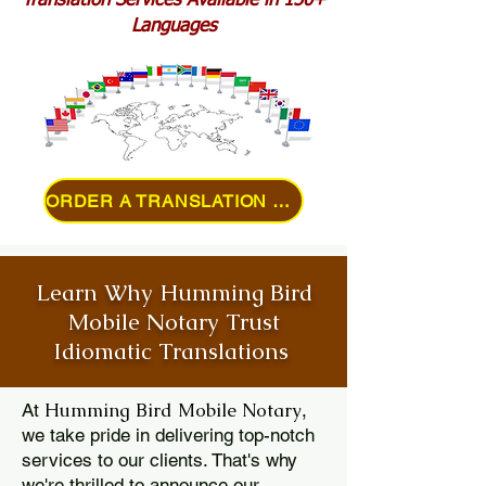
Translation Services Available in 150+
Languages
ORDER A TRANSLATION ONLINE
Learn Why Humming Bird
Mobile Notary Trust
Idiomatic Translations
Humming Bird Mobile Notary
At
,
we take pride in delivering top-notch
services to our clients. That's why
we're thrilled to announce our