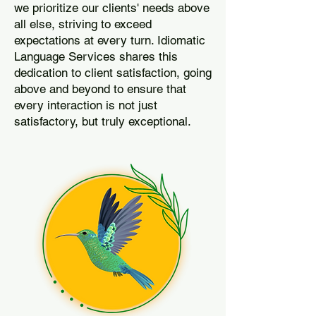
we prioritize our clients' needs above
all else, striving to exceed
expectations at every turn. Idiomatic
Language Services shares this
dedication to client satisfaction, going
above and beyond to ensure that
every interaction is not just
satisfactory, but truly exceptional.