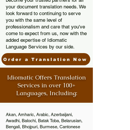
become your trusted partners for all
your document translation needs. We
look forward to continuing to serve
you with the same level of
professionalism and care that you've
come to expect from us, now with the
added expertise of Idiomatic
Language Services by our side.
Order a Translation Now
Idiomatic Offers Translation
Services in over 100+
Languages, Including:
Akan, Amharic, Arabic, Azerbaijani,
Awadhi, Balochi, Batak Toba, Belarusian,
Bengali, Bhojpuri, Burmese, Cantonese