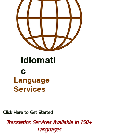
Idiomati
c
Language
Services
Click Here to Get Started
Translation Services Available in 150+
Languages