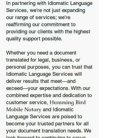
In partnering with Idiomatic Language
Services, we're not just expanding
our range of services; we're
reaffirming our commitment to
providing our clients with the highest
quality support possible.
Whether you need a document
translated for legal, business, or
personal purposes, you can trust that
Idiomatic Language Services will
deliver results that meet—and
exceed—your expectations. With our
combined expertise and dedication to
Humming Bird
customer service,
Mobile Notary
and Idiomatic
Language Services are poised to
become your trusted partners for all
your document translation needs. We
look forward to continuing to serve