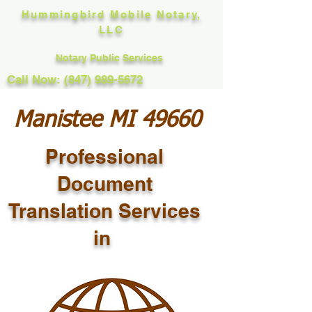
Hummingbird Mobile Notary,
LLC
Notary Public Services
Call Now: (847) 989-5672
Manistee MI 49660
Professional
Document
Translation Services
in