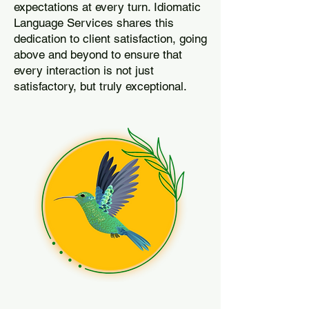
expectations at every turn. Idiomatic
Language Services shares this
dedication to client satisfaction, going
above and beyond to ensure that
every interaction is not just
satisfactory, but truly exceptional.