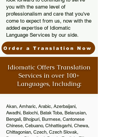
you with the same level of
professionalism and care that you've
come to expect from us, now with the
added expertise of Idiomatic
Language Services by our side.
Order a Translation Now
Idiomatic Offers Translation
Services in over 100+
Languages, Including:
Akan, Amharic, Arabic, Azerbaijani,
Awadhi, Balochi, Batak Toba, Belarusian,
Bengali, Bhojpuri, Burmese, Cantonese
Chinese, Cebuano, Chhattisgarhi, Chewa,
Chittagonian, Czech, Czech Slovak,