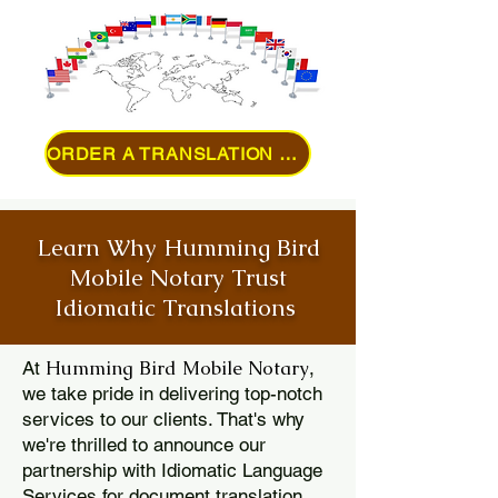
ORDER A TRANSLATION ONLINE
Learn Why Humming Bird
Mobile Notary Trust
Idiomatic Translations
Humming Bird Mobile Notary
At
,
we take pride in delivering top-notch
services to our clients. That's why
we're thrilled to announce our
partnership with Idiomatic Language
Services for document translation.