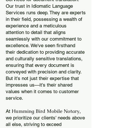
Our trust in Idiomatic Language
Services runs deep. They are experts
in their field, possessing a wealth of
experience and a meticulous
attention to detail that aligns
seamlessly with our commitment to
excellence. We've seen firsthand
their dedication to providing accurate
and culturally sensitive translations,
ensuring that every document is
conveyed with precision and clarity.
But it's not just their expertise that
impresses us—it's their shared
values when it comes to customer
service.
Humming Bird Mobile Notary
At
,
we prioritize our clients' needs above
all else, striving to exceed