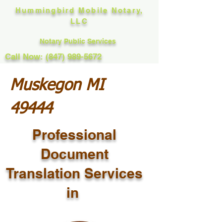
Hummingbird Mobile Notary,
LLC
Notary Public Services
Call Now: (847) 989-5672
Muskegon MI
49444
Professional
Document
Translation Services
in