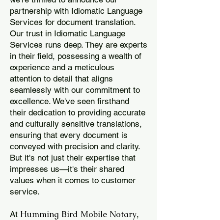
partnership with Idiomatic Language
Services for document translation.
Our trust in Idiomatic Language
Services runs deep. They are experts
in their field, possessing a wealth of
experience and a meticulous
attention to detail that aligns
seamlessly with our commitment to
excellence. We've seen firsthand
their dedication to providing accurate
and culturally sensitive translations,
ensuring that every document is
conveyed with precision and clarity.
But it's not just their expertise that
impresses us—it's their shared
values when it comes to customer
service.
Humming Bird Mobile Notary
At
,