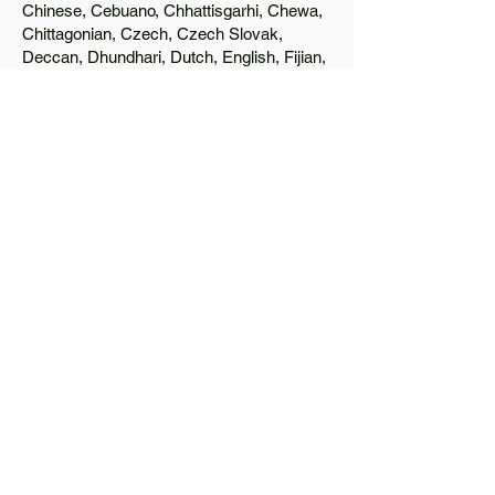
Chinese, Cebuano, Chhattisgarhi, Chewa,
Chittagonian, Czech, Czech Slovak,
Deccan, Dhundhari, Dutch, English, Fijian,
French, Ful, Gan Chinese, German,
Greek, Greenlandic, Gujarati, Haitian
Creole, Hakka Chinese, Hausa, Haryanvi,
Hiligaynon, Hindi, Hmong, Hungarian, Igbo,
Ilocano, Italian, Japanese, Javanese, Jin
Chinese, Kannada, Kapampangan,
Kazakh, Khmer, Kinyarwanda, Kirundi,
Konkani, Korean, Kurdish, Livvi-Karelian,
Luo, Macedonian, Magahi, Maithili,
Malagasy, Malayalam, Maltese, Manx,
Marathi, Marwari, Min Bei Chinese, Min
Nan Chinese, Mossi, Nauruan, Nepali,
Northern Sotho, Ojibwe, O'odham, Oromo,
Oriya, Pashto, Papiamento, Polish,
Portuguese, Punjabi, Quechua, Romanian,
Romani, Rundi, Russian, Saraiki, Serbo-
Croatian, Shona, Sindhi, Sinhalese,
Somali, Spanish, Sundanese, Swedish,