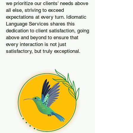
we prioritize our clients' needs above
all else, striving to exceed
expectations at every turn. Idiomatic
Language Services shares this
dedication to client satisfaction, going
above and beyond to ensure that
every interaction is not just
satisfactory, but truly exceptional.