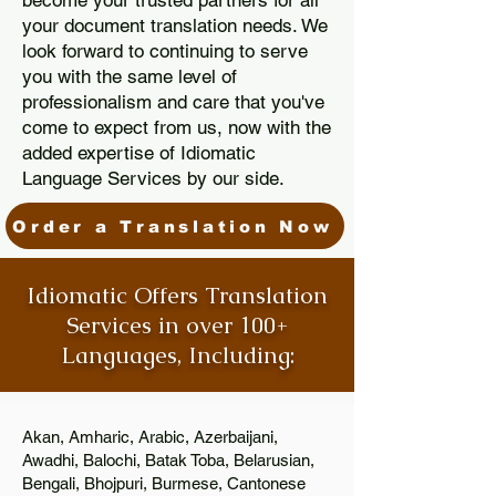
become your trusted partners for all
your document translation needs. We
look forward to continuing to serve
you with the same level of
professionalism and care that you've
come to expect from us, now with the
added expertise of Idiomatic
Language Services by our side.
Order a Translation Now
Idiomatic Offers Translation
Services in over 100+
Languages, Including:
Akan, Amharic, Arabic, Azerbaijani,
Awadhi, Balochi, Batak Toba, Belarusian,
Bengali, Bhojpuri, Burmese, Cantonese