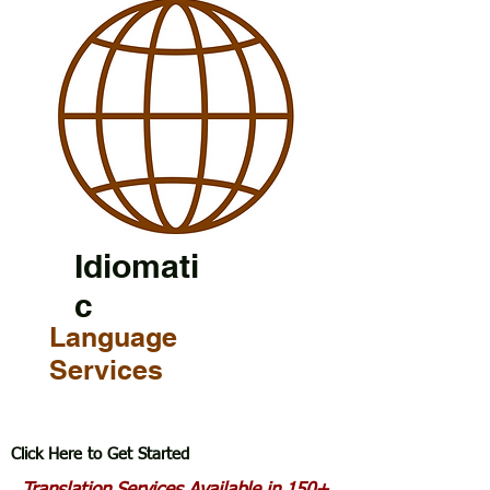
Idiomati
c
Language
Services
Click Here to Get Started