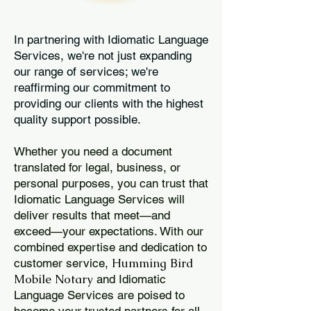
In partnering with Idiomatic Language
Services, we're not just expanding
our range of services; we're
reaffirming our commitment to
providing our clients with the highest
quality support possible.
Whether you need a document
translated for legal, business, or
personal purposes, you can trust that
Idiomatic Language Services will
deliver results that meet—and
exceed—your expectations. With our
combined expertise and dedication to
Humming Bird
customer service,
Mobile Notary
and Idiomatic
Language Services are poised to