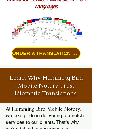
Translation Services Available in 150+
Languages
ORDER A TRANSLATION ONLINE
Learn Why Humming Bird
Mobile Notary Trust
Idiomatic Translations
Humming Bird Mobile Notary
At
,
we take pride in delivering top-notch
services to our clients. That's why
we're thrilled to announce our