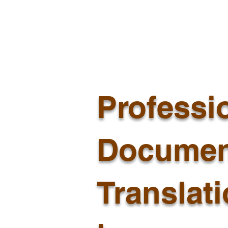
Professi
Documen
Translat