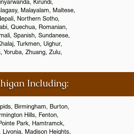
nyarwanda, Kirundi,
alagasy, Malayalam, Maltese,
epali, Northern Sotho,
jabi, Quechua, Romanian,
omali, Spanish, Sundanese,
 Khalaj, Turkmen, Uighur,
, Yoruba, Zhuang, Zulu,
chigan Including:
apids, Birmingham, Burton,
mington Hills, Fenton,
 Pointe Park, Hamtramck,
, Livonia, Madison Heights,