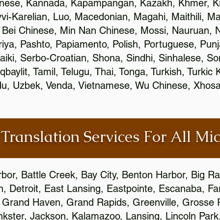
inese, Kannada, Kapampangan, Kazakh, Khmer, Ki
vvi-Karelian, Luo, Macedonian, Magahi, Maithili, M
 Bei Chinese, Min Nan Chinese, Mossi, Nauruan, N
ya, Pashto, Papiamento, Polish, Portuguese, Pun
aiki, Serbo-Croatian, Shona, Sindhi, Sinhalese, S
qbaylit, Tamil, Telugu, Thai, Tonga, Turkish, Turkic
Urdu, Uzbek, Venda, Vietnamese, Wu Chinese, Xhosa
 Translation Services For All Mi
bor, Battle Creek, Bay City, Benton Harbor, Big R
n, Detroit, East Lansing, Eastpointe, Escanaba, Far
c, Grand Haven, Grand Rapids, Greenville, Grosse
nkster, Jackson, Kalamazoo, Lansing, Lincoln Park