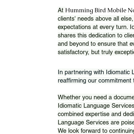
Humming Bird Mobile N
At
clients' needs above all else,
expectations at every turn. 
shares this dedication to clie
and beyond to ensure that eve
satisfactory, but truly except
In partnering with Idiomatic
reaffirming our commitment to
Whether you need a document 
Idiomatic Language Services
combined expertise and dedi
Language Services are poise
We look forward to continuin