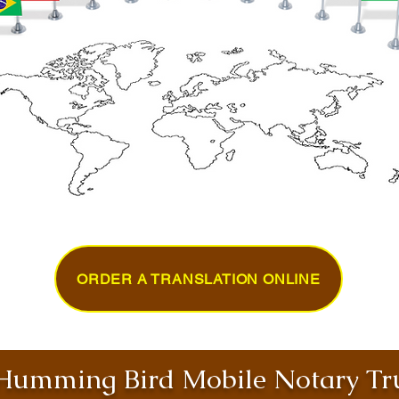
ORDER A TRANSLATION ONLINE
umming Bird Mobile Notary Tru