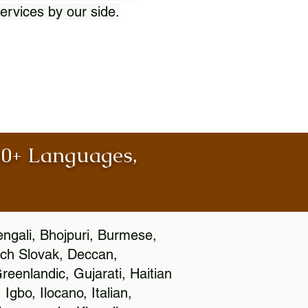
ervices by our side.
100+ Languages,
engali, Bhojpuri, Burmese,
ch Slovak, Deccan,
eenlandic, Gujarati, Haitian
gbo, Ilocano, Italian,