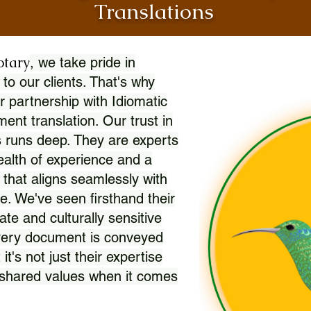
Translations
otary
, we take pride in
 to our clients. That's why
r partnership with Idiomatic
nt translation. Our trust in
 runs deep. They are experts
wealth of experience and a
l that aligns seamlessly with
. We've seen firsthand their
ate and culturally sensitive
every document is conveyed
 it's not just their expertise
r shared values when it comes