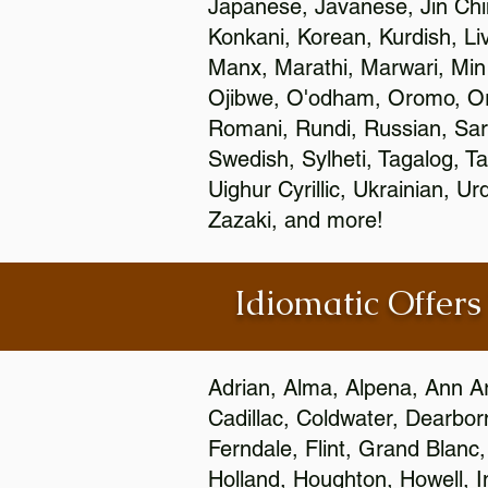
Japanese, Javanese, Jin Ch
Konkani, Korean, Kurdish, Li
Manx, Marathi, Marwari, Min
Ojibwe, O'odham, Oromo, Ori
Romani, Rundi, Russian, Sar
Swedish, Sylheti, Tagalog, Ta
Uighur Cyrillic, Ukrainian, 
Zazaki, and more!
Idiomatic Offers
Adrian, Alma, Alpena, Ann Ar
Cadillac, Coldwater, Dearbor
Ferndale, Flint, Grand Blan
Holland, Houghton, Howell, I