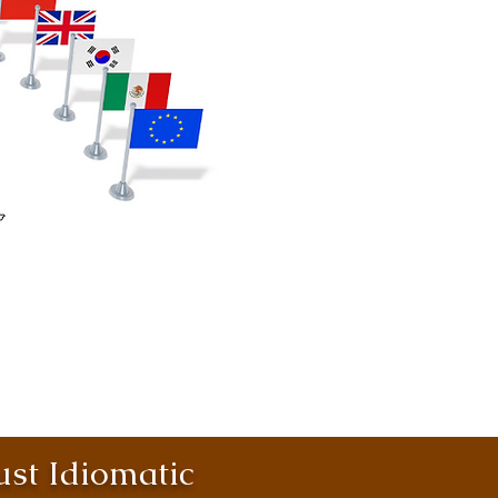
st Idiomatic