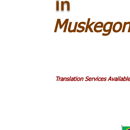
in
Muskegon
Translation Services Availab