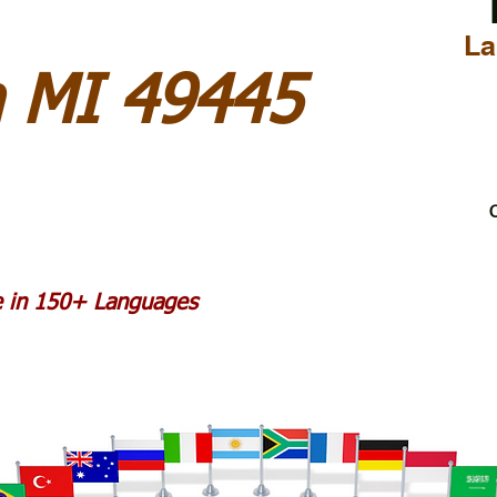
La
 MI 49445
C
le in 150+ Languages