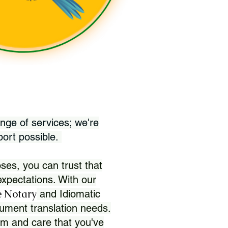
nge of services; we're
port possible.
ses, you can trust that
xpectations. With our
 Notary
and Idiomatic
ument translation needs.
sm and care that you've