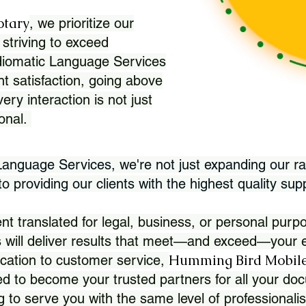
otary
, we prioritize our
 striving to exceed
Idiomatic Language Services
nt satisfaction, going above
ry interaction is not just
ional.
 Language Services, we're not just expanding our ra
 providing our clients with the highest quality sup
translated for legal, business, or personal purpo
 will deliver results that meet—and exceed—your e
Humming Bird Mobile
cation to customer service,
d to become your trusted partners for all your doc
g to serve you with the same level of professionali