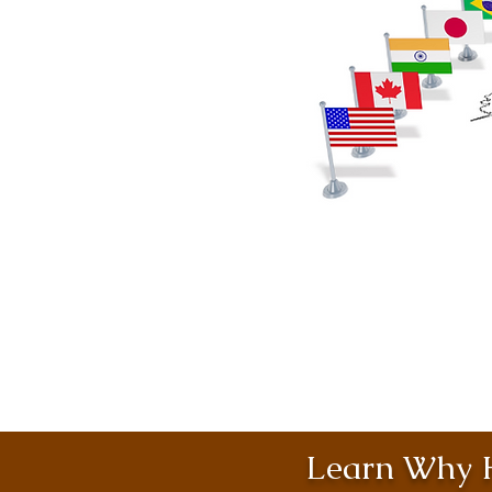
Learn Why H