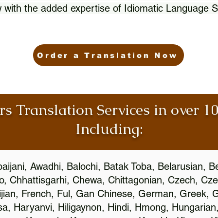
 with the added expertise of Idiomatic Language S
Order a Translation Now
rs Translation Services in over 
Including:
aijani, Awadhi, Balochi, Batak Toba, Belarusian, B
, Chhattisgarhi, Chewa, Chittagonian, Czech, Cze
ijian, French, Ful, Gan Chinese, German, Greek, Gr
, Haryanvi, Hiligaynon, Hindi, Hmong, Hungarian, I