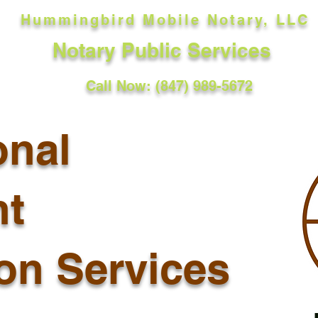
Hummingbird Mobile Notary, LLC
Notary Public Services
Call Now: (847) 989-5672
onal
t
ion Services