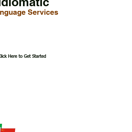
Idiomatic
nguage Services
lick Here to Get Started