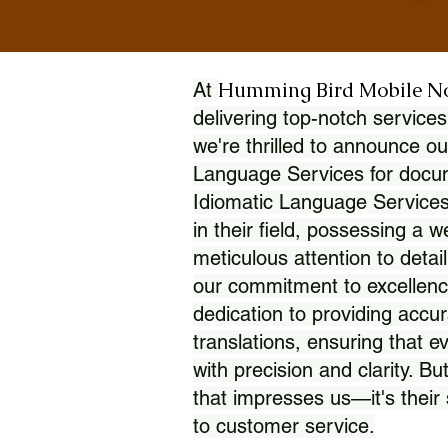
Humming Bird Mobile N
At
delivering top-notch services
we're thrilled to announce ou
Language Services for docume
Idiomatic Language Services
in their field, possessing a 
meticulous attention to detai
our commitment to excellence
dedication to providing accur
translations, ensuring that 
with precision and clarity. But
that impresses us—it's thei
to customer service.