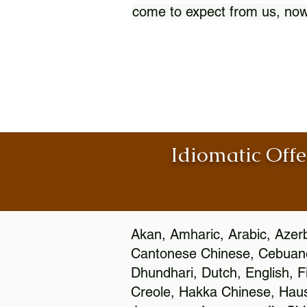
come to expect from us, now
Idiomatic Offe
Akan, Amharic, Arabic, Azerb
Cantonese Chinese, Cebuano
Dhundhari, Dutch, English, F
Creole, Hakka Chinese, Hausa