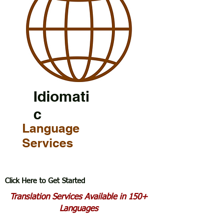
Idiomati
c
Language
Services
Click Here to Get Started
Translation Services Available in 150+
Languages