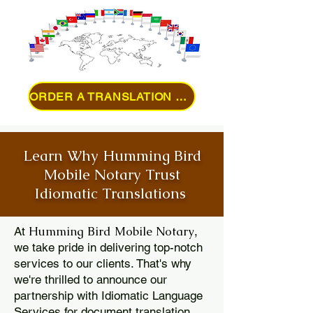
ORDER A TRANSLATION ONLINE
Learn Why Humming Bird
Mobile Notary Trust
Idiomatic Translations
Humming Bird Mobile Notary
At
,
we take pride in delivering top-notch
services to our clients. That's why
we're thrilled to announce our
partnership with Idiomatic Language
Services for document translation.