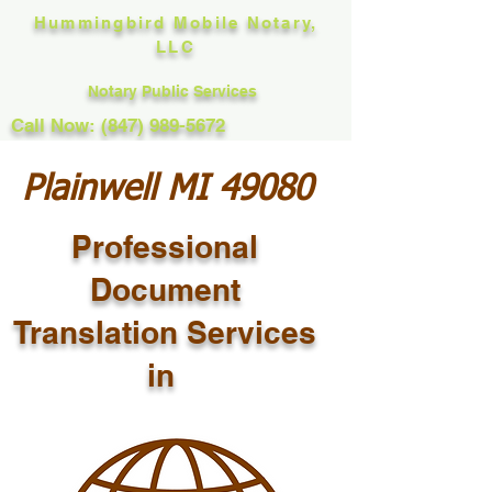
Hummingbird Mobile Notary,
LLC
Notary Public Services
Call Now: (847) 989-5672
Plainwell MI 49080
Professional
Document
Translation Services
in