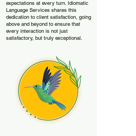
expectations at every turn. Idiomatic
Language Services shares this
dedication to client satisfaction, going
above and beyond to ensure that
every interaction is not just
satisfactory, but truly exceptional.