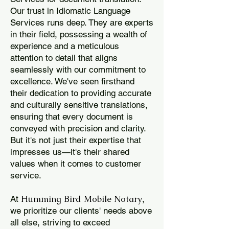
Our trust in Idiomatic Language
Services runs deep. They are experts
in their field, possessing a wealth of
experience and a meticulous
attention to detail that aligns
seamlessly with our commitment to
excellence. We've seen firsthand
their dedication to providing accurate
and culturally sensitive translations,
ensuring that every document is
conveyed with precision and clarity.
But it's not just their expertise that
impresses us—it's their shared
values when it comes to customer
service.
Humming Bird Mobile Notary
At
,
we prioritize our clients' needs above
all else, striving to exceed