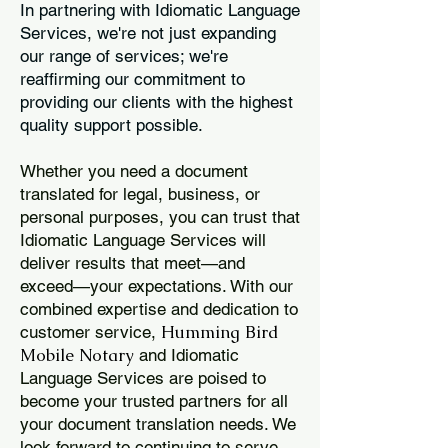
In partnering with Idiomatic Language
Services, we're not just expanding
our range of services; we're
reaffirming our commitment to
providing our clients with the highest
quality support possible.
Whether you need a document
translated for legal, business, or
personal purposes, you can trust that
Idiomatic Language Services will
deliver results that meet—and
exceed—your expectations. With our
combined expertise and dedication to
Humming Bird
customer service,
Mobile Notary
and Idiomatic
Language Services are poised to
become your trusted partners for all
your document translation needs. We
look forward to continuing to serve