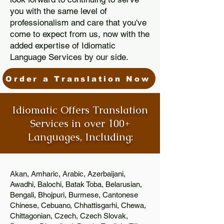
you with the same level of
professionalism and care that you've
come to expect from us, now with the
added expertise of Idiomatic
Language Services by our side.
Order a Translation Now
Idiomatic Offers Translation
Services in over 100+
Languages, Including:
Akan, Amharic, Arabic, Azerbaijani,
Awadhi, Balochi, Batak Toba, Belarusian,
Bengali, Bhojpuri, Burmese, Cantonese
Chinese, Cebuano, Chhattisgarhi, Chewa,
Chittagonian, Czech, Czech Slovak,