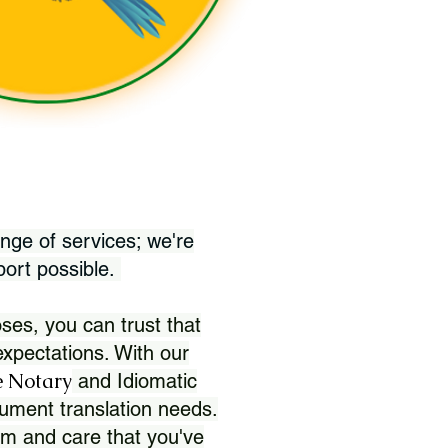
nge of services; we're
port possible.
ses, you can trust that
xpectations. With our
 Notary
and Idiomatic
ument translation needs.
sm and care that you've