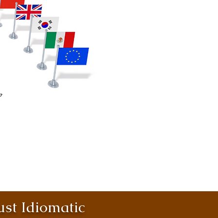
st Idiomatic