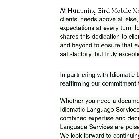
Humming Bird Mobile N
At
clients' needs above all else,
expectations at every turn. 
shares this dedication to clie
and beyond to ensure that eve
satisfactory, but truly except
In partnering with Idiomatic
reaffirming our commitment to
Whether you need a document 
Idiomatic Language Services
combined expertise and dedi
Language Services are poise
We look forward to continuin