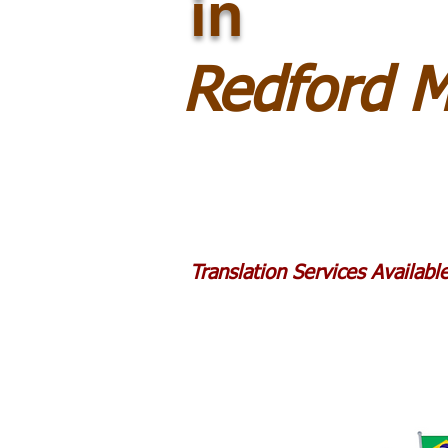
in
Redford 
Translation Services Availab