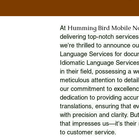
Humming Bird Mobile N
At
delivering top-notch services
we're thrilled to announce ou
Language Services for docume
Idiomatic Language Services
in their field, possessing a 
meticulous attention to detai
our commitment to excellence
dedication to providing accur
translations, ensuring that 
with precision and clarity. But
that impresses us—it's thei
to customer service.