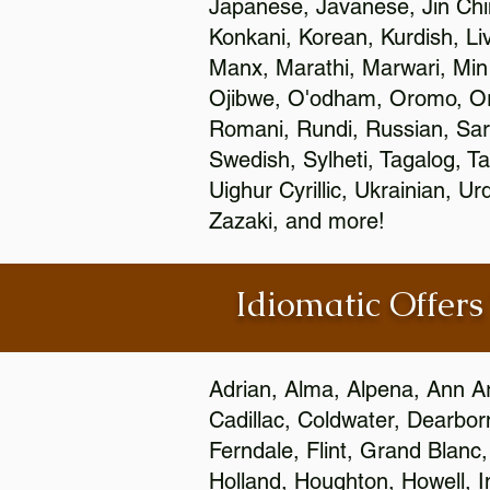
Japanese, Javanese, Jin Ch
Konkani, Korean, Kurdish, Li
Manx, Marathi, Marwari, Min
Ojibwe, O'odham, Oromo, Ori
Romani, Rundi, Russian, Sar
Swedish, Sylheti, Tagalog, Ta
Uighur Cyrillic, Ukrainian, 
Zazaki, and more!
Idiomatic Offers
Adrian, Alma, Alpena, Ann Ar
Cadillac, Coldwater, Dearbor
Ferndale, Flint, Grand Blan
Holland, Houghton, Howell, I