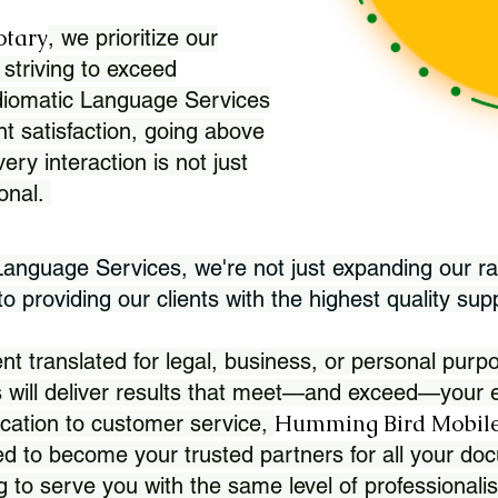
otary
, we prioritize our
 striving to exceed
Idiomatic Language Services
nt satisfaction, going above
ry interaction is not just
ional.
 Language Services, we're not just expanding our ra
 providing our clients with the highest quality sup
translated for legal, business, or personal purpo
 will deliver results that meet—and exceed—your e
Humming Bird Mobile
cation to customer service,
d to become your trusted partners for all your doc
g to serve you with the same level of professionali