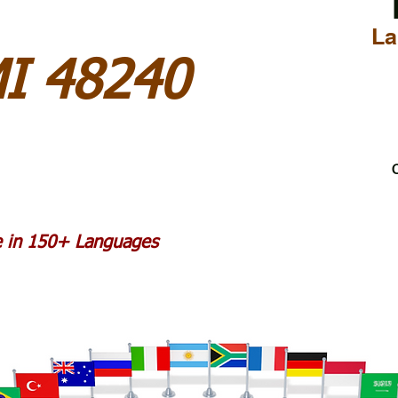
La
MI 48240
C
le in 150+ Languages