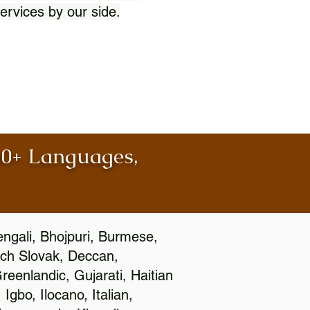
ervices by our side.
100+ Languages,
engali, Bhojpuri, Burmese,
ch Slovak, Deccan,
eenlandic, Gujarati, Haitian
gbo, Ilocano, Italian,