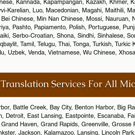
inese, Kannada, Kapampangan, Kazakh, Khmer, Ki
vvi-Karelian, Luo, Macedonian, Magahi, Maithili, M
 Bei Chinese, Min Nan Chinese, Mossi, Nauruan, N
ya, Pashto, Papiamento, Polish, Portuguese, Pun
aiki, Serbo-Croatian, Shona, Sindhi, Sinhalese, S
qbaylit, Tamil, Telugu, Thai, Tonga, Turkish, Turkic
Urdu, Uzbek, Venda, Vietnamese, Wu Chinese, Xhosa
 Translation Services For All Mi
bor, Battle Creek, Bay City, Benton Harbor, Big R
n, Detroit, East Lansing, Eastpointe, Escanaba, Far
c, Grand Haven, Grand Rapids, Greenville, Grosse
nkster, Jackson, Kalamazoo, Lansing, Lincoln Park