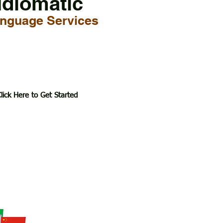
Idiomatic
nguage Services
lick Here to Get Started