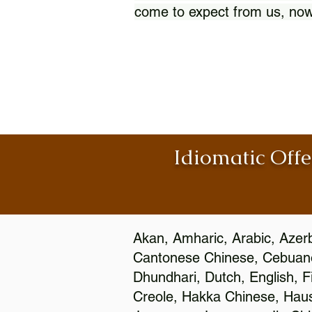
come to expect from us, now
Idiomatic Offe
Akan, Amharic, Arabic, Azerb
Cantonese Chinese, Cebuano
Dhundhari, Dutch, English, F
Creole, Hakka Chinese, Hausa