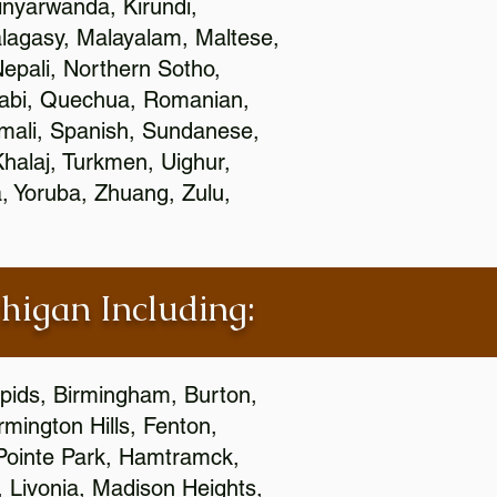
nyarwanda, Kirundi,
alagasy, Malayalam, Maltese,
epali, Northern Sotho,
jabi, Quechua, Romanian,
omali, Spanish, Sundanese,
 Khalaj, Turkmen, Uighur,
, Yoruba, Zhuang, Zulu,
chigan Including:
apids, Birmingham, Burton,
mington Hills, Fenton,
 Pointe Park, Hamtramck,
, Livonia, Madison Heights,