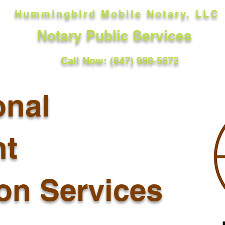
Hummingbird Mobile Notary, LLC
Notary Public Services
Call Now: (847) 989-5672
onal
t
ion Services