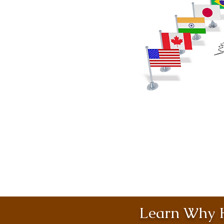
Learn Why H