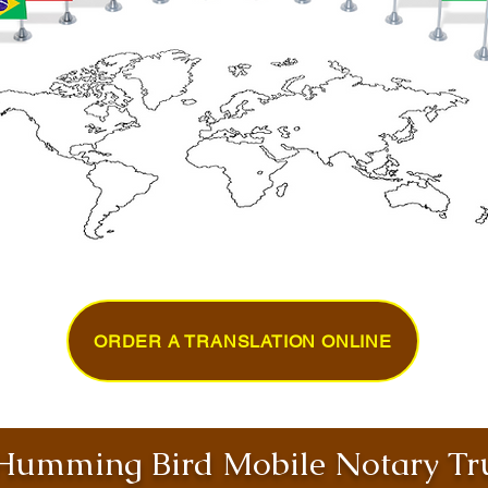
ORDER A TRANSLATION ONLINE
umming Bird Mobile Notary Tru