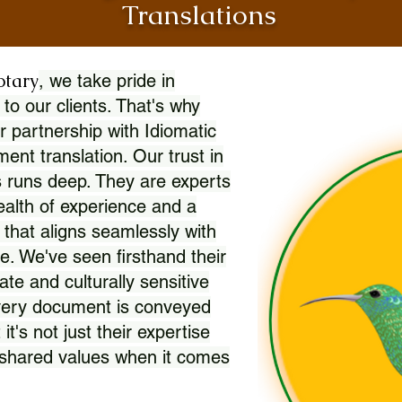
Translations
otary
, we take pride in
 to our clients. That's why
r partnership with Idiomatic
nt translation. Our trust in
 runs deep. They are experts
wealth of experience and a
l that aligns seamlessly with
. We've seen firsthand their
ate and culturally sensitive
every document is conveyed
 it's not just their expertise
r shared values when it comes