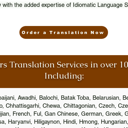
 with the added expertise of Idiomatic Language S
Order a Translation Now
rs Translation Services in over 
Including:
aijani, Awadhi, Balochi, Batak Toba, Belarusian, B
, Chhattisgarhi, Chewa, Chittagonian, Czech, Cze
ijian, French, Ful, Gan Chinese, German, Greek, Gr
, Haryanvi, Hiligaynon, Hindi, Hmong, Hungarian, I