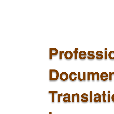
Professi
Documen
Translat