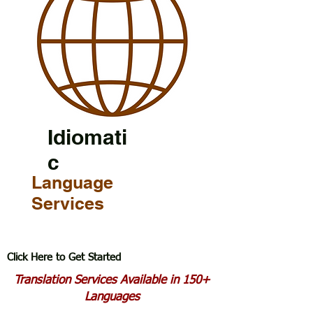
Idiomati
c
Language
Services
Click Here to Get Started
Translation Services Available in 150+
Languages