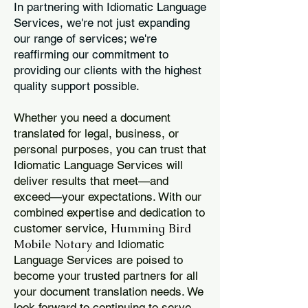
In partnering with Idiomatic Language
Services, we're not just expanding
our range of services; we're
reaffirming our commitment to
providing our clients with the highest
quality support possible.
Whether you need a document
translated for legal, business, or
personal purposes, you can trust that
Idiomatic Language Services will
deliver results that meet—and
exceed—your expectations. With our
combined expertise and dedication to
Humming Bird
customer service,
Mobile Notary
and Idiomatic
Language Services are poised to
become your trusted partners for all
your document translation needs. We
look forward to continuing to serve