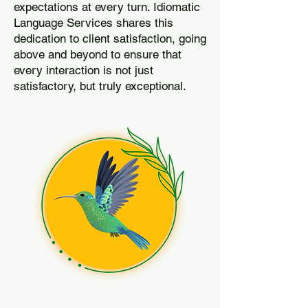
expectations at every turn. Idiomatic
Language Services shares this
dedication to client satisfaction, going
above and beyond to ensure that
every interaction is not just
satisfactory, but truly exceptional.