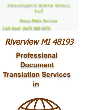
Hummingbird Mobile Notary,
LLC
Notary Public Services
Call Now: (847) 989-5672
Riverview MI 48193
Professional
Document
Translation Services
in