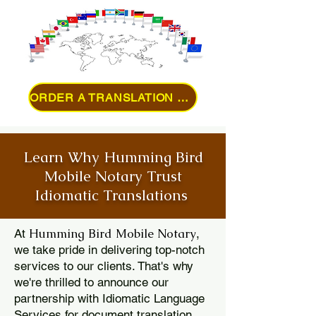
ORDER A TRANSLATION ONLINE
Learn Why Humming Bird
Mobile Notary Trust
Idiomatic Translations
Humming Bird Mobile Notary
At
,
we take pride in delivering top-notch
services to our clients. That's why
we're thrilled to announce our
partnership with Idiomatic Language
Services for document translation.