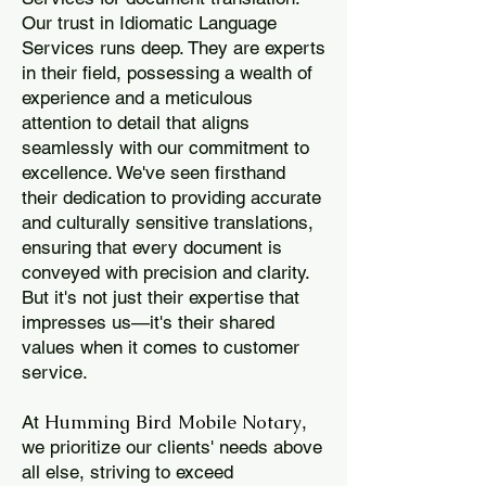
Our trust in Idiomatic Language
Services runs deep. They are experts
in their field, possessing a wealth of
experience and a meticulous
attention to detail that aligns
seamlessly with our commitment to
excellence. We've seen firsthand
their dedication to providing accurate
and culturally sensitive translations,
ensuring that every document is
conveyed with precision and clarity.
But it's not just their expertise that
impresses us—it's their shared
values when it comes to customer
service.
Humming Bird Mobile Notary
At
,
we prioritize our clients' needs above
all else, striving to exceed