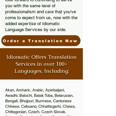
you with the same level of
professionalism and care that you've
come to expect from us, now with the
added expertise of Idiomatic
Language Services by our side.
Order a Translation Now
Idiomatic Offers Translation
Services in over 100+
Languages, Including:
Akan, Amharic, Arabic, Azerbaijani,
Awadhi, Balochi, Batak Toba, Belarusian,
Bengali, Bhojpuri, Burmese, Cantonese
Chinese, Cebuano, Chhattisgarhi, Chewa,
Chittagonian, Czech, Czech Slovak,