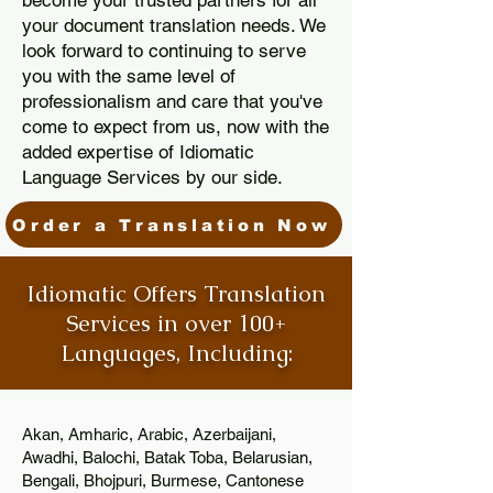
become your trusted partners for all
your document translation needs. We
look forward to continuing to serve
you with the same level of
professionalism and care that you've
come to expect from us, now with the
added expertise of Idiomatic
Language Services by our side.
Order a Translation Now
Idiomatic Offers Translation
Services in over 100+
Languages, Including:
Akan, Amharic, Arabic, Azerbaijani,
Awadhi, Balochi, Batak Toba, Belarusian,
Bengali, Bhojpuri, Burmese, Cantonese