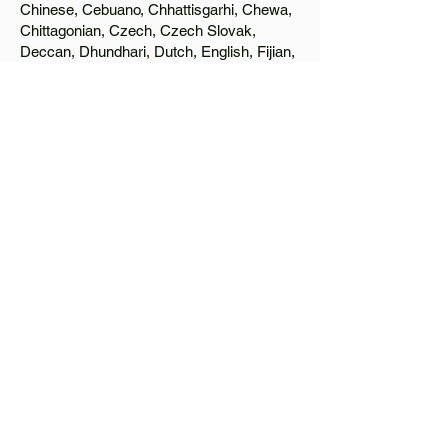
Chinese, Cebuano, Chhattisgarhi, Chewa,
Chittagonian, Czech, Czech Slovak,
Deccan, Dhundhari, Dutch, English, Fijian,
French, Ful, Gan Chinese, German,
Greek, Greenlandic, Gujarati, Haitian
Creole, Hakka Chinese, Hausa, Haryanvi,
Hiligaynon, Hindi, Hmong, Hungarian, Igbo,
Ilocano, Italian, Japanese, Javanese, Jin
Chinese, Kannada, Kapampangan,
Kazakh, Khmer, Kinyarwanda, Kirundi,
Konkani, Korean, Kurdish, Livvi-Karelian,
Luo, Macedonian, Magahi, Maithili,
Malagasy, Malayalam, Maltese, Manx,
Marathi, Marwari, Min Bei Chinese, Min
Nan Chinese, Mossi, Nauruan, Nepali,
Northern Sotho, Ojibwe, O'odham, Oromo,
Oriya, Pashto, Papiamento, Polish,
Portuguese, Punjabi, Quechua, Romanian,
Romani, Rundi, Russian, Saraiki, Serbo-
Croatian, Shona, Sindhi, Sinhalese,
Somali, Spanish, Sundanese, Swedish,