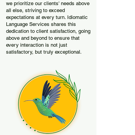
we prioritize our clients' needs above
all else, striving to exceed
expectations at every turn. Idiomatic
Language Services shares this
dedication to client satisfaction, going
above and beyond to ensure that
every interaction is not just
satisfactory, but truly exceptional.