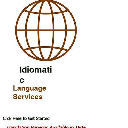
Idiomati
c
Language
Services
Click Here to Get Started