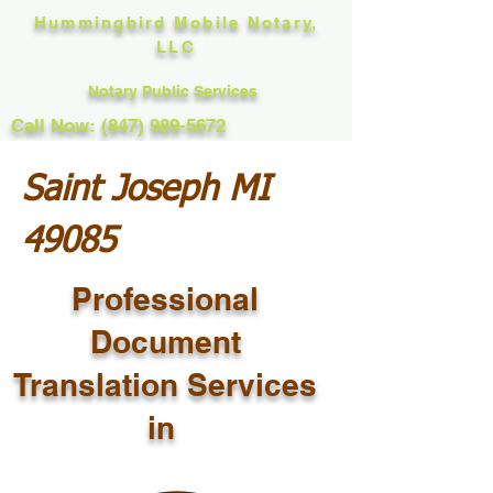
Hummingbird Mobile Notary,
LLC
Notary Public Services
Call Now: (847) 989-5672
Saint Joseph MI
49085
Professional
Document
Translation Services
in