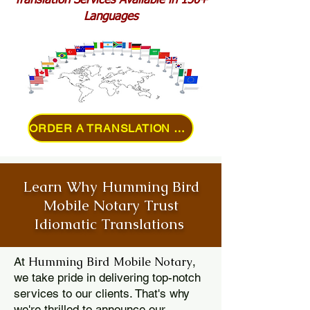
Translation Services Available in 150+
Languages
ORDER A TRANSLATION ONLINE
Learn Why Humming Bird
Mobile Notary Trust
Idiomatic Translations
Humming Bird Mobile Notary
At
,
we take pride in delivering top-notch
services to our clients. That's why
we're thrilled to announce our