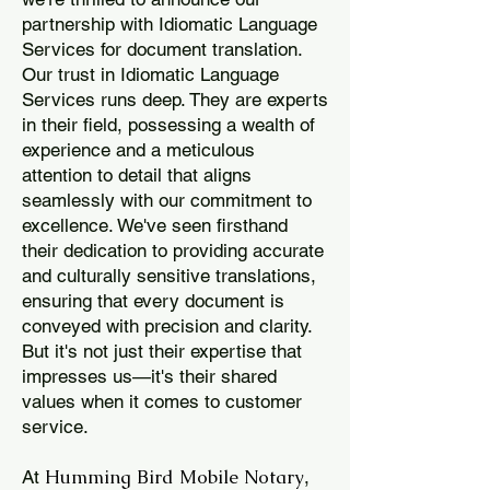
partnership with Idiomatic Language
Services for document translation.
Our trust in Idiomatic Language
Services runs deep. They are experts
in their field, possessing a wealth of
experience and a meticulous
attention to detail that aligns
seamlessly with our commitment to
excellence. We've seen firsthand
their dedication to providing accurate
and culturally sensitive translations,
ensuring that every document is
conveyed with precision and clarity.
But it's not just their expertise that
impresses us—it's their shared
values when it comes to customer
service.
Humming Bird Mobile Notary
At
,