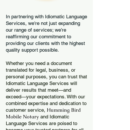
In partnering with Idiomatic Language
Services, we're not just expanding
our range of services; we're
reaffirming our commitment to
providing our clients with the highest
quality support possible.
Whether you need a document
translated for legal, business, or
personal purposes, you can trust that
Idiomatic Language Services will
deliver results that meet—and
exceed—your expectations. With our
combined expertise and dedication to
Humming Bird
customer service,
Mobile Notary
and Idiomatic
Language Services are poised to