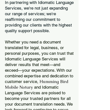
In partnering with Idiomatic Language
Services, we're not just expanding
our range of services; we're
reaffirming our commitment to
providing our clients with the highest
quality support possible.
Whether you need a document
translated for legal, business, or
personal purposes, you can trust that
Idiomatic Language Services will
deliver results that meet—and
exceed—your expectations. With our
combined expertise and dedication to
Humming Bird
customer service,
Mobile Notary
and Idiomatic
Language Services are poised to
become your trusted partners for all
your document translation needs. We
look forward to continuing to serve