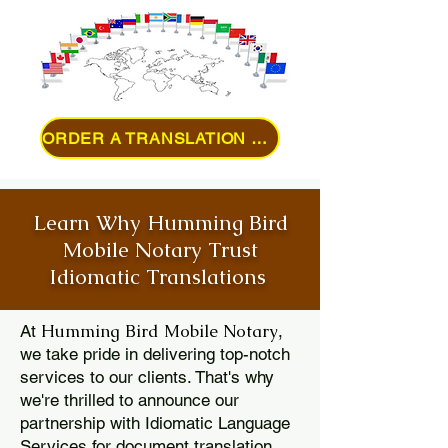
ORDER A TRANSLATION ONLINE
Learn Why Humming Bird
Mobile Notary Trust
Idiomatic Translations
Humming Bird Mobile Notary
At
,
we take pride in delivering top-notch
services to our clients. That's why
we're thrilled to announce our
partnership with Idiomatic Language
Services for document translation.