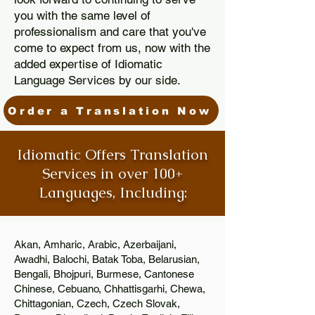
you with the same level of
professionalism and care that you've
come to expect from us, now with the
added expertise of Idiomatic
Language Services by our side.
Order a Translation Now
Idiomatic Offers Translation
Services in over 100+
Languages, Including:
Akan, Amharic, Arabic, Azerbaijani,
Awadhi, Balochi, Batak Toba, Belarusian,
Bengali, Bhojpuri, Burmese, Cantonese
Chinese, Cebuano, Chhattisgarhi, Chewa,
Chittagonian, Czech, Czech Slovak,