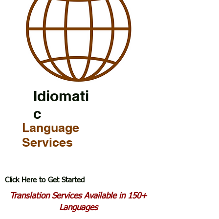
Idiomati
c
Language
Services
Click Here to Get Started
Translation Services Available in 150+
Languages