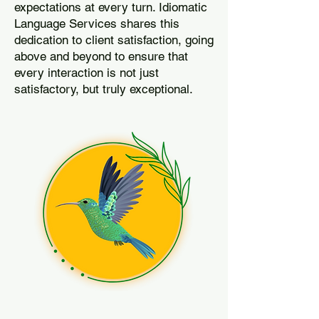
expectations at every turn. Idiomatic
Language Services shares this
dedication to client satisfaction, going
above and beyond to ensure that
every interaction is not just
satisfactory, but truly exceptional.