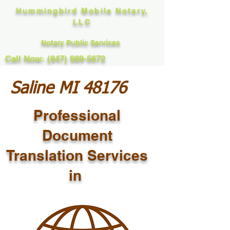
Hummingbird Mobile Notary,
LLC
Notary Public Services
Call Now: (847) 989-5672
Saline MI 48176
Professional
Document
Translation Services
in