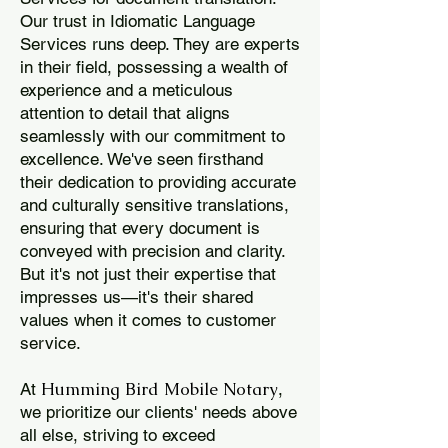
Our trust in Idiomatic Language
Services runs deep. They are experts
in their field, possessing a wealth of
experience and a meticulous
attention to detail that aligns
seamlessly with our commitment to
excellence. We've seen firsthand
their dedication to providing accurate
and culturally sensitive translations,
ensuring that every document is
conveyed with precision and clarity.
But it's not just their expertise that
impresses us—it's their shared
values when it comes to customer
service.
Humming Bird Mobile Notary
At
,
we prioritize our clients' needs above
all else, striving to exceed