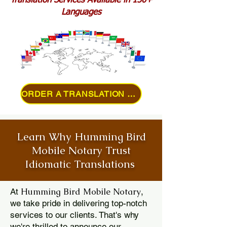
Translation Services Available in 150+
Languages
ORDER A TRANSLATION ONLINE
Learn Why Humming Bird
Mobile Notary Trust
Idiomatic Translations
Humming Bird Mobile Notary
At
,
we take pride in delivering top-notch
services to our clients. That's why
we're thrilled to announce our