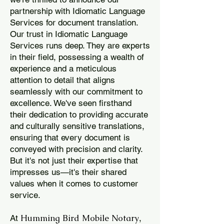
partnership with Idiomatic Language
Services for document translation.
Our trust in Idiomatic Language
Services runs deep. They are experts
in their field, possessing a wealth of
experience and a meticulous
attention to detail that aligns
seamlessly with our commitment to
excellence. We've seen firsthand
their dedication to providing accurate
and culturally sensitive translations,
ensuring that every document is
conveyed with precision and clarity.
But it's not just their expertise that
impresses us—it's their shared
values when it comes to customer
service.
Humming Bird Mobile Notary
At
,