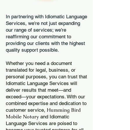
In partnering with Idiomatic Language
Services, we're not just expanding
our range of services; we're
reaffirming our commitment to
providing our clients with the highest
quality support possible.
Whether you need a document
translated for legal, business, or
personal purposes, you can trust that
Idiomatic Language Services will
deliver results that meet—and
exceed—your expectations. With our
combined expertise and dedication to
Humming Bird
customer service,
Mobile Notary
and Idiomatic
Language Services are poised to