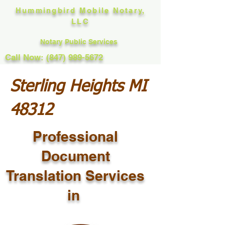
Hummingbird Mobile Notary,
LLC
Notary Public Services
Call Now: (847) 989-5672
Sterling Heights MI
48312
Professional
Document
Translation Services
in