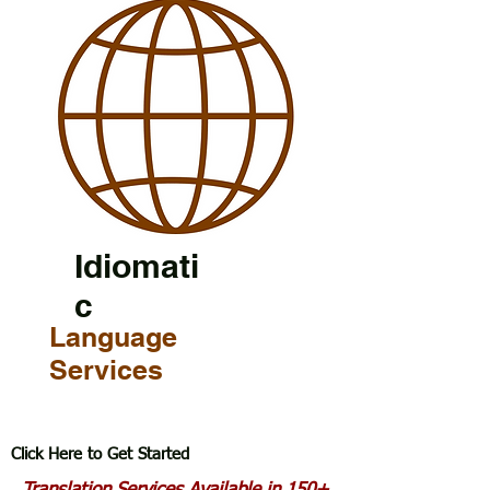
Idiomati
c
Language
Services
Click Here to Get Started