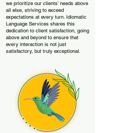
we prioritize our clients' needs above
all else, striving to exceed
expectations at every turn. Idiomatic
Language Services shares this
dedication to client satisfaction, going
above and beyond to ensure that
every interaction is not just
satisfactory, but truly exceptional.