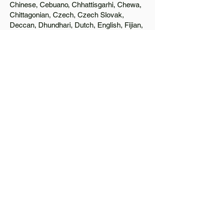
Chinese, Cebuano, Chhattisgarhi, Chewa,
Chittagonian, Czech, Czech Slovak,
Deccan, Dhundhari, Dutch, English, Fijian,
French, Ful, Gan Chinese, German,
Greek, Greenlandic, Gujarati, Haitian
Creole, Hakka Chinese, Hausa, Haryanvi,
Hiligaynon, Hindi, Hmong, Hungarian, Igbo,
Ilocano, Italian, Japanese, Javanese, Jin
Chinese, Kannada, Kapampangan,
Kazakh, Khmer, Kinyarwanda, Kirundi,
Konkani, Korean, Kurdish, Livvi-Karelian,
Luo, Macedonian, Magahi, Maithili,
Malagasy, Malayalam, Maltese, Manx,
Marathi, Marwari, Min Bei Chinese, Min
Nan Chinese, Mossi, Nauruan, Nepali,
Northern Sotho, Ojibwe, O'odham, Oromo,
Oriya, Pashto, Papiamento, Polish,
Portuguese, Punjabi, Quechua, Romanian,
Romani, Rundi, Russian, Saraiki, Serbo-
Croatian, Shona, Sindhi, Sinhalese,
Somali, Spanish, Sundanese, Swedish,