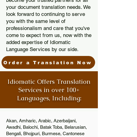
become your trusted partners for all
your document translation needs. We
look forward to continuing to serve
you with the same level of
professionalism and care that you've
come to expect from us, now with the
added expertise of Idiomatic
Language Services by our side.
Order a Translation Now
Idiomatic Offers Translation
Services in over 100+
Languages, Including:
Akan, Amharic, Arabic, Azerbaijani,
Awadhi, Balochi, Batak Toba, Belarusian,
Bengali, Bhojpuri, Burmese, Cantonese