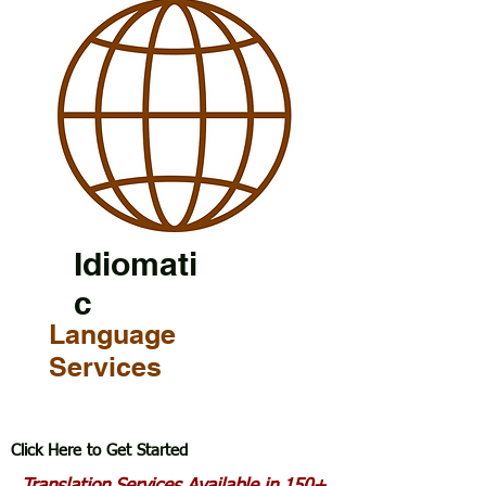
Idiomati
c
Language
Services
Click Here to Get Started