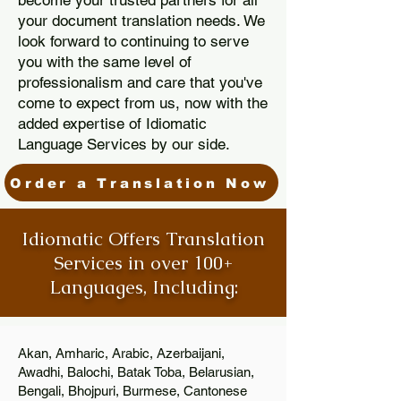
become your trusted partners for all
your document translation needs. We
look forward to continuing to serve
you with the same level of
professionalism and care that you've
come to expect from us, now with the
added expertise of Idiomatic
Language Services by our side.
Order a Translation Now
Idiomatic Offers Translation
Services in over 100+
Languages, Including:
Akan, Amharic, Arabic, Azerbaijani,
Awadhi, Balochi, Batak Toba, Belarusian,
Bengali, Bhojpuri, Burmese, Cantonese