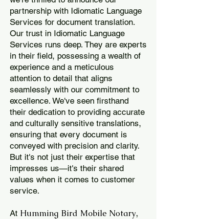
partnership with Idiomatic Language
Services for document translation.
Our trust in Idiomatic Language
Services runs deep. They are experts
in their field, possessing a wealth of
experience and a meticulous
attention to detail that aligns
seamlessly with our commitment to
excellence. We've seen firsthand
their dedication to providing accurate
and culturally sensitive translations,
ensuring that every document is
conveyed with precision and clarity.
But it's not just their expertise that
impresses us—it's their shared
values when it comes to customer
service.
Humming Bird Mobile Notary
At
,