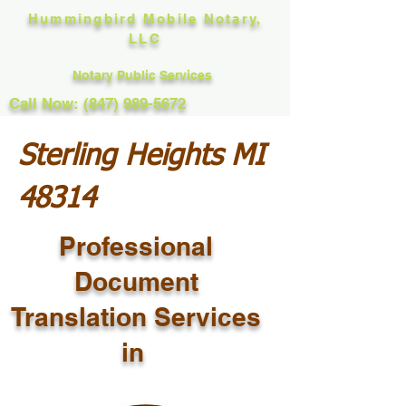
Hummingbird Mobile Notary,
LLC
Notary Public Services
Call Now: (847) 989-5672
Sterling Heights MI
48314
Professional
Document
Translation Services
in