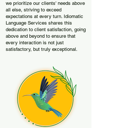
we prioritize our clients' needs above
all else, striving to exceed
expectations at every turn. Idiomatic
Language Services shares this
dedication to client satisfaction, going
above and beyond to ensure that
every interaction is not just
satisfactory, but truly exceptional.