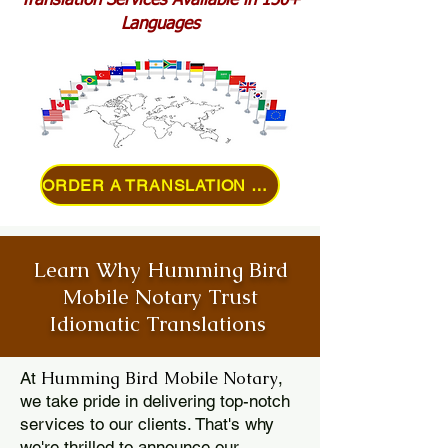
Translation Services Available in 150+
Languages
ORDER A TRANSLATION ONLINE
Learn Why Humming Bird
Mobile Notary Trust
Idiomatic Translations
Humming Bird Mobile Notary
At
,
we take pride in delivering top-notch
services to our clients. That's why
we're thrilled to announce our