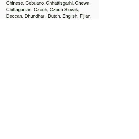
Chinese, Cebuano, Chhattisgarhi, Chewa,
Chittagonian, Czech, Czech Slovak,
Deccan, Dhundhari, Dutch, English, Fijian,
French, Ful, Gan Chinese, German,
Greek, Greenlandic, Gujarati, Haitian
Creole, Hakka Chinese, Hausa, Haryanvi,
Hiligaynon, Hindi, Hmong, Hungarian, Igbo,
Ilocano, Italian, Japanese, Javanese, Jin
Chinese, Kannada, Kapampangan,
Kazakh, Khmer, Kinyarwanda, Kirundi,
Konkani, Korean, Kurdish, Livvi-Karelian,
Luo, Macedonian, Magahi, Maithili,
Malagasy, Malayalam, Maltese, Manx,
Marathi, Marwari, Min Bei Chinese, Min
Nan Chinese, Mossi, Nauruan, Nepali,
Northern Sotho, Ojibwe, O'odham, Oromo,
Oriya, Pashto, Papiamento, Polish,
Portuguese, Punjabi, Quechua, Romanian,
Romani, Rundi, Russian, Saraiki, Serbo-
Croatian, Shona, Sindhi, Sinhalese,
Somali, Spanish, Sundanese, Swedish,