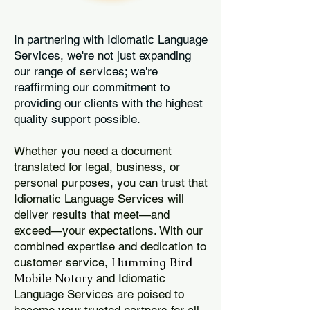
In partnering with Idiomatic Language
Services, we're not just expanding
our range of services; we're
reaffirming our commitment to
providing our clients with the highest
quality support possible.
Whether you need a document
translated for legal, business, or
personal purposes, you can trust that
Idiomatic Language Services will
deliver results that meet—and
exceed—your expectations. With our
combined expertise and dedication to
Humming Bird
customer service,
Mobile Notary
and Idiomatic
Language Services are poised to