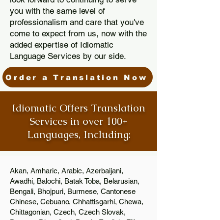
you with the same level of
professionalism and care that you've
come to expect from us, now with the
added expertise of Idiomatic
Language Services by our side.
Order a Translation Now
Idiomatic Offers Translation
Services in over 100+
Languages, Including:
Akan, Amharic, Arabic, Azerbaijani,
Awadhi, Balochi, Batak Toba, Belarusian,
Bengali, Bhojpuri, Burmese, Cantonese
Chinese, Cebuano, Chhattisgarhi, Chewa,
Chittagonian, Czech, Czech Slovak,