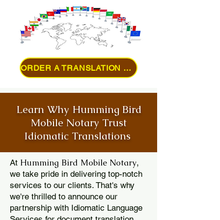
ORDER A TRANSLATION ONLINE
Learn Why Humming Bird
Mobile Notary Trust
Idiomatic Translations
Humming Bird Mobile Notary
At
,
we take pride in delivering top-notch
services to our clients. That's why
we're thrilled to announce our
partnership with Idiomatic Language
Services for document translation.