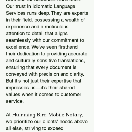
Our trust in Idiomatic Language
Services runs deep. They are experts
in their field, possessing a wealth of
experience and a meticulous
attention to detail that aligns
seamlessly with our commitment to
excellence. We've seen firsthand
their dedication to providing accurate
and culturally sensitive translations,
ensuring that every document is
conveyed with precision and clarity.
But it's not just their expertise that
impresses us—it's their shared
values when it comes to customer
service.
Humming Bird Mobile Notary
At
,
we prioritize our clients' needs above
all else, striving to exceed