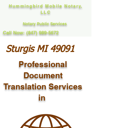
Hummingbird Mobile Notary,
LLC
Notary Public Services
Call Now: (847) 989-5672
Sturgis MI 49091
Professional
Document
Translation Services
in