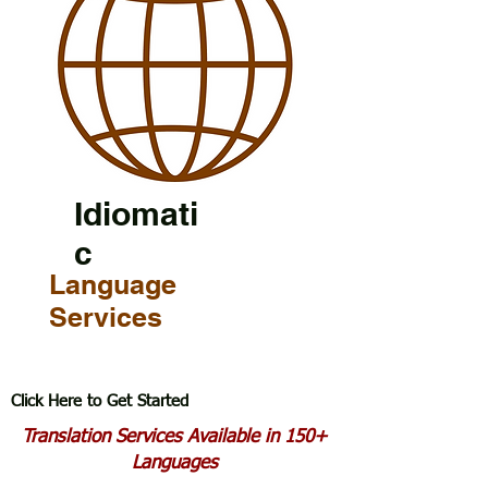
Idiomati
c
Language
Services
Click Here to Get Started
Translation Services Available in 150+
Languages