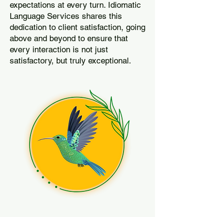
expectations at every turn. Idiomatic
Language Services shares this
dedication to client satisfaction, going
above and beyond to ensure that
every interaction is not just
satisfactory, but truly exceptional.