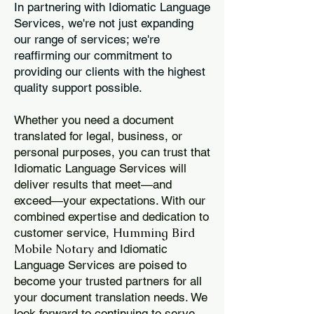
In partnering with Idiomatic Language
Services, we're not just expanding
our range of services; we're
reaffirming our commitment to
providing our clients with the highest
quality support possible.
Whether you need a document
translated for legal, business, or
personal purposes, you can trust that
Idiomatic Language Services will
deliver results that meet—and
exceed—your expectations. With our
combined expertise and dedication to
Humming Bird
customer service,
Mobile Notary
and Idiomatic
Language Services are poised to
become your trusted partners for all
your document translation needs. We
look forward to continuing to serve