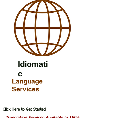
Idiomati
c
Language
Services
Click Here to Get Started