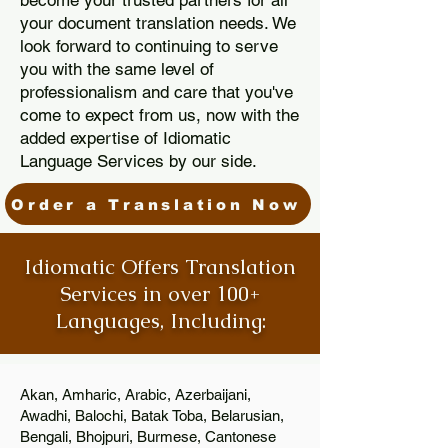
become your trusted partners for all
your document translation needs. We
look forward to continuing to serve
you with the same level of
professionalism and care that you've
come to expect from us, now with the
added expertise of Idiomatic
Language Services by our side.
Order a Translation Now
Idiomatic Offers Translation
Services in over 100+
Languages, Including:
Akan, Amharic, Arabic, Azerbaijani,
Awadhi, Balochi, Batak Toba, Belarusian,
Bengali, Bhojpuri, Burmese, Cantonese