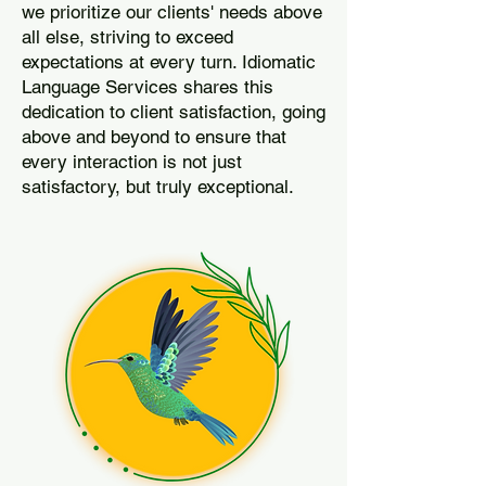
we prioritize our clients' needs above
all else, striving to exceed
expectations at every turn. Idiomatic
Language Services shares this
dedication to client satisfaction, going
above and beyond to ensure that
every interaction is not just
satisfactory, but truly exceptional.