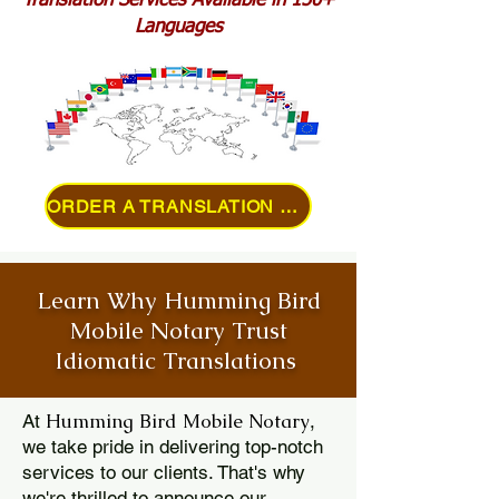
Translation Services Available in 150+
Languages
ORDER A TRANSLATION ONLINE
Learn Why Humming Bird
Mobile Notary Trust
Idiomatic Translations
Humming Bird Mobile Notary
At
,
we take pride in delivering top-notch
services to our clients. That's why
we're thrilled to announce our