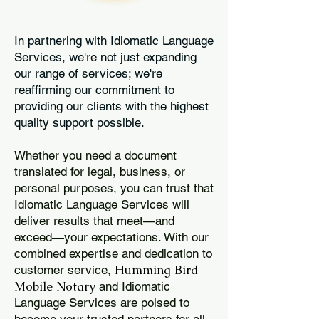
In partnering with Idiomatic Language
Services, we're not just expanding
our range of services; we're
reaffirming our commitment to
providing our clients with the highest
quality support possible.
Whether you need a document
translated for legal, business, or
personal purposes, you can trust that
Idiomatic Language Services will
deliver results that meet—and
exceed—your expectations. With our
combined expertise and dedication to
Humming Bird
customer service,
Mobile Notary
and Idiomatic
Language Services are poised to