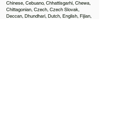
Chinese, Cebuano, Chhattisgarhi, Chewa,
Chittagonian, Czech, Czech Slovak,
Deccan, Dhundhari, Dutch, English, Fijian,
French, Ful, Gan Chinese, German,
Greek, Greenlandic, Gujarati, Haitian
Creole, Hakka Chinese, Hausa, Haryanvi,
Hiligaynon, Hindi, Hmong, Hungarian, Igbo,
Ilocano, Italian, Japanese, Javanese, Jin
Chinese, Kannada, Kapampangan,
Kazakh, Khmer, Kinyarwanda, Kirundi,
Konkani, Korean, Kurdish, Livvi-Karelian,
Luo, Macedonian, Magahi, Maithili,
Malagasy, Malayalam, Maltese, Manx,
Marathi, Marwari, Min Bei Chinese, Min
Nan Chinese, Mossi, Nauruan, Nepali,
Northern Sotho, Ojibwe, O'odham, Oromo,
Oriya, Pashto, Papiamento, Polish,
Portuguese, Punjabi, Quechua, Romanian,
Romani, Rundi, Russian, Saraiki, Serbo-
Croatian, Shona, Sindhi, Sinhalese,
Somali, Spanish, Sundanese, Swedish,