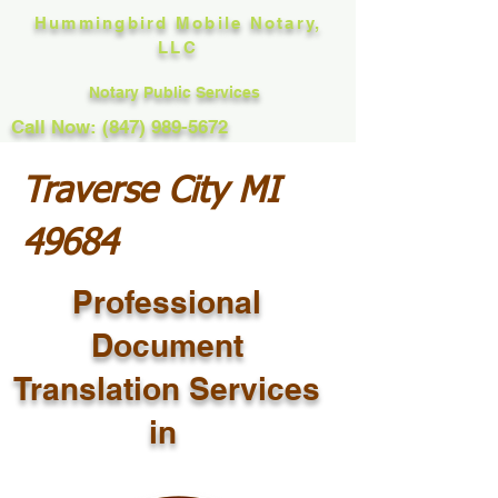
Hummingbird Mobile Notary,
LLC
Notary Public Services
Call Now: (847) 989-5672
Traverse City MI
49684
Professional
Document
Translation Services
in