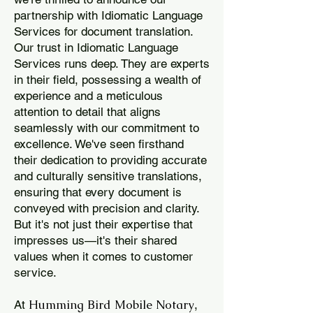
partnership with Idiomatic Language
Services for document translation.
Our trust in Idiomatic Language
Services runs deep. They are experts
in their field, possessing a wealth of
experience and a meticulous
attention to detail that aligns
seamlessly with our commitment to
excellence. We've seen firsthand
their dedication to providing accurate
and culturally sensitive translations,
ensuring that every document is
conveyed with precision and clarity.
But it's not just their expertise that
impresses us—it's their shared
values when it comes to customer
service.
Humming Bird Mobile Notary
At
,